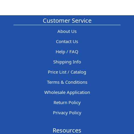
Customer Service
About Us
Contact Us
Help / FAQ
Shipping Info
Price List / Catalog
Terms & Conditions
Wholesale Application
Return Policy
Privacy Policy
Resources