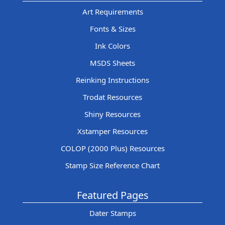
Art Requirements
Fonts & Sizes
Ink Colors
MSDS Sheets
Reinking Instructions
Trodat Resources
Shiny Resources
Xstamper Resources
COLOP (2000 Plus) Resources
Stamp Size Reference Chart
Featured Pages
Dater Stamps