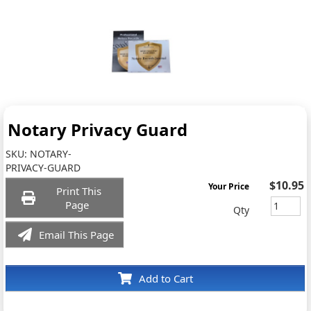
Notary Privacy Guard
SKU:
NOTARY-
PRIVACY-GUARD
$10.95
Your Price
Print This
Page
Qty
Email This Page
Add to Cart