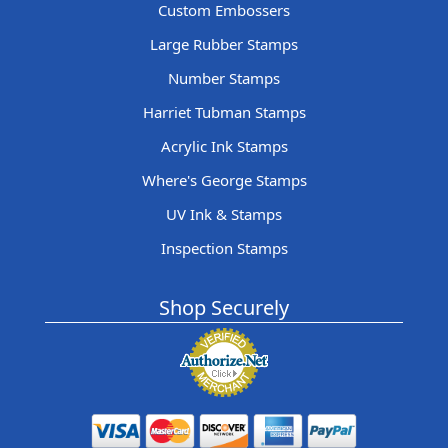
Custom Embossers
Large Rubber Stamps
Number Stamps
Harriet Tubman Stamps
Acrylic Ink Stamps
Where's George Stamps
UV Ink & Stamps
Inspection Stamps
Shop Securely