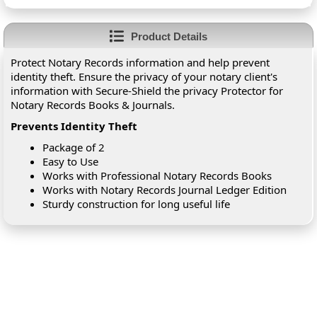
Product Details
Protect Notary Records information and help prevent
identity theft. Ensure the privacy of your notary client's
information with Secure-Shield the privacy Protector for
Notary Records Books & Journals.
Prevents Identity Theft
Package of 2
Easy to Use
Works with Professional Notary Records Books
Works with Notary Records Journal Ledger Edition
Sturdy construction for long useful life