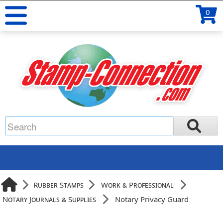
0
Rubber Stamps
Work & Professional
Notary Journals & Supplies
Notary Privacy Guard