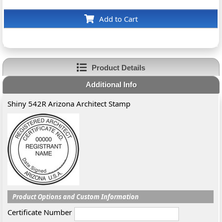
Add to Cart
Product Details
Additional Info
Shiny 542R Arizona Architect Stamp
Product Options and Custom Information
Certificate Number