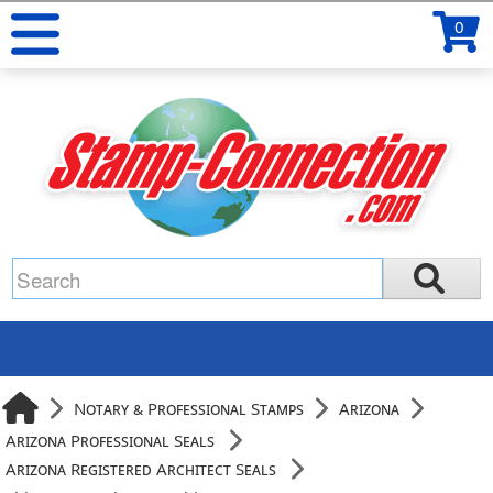
0
Notary & Professional Stamps
Arizona
Arizona Professional Seals
Arizona Registered Architect Seals