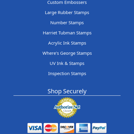
Custom Embossers
Large Rubber Stamps
Number Stamps
Harriet Tubman Stamps
Acrylic Ink Stamps
Where's George Stamps
UV Ink & Stamps
Inspection Stamps
Shop Securely