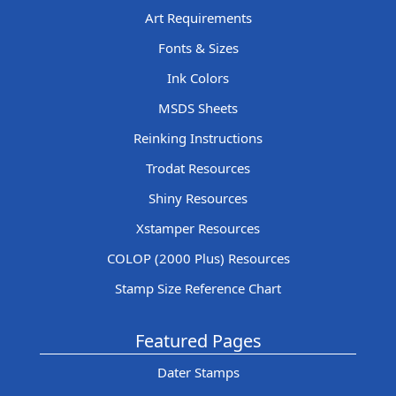
Art Requirements
Fonts & Sizes
Ink Colors
MSDS Sheets
Reinking Instructions
Trodat Resources
Shiny Resources
Xstamper Resources
COLOP (2000 Plus) Resources
Stamp Size Reference Chart
Featured Pages
Dater Stamps