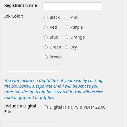
Registrant Name
Ink Color:
Black
Pink
Red
Purple
Blue
Orange
Green
Dry
Brown
You can include a digital file of your seal by clicking
the box below. A separate email will be sent to you
after our design team has created it. You will receive
both a .jpg and a .pdf file.
Include a Digital
Digital File (JPG & PDF) $22.00
File