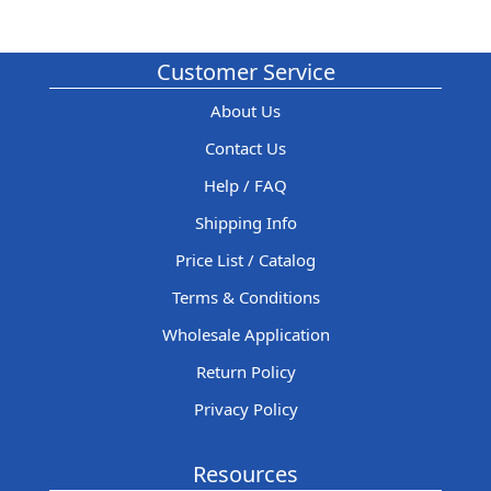
Customer Service
About Us
Contact Us
Help / FAQ
Shipping Info
Price List / Catalog
Terms & Conditions
Wholesale Application
Return Policy
Privacy Policy
Resources