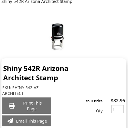
Shiny 542R Arizona Architect Stamp
Shiny 542R Arizona
Architect Stamp
SKU:
SHINY 542-AZ
ARCHITECT
$32.95
Your Price
Print This
Page
Qty
Email This Page