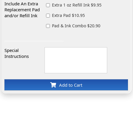
Include An Extra
Extra 1 oz Refill Ink $9.95
Replacement Pad
and/or Refill Ink
Extra Pad $10.95
Pad & Ink Combo $20.90
Special
Instructions
Add to Cart