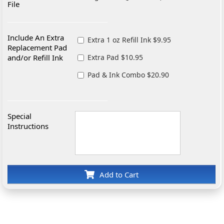
File
Include An Extra
Extra 1 oz Refill Ink $9.95
Replacement Pad
and/or Refill Ink
Extra Pad $10.95
Pad & Ink Combo $20.90
Special
Instructions
Add to Cart