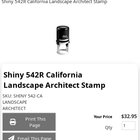
Shiny 542R California Landscape Architect Stamp
Shiny 542R California
Landscape Architect Stamp
SKU:
SHINY 542-CA
LANDSCAPE
ARCHITECT
$32.95
Your Price
Print This
Page
Qty
Email This Page