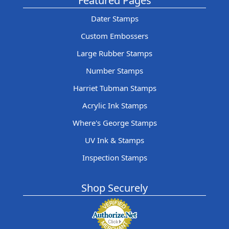
Featured Pages
Dater Stamps
Custom Embossers
Large Rubber Stamps
Number Stamps
Harriet Tubman Stamps
Acrylic Ink Stamps
Where's George Stamps
UV Ink & Stamps
Inspection Stamps
Shop Securely