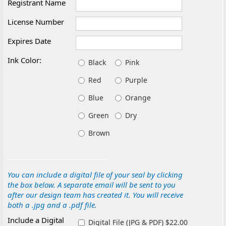
Registrant Name
License Number
Expires Date
Ink Color:
Black
Pink
Red
Purple
Blue
Orange
Green
Dry
Brown
You can include a digital file of your seal by clicking
the box below. A separate email will be sent to you
after our design team has created it. You will receive
both a .jpg and a .pdf file.
Include a Digital
Digital File (JPG & PDF) $22.00