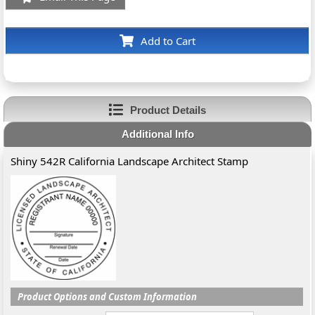
Add to Cart
Product Details
Additional Info
Shiny 542R California Landscape Architect Stamp
Product Options and Custom Information