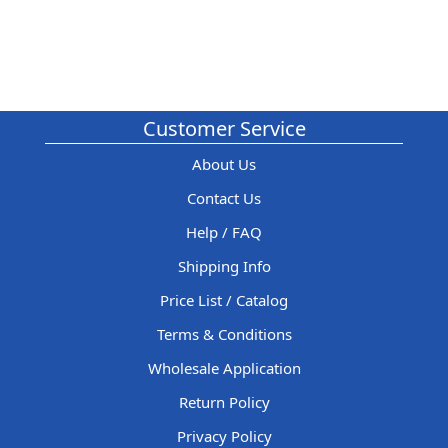
Customer Service
About Us
Contact Us
Help / FAQ
Shipping Info
Price List / Catalog
Terms & Conditions
Wholesale Application
Return Policy
Privacy Policy