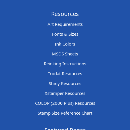
Resources
Art Requirements
Fonts & Sizes
Ink Colors
MSDS Sheets
Reinking Instructions
Trodat Resources
Shiny Resources
Xstamper Resources
COLOP (2000 Plus) Resources
Stamp Size Reference Chart