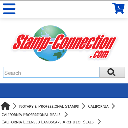
0
Notary & Professional Stamps
California
California Professional Seals
California Licensed Landscape Architect Seals