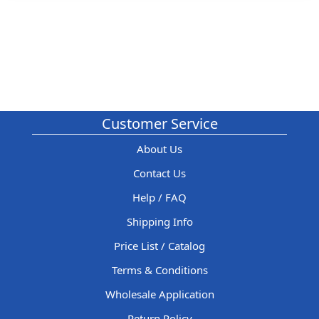
Customer Service
About Us
Contact Us
Help / FAQ
Shipping Info
Price List / Catalog
Terms & Conditions
Wholesale Application
Return Policy