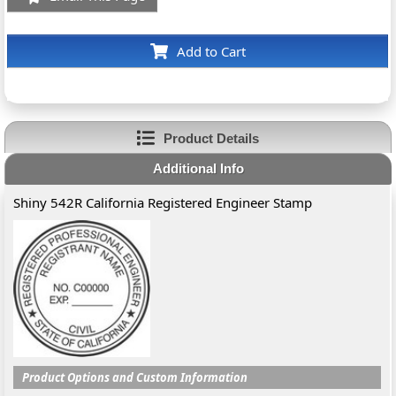
Add to Cart
Product Details
Additional Info
Shiny 542R California Registered Engineer Stamp
Product Options and Custom Information