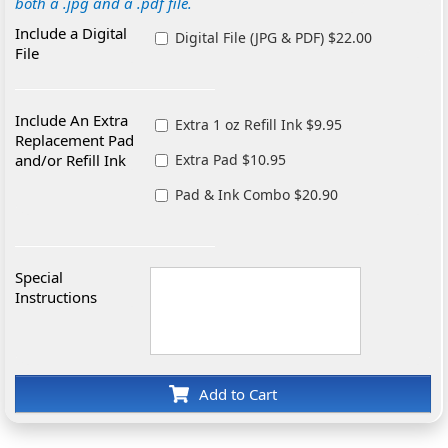
both a .jpg and a .pdf file.
Include a Digital
Digital File (JPG & PDF) $22.00
File
Include An Extra
Extra 1 oz Refill Ink $9.95
Replacement Pad
and/or Refill Ink
Extra Pad $10.95
Pad & Ink Combo $20.90
Special
Instructions
Add to Cart