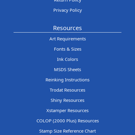
Privacy Policy
Resources
Art Requirements
Fonts & Sizes
Ink Colors
MSDS Sheets
Reinking Instructions
Trodat Resources
Shiny Resources
Xstamper Resources
COLOP (2000 Plus) Resources
Stamp Size Reference Chart