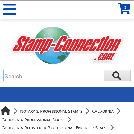
0
Notary & Professional Stamps
California
California Professional Seals
California Registered Professional Engineer Seals