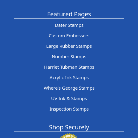
Featured Pages
Dater Stamps
Custom Embossers
Large Rubber Stamps
Number Stamps
Harriet Tubman Stamps
Acrylic Ink Stamps
Where's George Stamps
UV Ink & Stamps
Inspection Stamps
Shop Securely