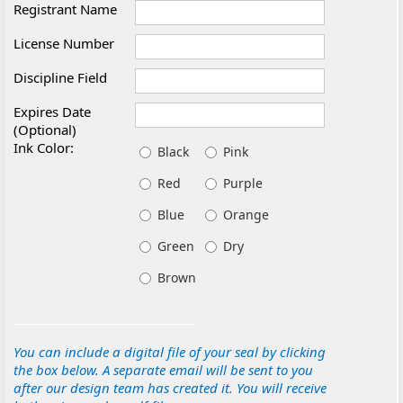
Registrant Name
License Number
Discipline Field
Expires Date
(Optional)
Ink Color:
Black
Pink
Red
Purple
Blue
Orange
Green
Dry
Brown
You can include a digital file of your seal by clicking
the box below. A separate email will be sent to you
after our design team has created it. You will receive