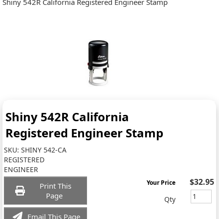
Shiny 542R California Registered Engineer Stamp
Shiny 542R California
Registered Engineer Stamp
SKU:
SHINY 542-CA
REGISTERED
ENGINEER
$32.95
Your Price
Print This
Page
Qty
Email This Page