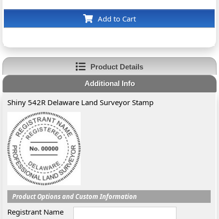
Add to Cart
Product Details
Additional Info
Shiny 542R Delaware Land Surveyor Stamp
Product Options and Custom Information
Registrant Name