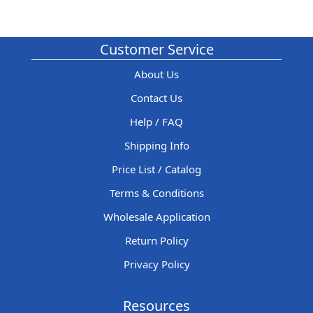
Customer Service
About Us
Contact Us
Help / FAQ
Shipping Info
Price List / Catalog
Terms & Conditions
Wholesale Application
Return Policy
Privacy Policy
Resources