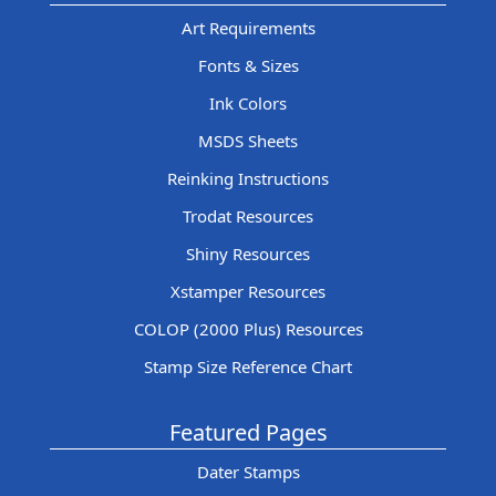
Art Requirements
Fonts & Sizes
Ink Colors
MSDS Sheets
Reinking Instructions
Trodat Resources
Shiny Resources
Xstamper Resources
COLOP (2000 Plus) Resources
Stamp Size Reference Chart
Featured Pages
Dater Stamps