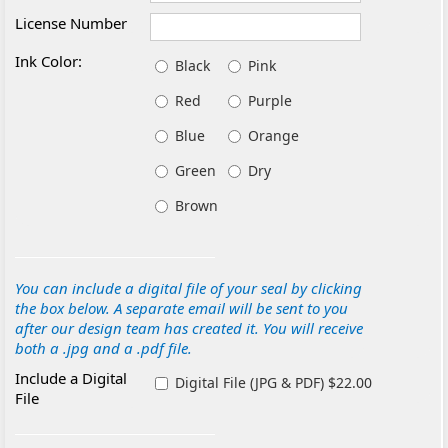
License Number
Ink Color:
Black
Pink
Red
Purple
Blue
Orange
Green
Dry
Brown
You can include a digital file of your seal by clicking
the box below. A separate email will be sent to you
after our design team has created it. You will receive
both a .jpg and a .pdf file.
Include a Digital
Digital File (JPG & PDF) $22.00
File