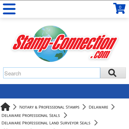
0
Notary & Professional Stamps
Delaware
Delaware Professional Seals
Delaware Professional Land Surveyor Seals