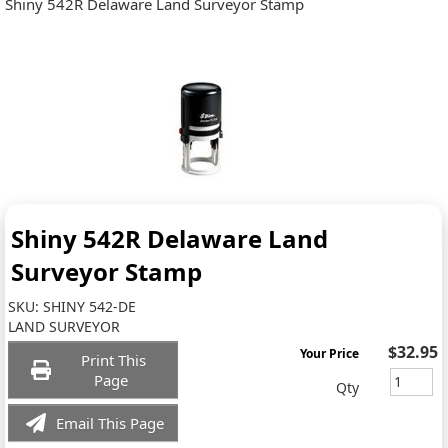
Shiny 542R Delaware Land Surveyor Stamp
Shiny 542R Delaware Land
Surveyor Stamp
SKU:
SHINY 542-DE
LAND SURVEYOR
$32.95
Your Price
Print This
Page
Qty
Email This Page