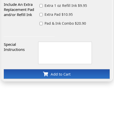
Include An Extra
Extra 1 oz Refill Ink $9.95
Replacement Pad
and/or Refill Ink
Extra Pad $10.95
Pad & Ink Combo $20.90
Special
Instructions
Add to Cart