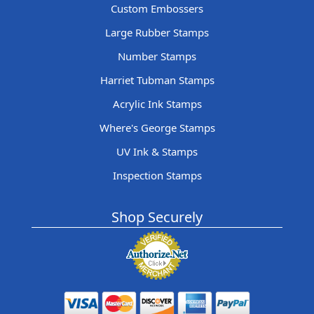
Custom Embossers
Large Rubber Stamps
Number Stamps
Harriet Tubman Stamps
Acrylic Ink Stamps
Where's George Stamps
UV Ink & Stamps
Inspection Stamps
Shop Securely