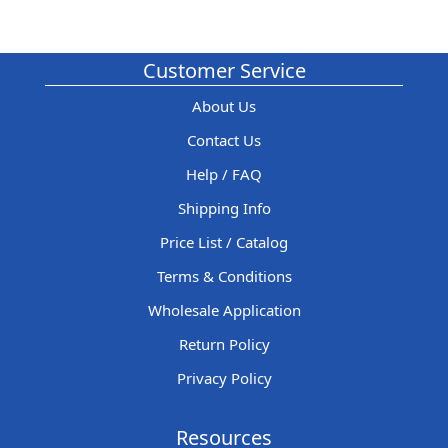
Customer Service
About Us
Contact Us
Help / FAQ
Shipping Info
Price List / Catalog
Terms & Conditions
Wholesale Application
Return Policy
Privacy Policy
Resources