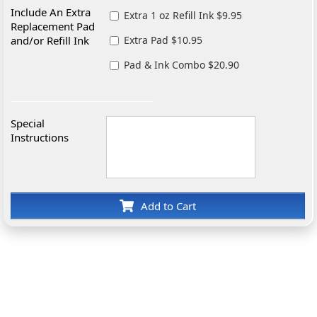
Include An Extra
Extra 1 oz Refill Ink $9.95
Replacement Pad
and/or Refill Ink
Extra Pad $10.95
Pad & Ink Combo $20.90
Special
Instructions
Add to Cart