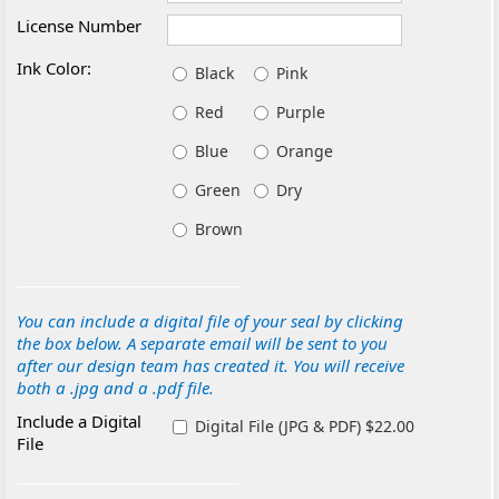
License Number
Ink Color:
Black
Pink
Red
Purple
Blue
Orange
Green
Dry
Brown
You can include a digital file of your seal by clicking
the box below. A separate email will be sent to you
after our design team has created it. You will receive
both a .jpg and a .pdf file.
Include a Digital
Digital File (JPG & PDF) $22.00
File