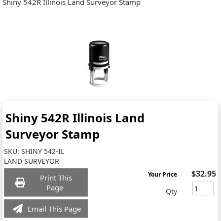
Shiny 542R Illinois Land Surveyor Stamp
Shiny 542R Illinois Land
Surveyor Stamp
SKU:
SHINY 542-IL
LAND SURVEYOR
$32.95
Your Price
Print This
Page
Qty
Email This Page