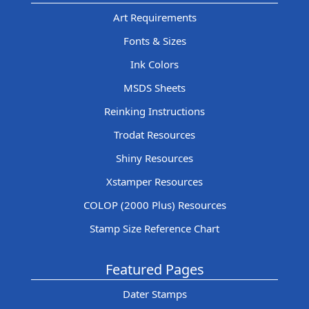
Art Requirements
Fonts & Sizes
Ink Colors
MSDS Sheets
Reinking Instructions
Trodat Resources
Shiny Resources
Xstamper Resources
COLOP (2000 Plus) Resources
Stamp Size Reference Chart
Featured Pages
Dater Stamps