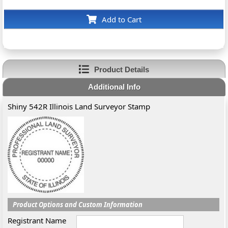
Add to Cart
Product Details
Additional Info
Shiny 542R Illinois Land Surveyor Stamp
Product Options and Custom Information
Registrant Name