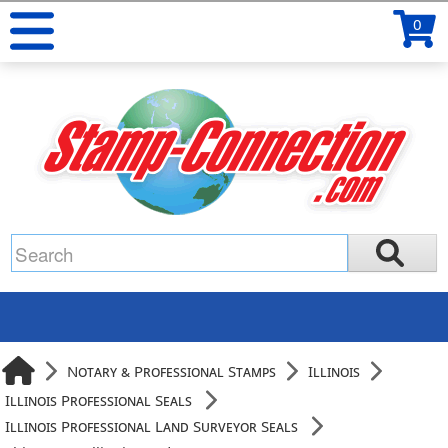
0
Notary & Professional Stamps
Illinois
Illinois Professional Seals
Illinois Professional Land Surveyor Seals