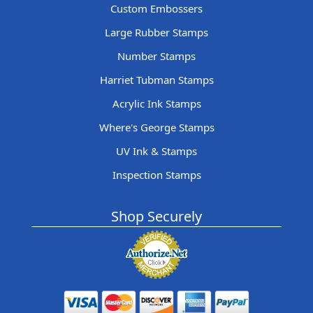
Custom Embossers
Large Rubber Stamps
Number Stamps
Harriet Tubman Stamps
Acrylic Ink Stamps
Where's George Stamps
UV Ink & Stamps
Inspection Stamps
Shop Securely