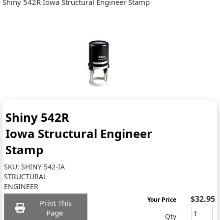
Shiny 542R Iowa Structural Engineer Stamp
Shiny 542R
Iowa Structural Engineer
Stamp
SKU:
SHINY 542-IA
STRUCTURAL
ENGINEER
$32.95
Your Price
Print This
Page
Qty