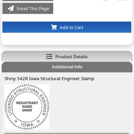
Email This Page
Add to Cart
Product Details
Additional Info
Shiny 542R Iowa Structural Engineer Stamp