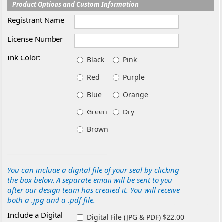
Product Options and Custom Information
Registrant Name
License Number
Ink Color:
Black
Pink
Red
Purple
Blue
Orange
Green
Dry
Brown
You can include a digital file of your seal by clicking
the box below. A separate email will be sent to you
after our design team has created it. You will receive
both a .jpg and a .pdf file.
Include a Digital
Digital File (JPG & PDF) $22.00