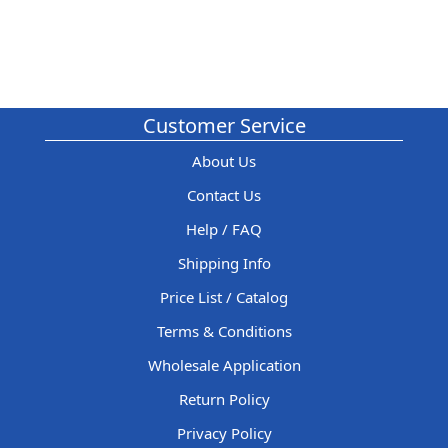
Customer Service
About Us
Contact Us
Help / FAQ
Shipping Info
Price List / Catalog
Terms & Conditions
Wholesale Application
Return Policy
Privacy Policy