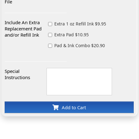
File
Include An Extra
Extra 1 oz Refill Ink $9.95
Replacement Pad
and/or Refill Ink
Extra Pad $10.95
Pad & Ink Combo $20.90
Special
Instructions
Add to Cart