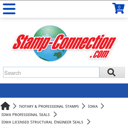
0
Notary & Professional Stamps
Iowa
Iowa Professional Seals
Iowa Licensed Structural Engineer Seals