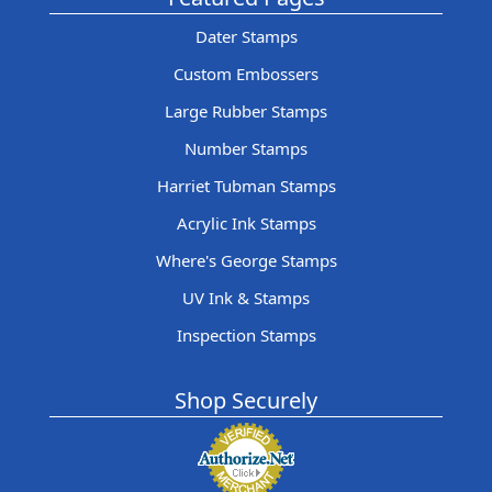
Dater Stamps
Custom Embossers
Large Rubber Stamps
Number Stamps
Harriet Tubman Stamps
Acrylic Ink Stamps
Where's George Stamps
UV Ink & Stamps
Inspection Stamps
Shop Securely