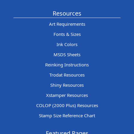
Resources
Art Requirements
Fonts & Sizes
Ink Colors
MSDS Sheets
Reinking Instructions
Trodat Resources
Shiny Resources
Xstamper Resources
COLOP (2000 Plus) Resources
Stamp Size Reference Chart
Featured Pages