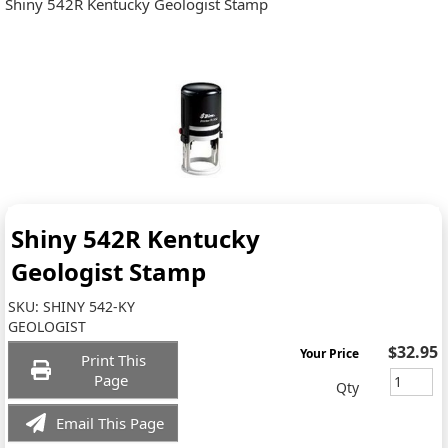
Shiny 542R Kentucky Geologist Stamp
Shiny 542R Kentucky
Geologist Stamp
SKU:
SHINY 542-KY
GEOLOGIST
$32.95
Your Price
Print This
Page
Qty
Email This Page