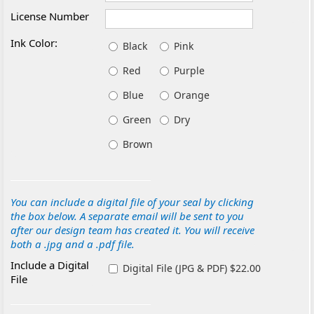
License Number
Ink Color:
Black
Pink
Red
Purple
Blue
Orange
Green
Dry
Brown
You can include a digital file of your seal by clicking
the box below. A separate email will be sent to you
after our design team has created it. You will receive
both a .jpg and a .pdf file.
Include a Digital
Digital File (JPG & PDF) $22.00
File