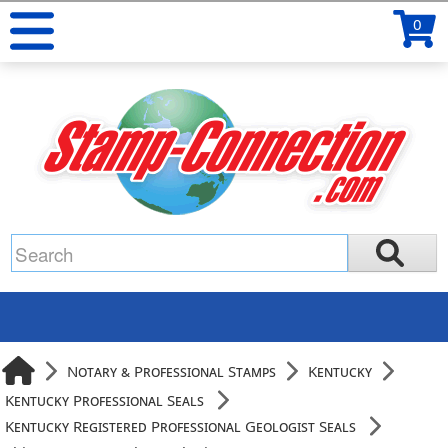
0
Notary & Professional Stamps
Kentucky
Kentucky Professional Seals
Kentucky Registered Professional Geologist Seals