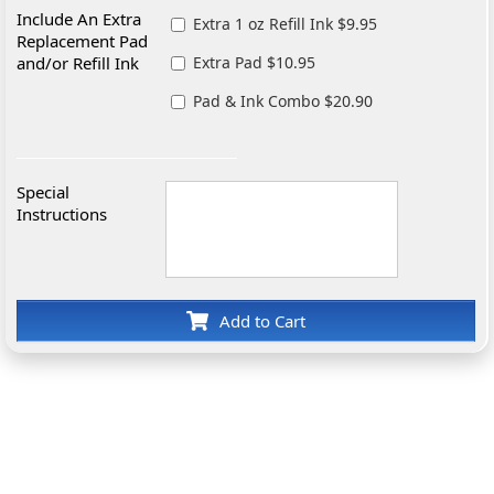
Include An Extra
Extra 1 oz Refill Ink $9.95
Replacement Pad
and/or Refill Ink
Extra Pad $10.95
Pad & Ink Combo $20.90
Special
Instructions
Add to Cart