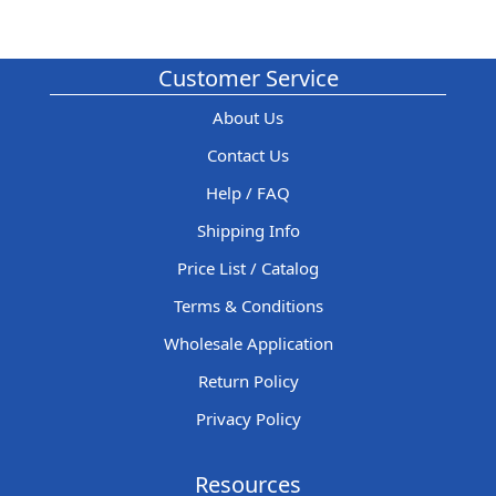
Customer Service
About Us
Contact Us
Help / FAQ
Shipping Info
Price List / Catalog
Terms & Conditions
Wholesale Application
Return Policy
Privacy Policy
Resources