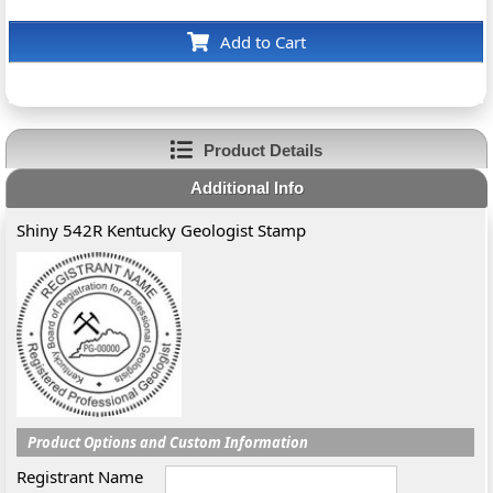
Add to Cart
Product Details
Additional Info
Shiny 542R Kentucky Geologist Stamp
Product Options and Custom Information
Registrant Name