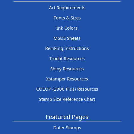
Art Requirements
Fonts & Sizes
Ink Colors
MSDS Sheets
Reinking Instructions
Trodat Resources
Shiny Resources
Xstamper Resources
COLOP (2000 Plus) Resources
Stamp Size Reference Chart
Featured Pages
Dater Stamps