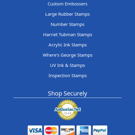
Custom Embossers
Large Rubber Stamps
Number Stamps
Harriet Tubman Stamps
Acrylic Ink Stamps
Where's George Stamps
UV Ink & Stamps
Inspection Stamps
Shop Securely