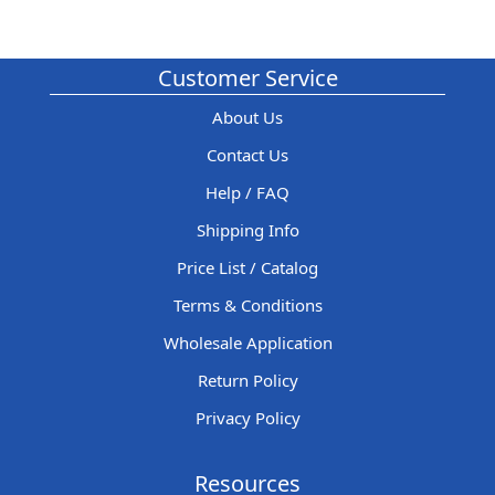
Customer Service
About Us
Contact Us
Help / FAQ
Shipping Info
Price List / Catalog
Terms & Conditions
Wholesale Application
Return Policy
Privacy Policy
Resources