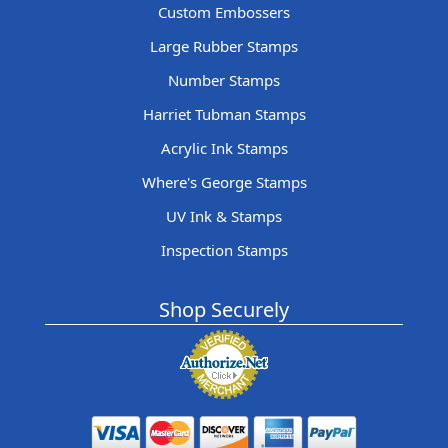
Custom Embossers
Large Rubber Stamps
Number Stamps
Harriet Tubman Stamps
Acrylic Ink Stamps
Where's George Stamps
UV Ink & Stamps
Inspection Stamps
Shop Securely