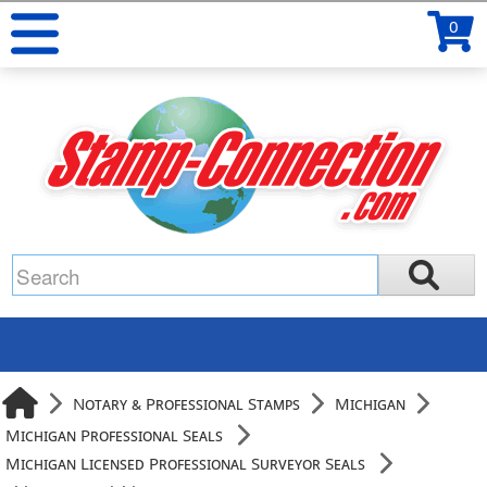
0
Notary & Professional Stamps
Michigan
Michigan Professional Seals
Michigan Licensed Professional Surveyor Seals