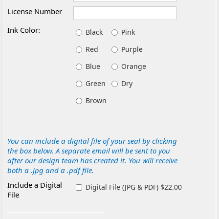
License Number
Ink Color:
Black
Pink
Red
Purple
Blue
Orange
Green
Dry
Brown
You can include a digital file of your seal by clicking
the box below. A separate email will be sent to you
after our design team has created it. You will receive
both a .jpg and a .pdf file.
Include a Digital
Digital File (JPG & PDF) $22.00
File