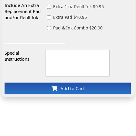
Include An Extra
Extra 1 oz Refill Ink $9.95
Replacement Pad
and/or Refill Ink
Extra Pad $10.95
Pad & Ink Combo $20.90
Special
Instructions
Add to Cart