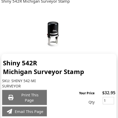
Shiny 542R Michigan Surveyor Stamp
Shiny 542R
Michigan Surveyor Stamp
SKU:
SHINY 542-MI
SURVEYOR
$32.95
Your Price
Print This
Page
Qty
Email This Page