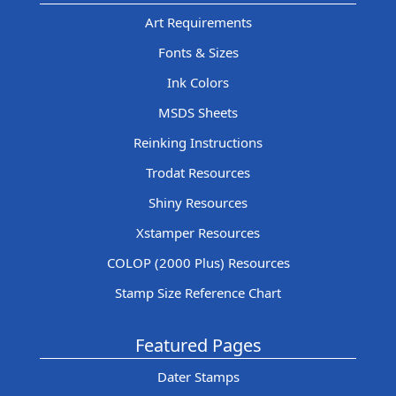
Art Requirements
Fonts & Sizes
Ink Colors
MSDS Sheets
Reinking Instructions
Trodat Resources
Shiny Resources
Xstamper Resources
COLOP (2000 Plus) Resources
Stamp Size Reference Chart
Featured Pages
Dater Stamps