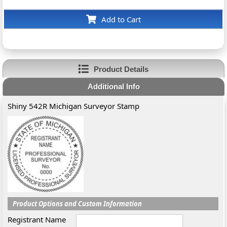
Add to Cart
Product Details
Additional Info
Shiny 542R Michigan Surveyor Stamp
Product Options and Custom Information
Registrant Name