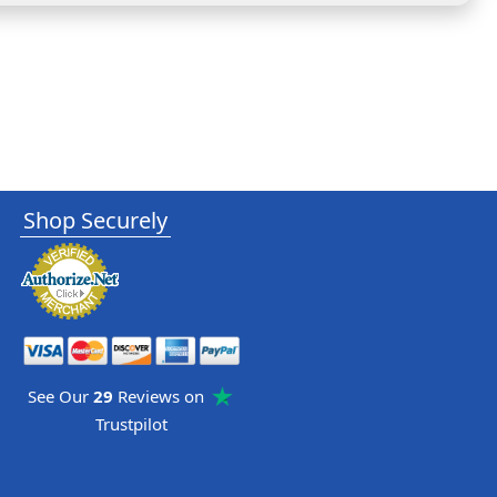
Shop Securely
See Our
29
Reviews on
Trustpilot