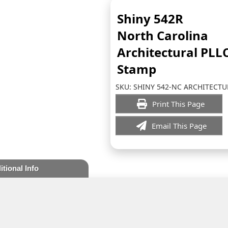
Shiny 542R
North Carolina
Architectural PLL
Stamp
SKU:
SHINY 542-NC ARCHITECTU
Print This Page
Email This Page
itional Info