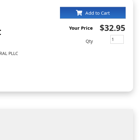
Add to Cart
$32.95
Your Price
C
Qty
RAL PLLC