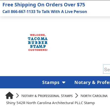
Free Shipping On Orders Over $75
Call 866-667-1133 To Talk With A Live Person
Stamps
Notary & Profe
Notary & Professional Stamps
North Carolina
Shiny 542R North Carolina Architectural PLLC Stamp