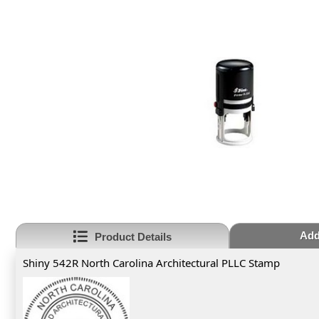
Add
Product Details
Shiny 542R North Carolina Architectural PLLC Stamp