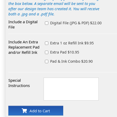
the box below. A separate email will be sent to you
after our design team has created it. You will receive
both a .jpg and a .pdf file.
Include a Digital
Digital File (JPG & PDF) $22.00
File
Include An Extra
Extra 1 oz Refill Ink $9.95
Replacement Pad
and/or Refill Ink
Extra Pad $10.95
Pad & Ink Combo $20.90
Special
Instructions
Add to Cart