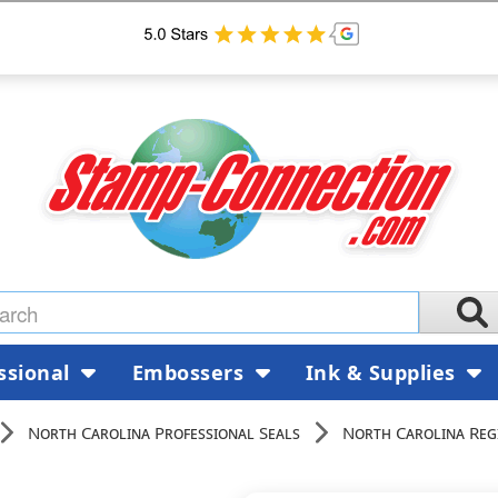
ssional
Embossers
Ink & Supplies
North Carolina Professional Seals
North Carolina Reg