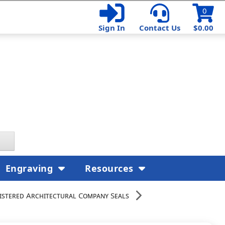
0
Sign In
Contact Us
$0.00
Engraving
Resources
istered Architectural Company Seals