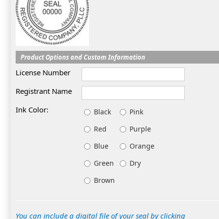
Product Options and Custom Information
License Number
Registrant Name
Ink Color:
Black
Pink
Red
Purple
Blue
Orange
Green
Dry
Brown
You can include a digital file of your seal by clicking