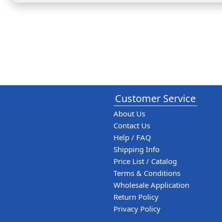
Customer Service
About Us
Contact Us
Help / FAQ
Shipping Info
Price List / Catalog
Terms & Conditions
Wholesale Application
Return Policy
Privacy Policy