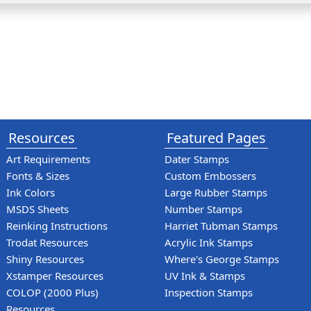
Resources
Featured Pages
Art Requirements
Dater Stamps
Fonts & Sizes
Custom Embossers
Ink Colors
Large Rubber Stamps
MSDS Sheets
Number Stamps
Reinking Instructions
Harriet Tubman Stamps
Trodat Resources
Acrylic Ink Stamps
Shiny Resources
Where's George Stamps
Xstamper Resources
UV Ink & Stamps
COLOP (2000 Plus)
Inspection Stamps
Resources