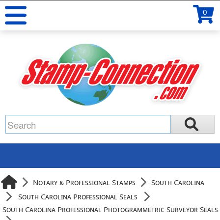
0
Notary & Professional Stamps
South Carolina
South Carolina Professional Seals
South Carolina Professional Photogrammetric Surveyor Seals