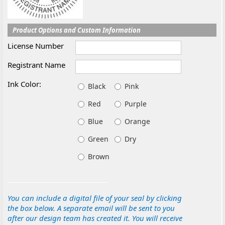
Product Options and Custom Information
License Number
Registrant Name
Ink Color:
Black
Pink
Red
Purple
Blue
Orange
Green
Dry
Brown
You can include a digital file of your seal by clicking
the box below. A separate email will be sent to you
after our design team has created it. You will receive