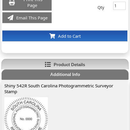
Page
Qty
Email This Page
Add to Cart
Product Details
Additional Info
Shiny 542R South Carolina Photogrammetric Surveyor
Stamp