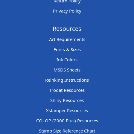
Return Policy
Privacy Policy
Resources
Art Requirements
Fonts & Sizes
Ink Colors
MSDS Sheets
Reinking Instructions
Trodat Resources
Shiny Resources
Xstamper Resources
COLOP (2000 Plus) Resources
Stamp Size Reference Chart