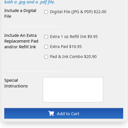
both a .jpg and a .pdf file.
Include a Digital
Digital File (JPG & PDF) $22.00
File
Include An Extra
Extra 1 oz Refill Ink $9.95
Replacement Pad
and/or Refill Ink
Extra Pad $10.95
Pad & Ink Combo $20.90
Special
Instructions
Add to Cart