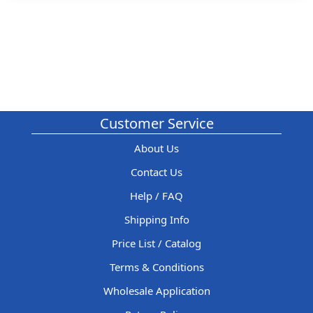
Customer Service
About Us
Contact Us
Help / FAQ
Shipping Info
Price List / Catalog
Terms & Conditions
Wholesale Application