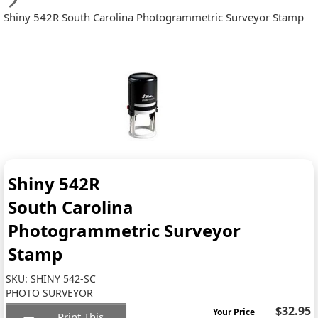
Shiny 542R South Carolina Photogrammetric Surveyor Stamp
Shiny 542R
South Carolina
Photogrammetric Surveyor
Stamp
SKU:
SHINY 542-SC
PHOTO SURVEYOR
$32.95
Your Price
Print This