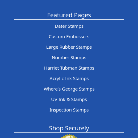
Featured Pages
Dater Stamps
Custom Embossers
Large Rubber Stamps
Number Stamps
Harriet Tubman Stamps
Acrylic Ink Stamps
Where's George Stamps
UV Ink & Stamps
Inspection Stamps
Shop Securely