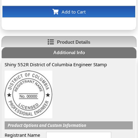
Add to Cart
Product Details
Additional Info
Shiny 552R District of Columbia Engineer Stamp
Product Options and Custom Information
Registrant Name