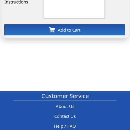
Instructions
Add to Cart
Customer Service
About Us
Contact Us
Help / FAQ