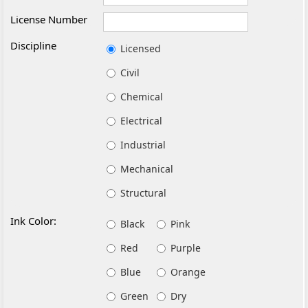
License Number
Discipline
Licensed
Civil
Chemical
Electrical
Industrial
Mechanical
Structural
Ink Color:
Black
Pink
Red
Purple
Blue
Orange
Green
Dry