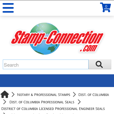
0
Notary & Professional Stamps
Dist. of Columbia
Dist. of Columbia Professional Seals
District of Columbia Licensed Professional Engineer Seals