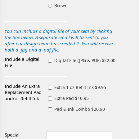
Brown
You can include a digital file of your seal by clicking
the box below. A separate email will be sent to you
after our design team has created it. You will receive
both a .jpg and a .pdf file.
Include a Digital
Digital File (JPG & PDF) $22.00
File
Include An Extra
Extra 1 oz Refill Ink $9.95
Replacement Pad
and/or Refill Ink
Extra Pad $10.95
Pad & Ink Combo $20.90
Special