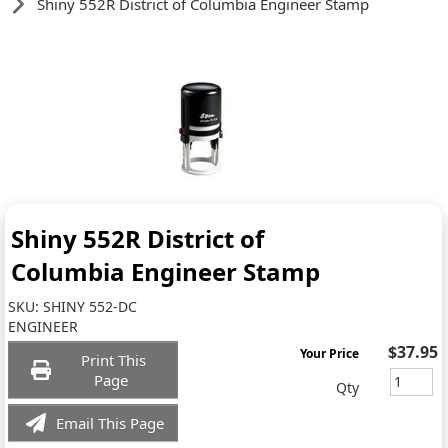
Shiny 552R District of Columbia Engineer Stamp
Shiny 552R District of
Columbia Engineer Stamp
SKU:
SHINY 552-DC
ENGINEER
$37.95
Your Price
Print This
Page
Qty
Email This Page