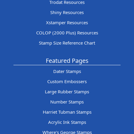
Trodat Resources
Shiny Resources
Xstamper Resources
COLOP (2000 Plus) Resources
Stamp Size Reference Chart
Featured Pages
Dater Stamps
Custom Embossers
Large Rubber Stamps
Number Stamps
Harriet Tubman Stamps
Acrylic Ink Stamps
Where's George Stamps