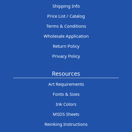
Shipping Info
Price List / Catalog
Terms & Conditions
Wholesale Application
Return Policy
Privacy Policy
Resources
Art Requirements
Fonts & Sizes
Ink Colors
MSDS Sheets
Reinking Instructions