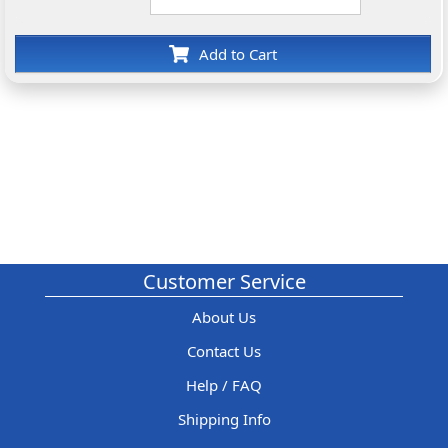
Add to Cart
Customer Service
About Us
Contact Us
Help / FAQ
Shipping Info