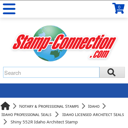
0
Notary & Professional Stamps
Idaho
Idaho Professional Seals
Idaho Licensed Architect Seals
Shiny 552R Idaho Architect Stamp