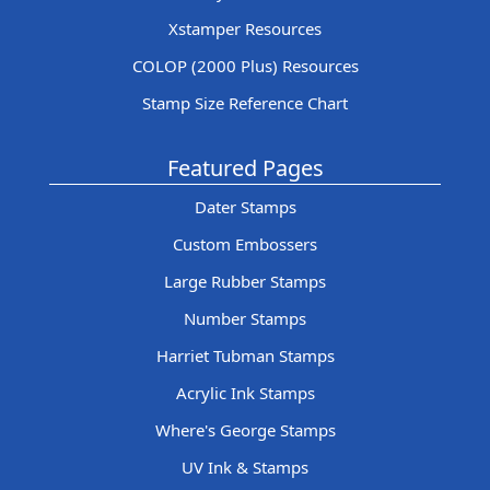
Xstamper Resources
COLOP (2000 Plus) Resources
Stamp Size Reference Chart
Featured Pages
Dater Stamps
Custom Embossers
Large Rubber Stamps
Number Stamps
Harriet Tubman Stamps
Acrylic Ink Stamps
Where's George Stamps
UV Ink & Stamps