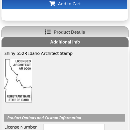
Add to Cart
Product Details
Additional Info
Shiny 552R Idaho Architect Stamp
Product Options and Custom Information
License Number