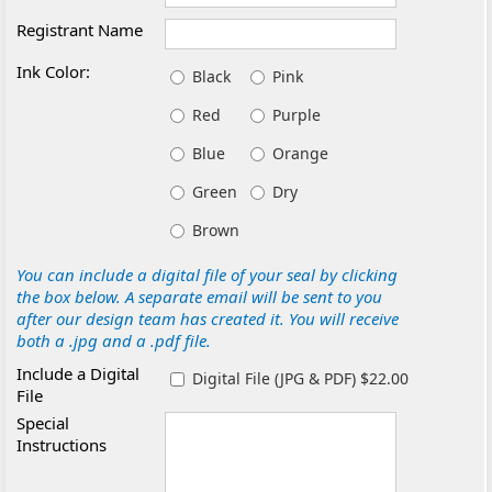
Registrant Name
Ink Color:
Black
Pink
Red
Purple
Blue
Orange
Green
Dry
Brown
You can include a digital file of your seal by clicking
the box below. A separate email will be sent to you
after our design team has created it. You will receive
both a .jpg and a .pdf file.
Include a Digital
Digital File (JPG & PDF) $22.00
File
Special
Instructions