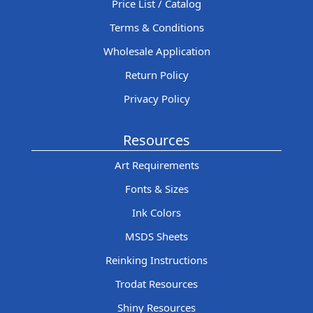
Price List / Catalog
Terms & Conditions
Wholesale Application
Return Policy
Privacy Policy
Resources
Art Requirements
Fonts & Sizes
Ink Colors
MSDS Sheets
Reinking Instructions
Trodat Resources
Shiny Resources