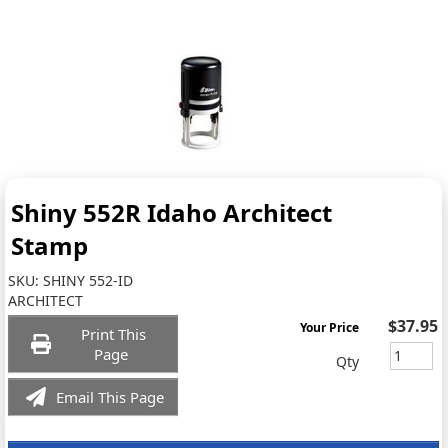
Shiny 552R Idaho Architect
Stamp
SKU:
SHINY 552-ID
ARCHITECT
$37.95
Your Price
Print This
Page
Qty
Email This Page