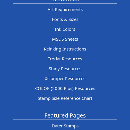
Art Requirements
Fonts & Sizes
Ink Colors
MSDS Sheets
Reinking Instructions
Trodat Resources
Shiny Resources
Xstamper Resources
COLOP (2000 Plus) Resources
Stamp Size Reference Chart
Featured Pages
Dater Stamps