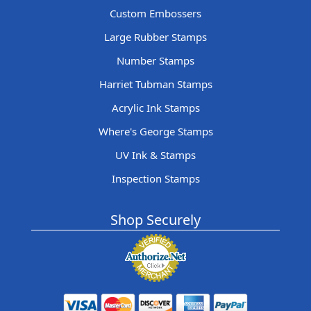
Custom Embossers
Large Rubber Stamps
Number Stamps
Harriet Tubman Stamps
Acrylic Ink Stamps
Where's George Stamps
UV Ink & Stamps
Inspection Stamps
Shop Securely