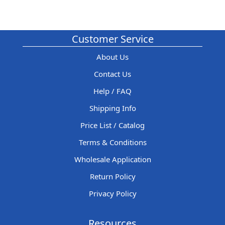
Customer Service
About Us
Contact Us
Help / FAQ
Shipping Info
Price List / Catalog
Terms & Conditions
Wholesale Application
Return Policy
Privacy Policy
Resources