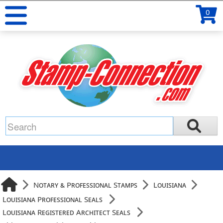
0
Notary & Professional Stamps
Louisiana
Louisiana Professional Seals
Louisiana Registered Architect Seals