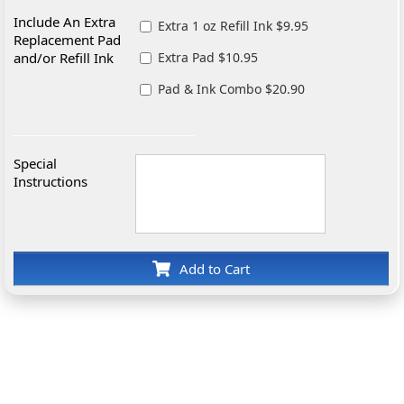
Include An Extra
Extra 1 oz Refill Ink $9.95
Replacement Pad
and/or Refill Ink
Extra Pad $10.95
Pad & Ink Combo $20.90
Special
Instructions
Add to Cart