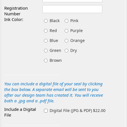
Registration
Number
Ink Color:
Black
Pink
Red
Purple
Blue
Orange
Green
Dry
Brown
You can include a digital file of your seal by clicking
the box below. A separate email will be sent to you
after our design team has created it. You will receive
both a .jpg and a .pdf file.
Include a Digital
Digital File (JPG & PDF) $22.00
File