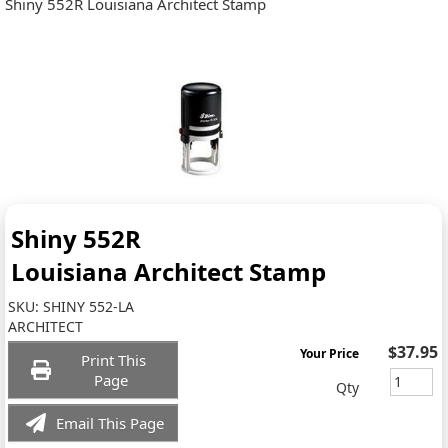
Shiny 552R Louisiana Architect Stamp
Shiny 552R
Louisiana Architect Stamp
SKU:
SHINY 552-LA
ARCHITECT
$37.95
Your Price
Print This
Page
Qty
Email This Page