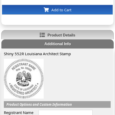
Add to Cart
Product Details
Additional Info
Shiny 552R Louisiana Architect Stamp
Product Options and Custom Information
Registrant Name