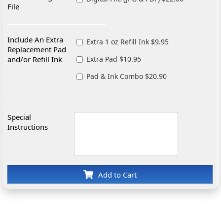
File
Include An Extra
Extra 1 oz Refill Ink $9.95
Replacement Pad
and/or Refill Ink
Extra Pad $10.95
Pad & Ink Combo $20.90
Special
Instructions
Add to Cart