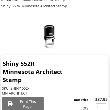
Shiny 552R Minnesota Architect Stamp
Shiny 552R
Minnesota Architect
Stamp
SKU:
SHINY 552-
MN ARCHITECT
$37.95
Your Price
Print This
Page
Qty