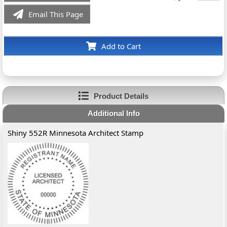
Email This Page
Add to Cart
Product Details
Additional Info
Shiny 552R Minnesota Architect Stamp