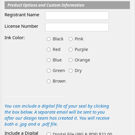
Product Options and Custom Information
Registrant Name
License Number
Ink Color:
Black
Pink
Red
Purple
Blue
Orange
Green
Dry
Brown
You can include a digital file of your seal by clicking
the box below. A separate email will be sent to you
after our design team has created it. You will receive
both a .jpg and a .pdf file.
Include a Digital
Digital File (JPG & PDF) $22.00