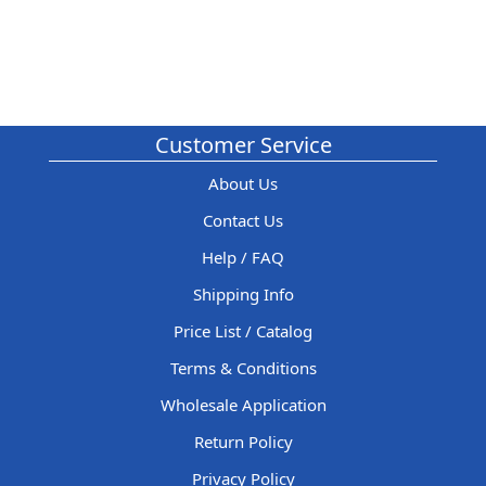
Customer Service
About Us
Contact Us
Help / FAQ
Shipping Info
Price List / Catalog
Terms & Conditions
Wholesale Application
Return Policy
Privacy Policy