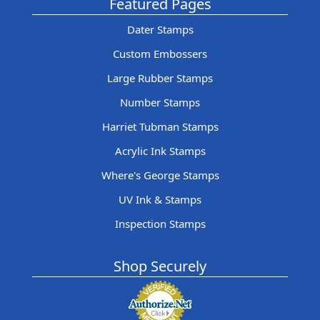
Featured Pages
Dater Stamps
Custom Embossers
Large Rubber Stamps
Number Stamps
Harriet Tubman Stamps
Acrylic Ink Stamps
Where's George Stamps
UV Ink & Stamps
Inspection Stamps
Shop Securely