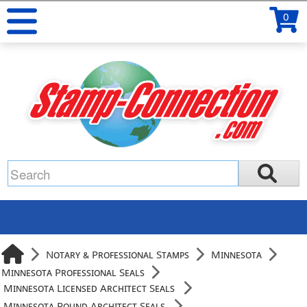
0
Notary & Professional Stamps
Minnesota
Minnesota Professional Seals
Minnesota Licensed Architect Seals
Minnesota Round Architect Seals