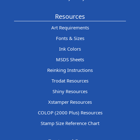
Resources
Art Requirements
Fonts & Sizes
Ink Colors
MSDS Sheets
Reinking Instructions
Trodat Resources
Shiny Resources
Xstamper Resources
COLOP (2000 Plus) Resources
Stamp Size Reference Chart