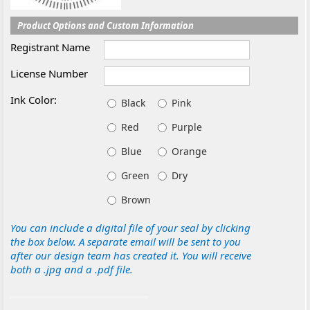
Product Options and Custom Information
Registrant Name
License Number
Ink Color:
Black
Pink
Red
Purple
Blue
Orange
Green
Dry
Brown
You can include a digital file of your seal by clicking
the box below. A separate email will be sent to you
after our design team has created it. You will receive
both a .jpg and a .pdf file.