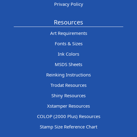
Privacy Policy
Resources
Art Requirements
Fonts & Sizes
Ink Colors
MSDS Sheets
Reinking Instructions
Trodat Resources
Shiny Resources
Xstamper Resources
COLOP (2000 Plus) Resources
Stamp Size Reference Chart