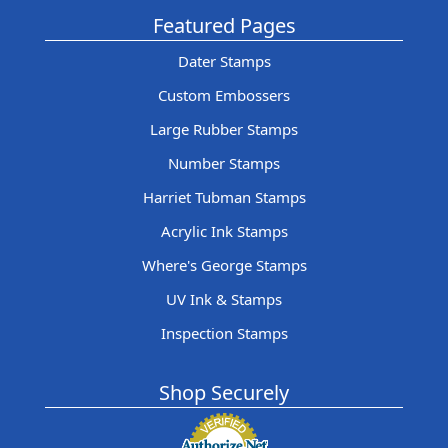
Featured Pages
Dater Stamps
Custom Embossers
Large Rubber Stamps
Number Stamps
Harriet Tubman Stamps
Acrylic Ink Stamps
Where's George Stamps
UV Ink & Stamps
Inspection Stamps
Shop Securely