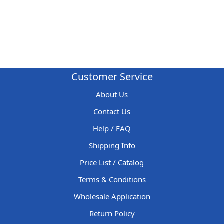
Customer Service
About Us
Contact Us
Help / FAQ
Shipping Info
Price List / Catalog
Terms & Conditions
Wholesale Application
Return Policy