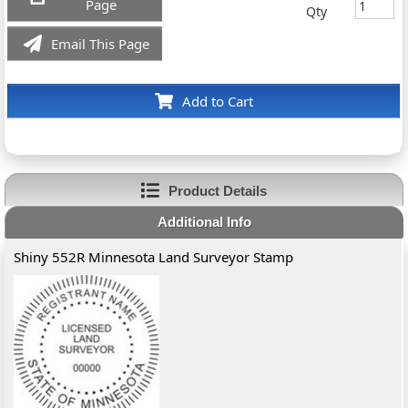
Page
Qty
Email This Page
Add to Cart
Product Details
Additional Info
Shiny 552R Minnesota Land Surveyor Stamp