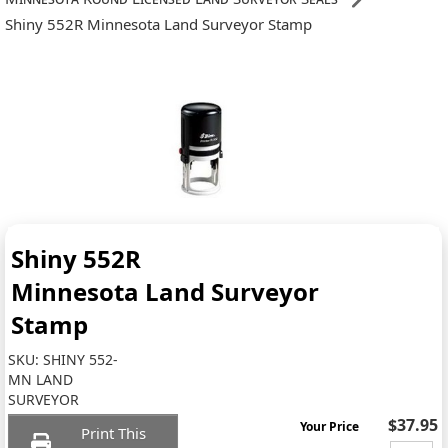
Shiny 552R Minnesota Land Surveyor Stamp
Shiny 552R
Minnesota Land Surveyor
Stamp
SKU:
SHINY 552-
MN LAND
SURVEYOR
$37.95
Your Price
Print This