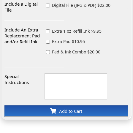
Include a Digital
Digital File (JPG & PDF) $22.00
File
Include An Extra
Extra 1 oz Refill Ink $9.95
Replacement Pad
and/or Refill Ink
Extra Pad $10.95
Pad & Ink Combo $20.90
Special
Instructions
Add to Cart