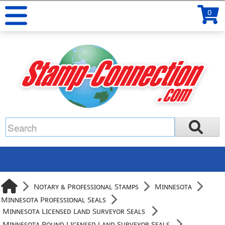
0
Notary & Professional Stamps
Minnesota
Minnesota Professional Seals
Minnesota Licensed Land Surveyor Seals
Minnesota Round Licensed Land Surveyor Seals