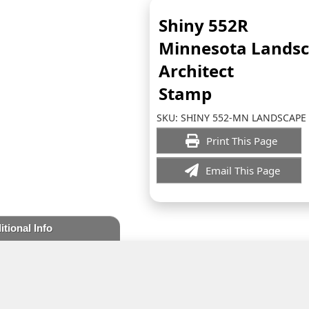
Shiny 552R
Minnesota Lands
Architect
Stamp
SKU:
SHINY 552-MN LANDSCAPE
Print This Page
Email This Page
itional Info