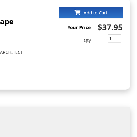
Add to Cart
cape
$37.95
Your Price
Qty
 ARCHITECT