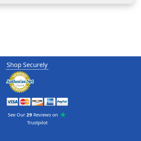
Shop Securely
See Our
29
Reviews on
Trustpilot