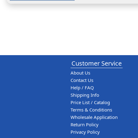
Customer Service
About Us
Contact Us
Help / FAQ
Shipping Info
Price List / Catalog
Terms & Conditions
Wholesale Application
Return Policy
Privacy Policy