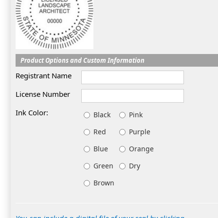
Product Options and Custom Information
Registrant Name
License Number
Ink Color:
Black
Pink
Red
Purple
Blue
Orange
Green
Dry
Brown