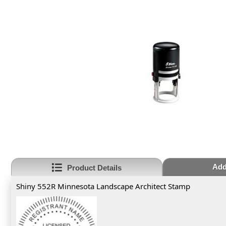
Add
Product Details
Shiny 552R Minnesota Landscape Architect Stamp