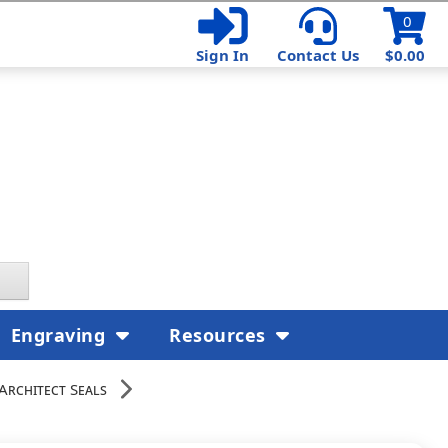
0
Sign In
Contact Us
$0.00
Engraving
Resources
Architect Seals