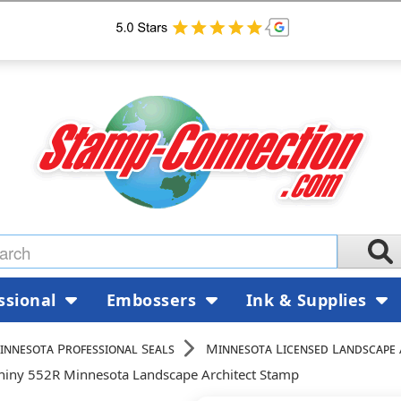
ssional
Embossers
Ink & Supplies
innesota Professional Seals
Minnesota Licensed Landscape 
hiny 552R Minnesota Landscape Architect Stamp