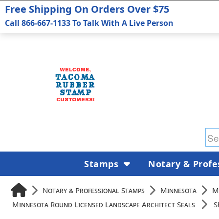
Free Shipping On Orders Over $75
Call 866-667-1133 To Talk With A Live Person
Stamps
Notary & Profe
Notary & Professional Stamps
Minnesota
M
Minnesota Round Licensed Landscape Architect Seals
S