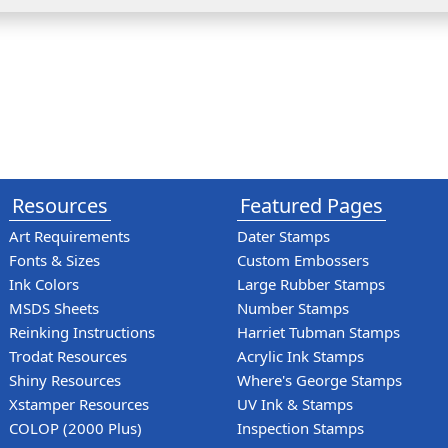
Resources
Featured Pages
Art Requirements
Dater Stamps
Fonts & Sizes
Custom Embossers
Ink Colors
Large Rubber Stamps
MSDS Sheets
Number Stamps
Reinking Instructions
Harriet Tubman Stamps
Trodat Resources
Acrylic Ink Stamps
Shiny Resources
Where's George Stamps
Xstamper Resources
UV Ink & Stamps
COLOP (2000 Plus)
Inspection Stamps