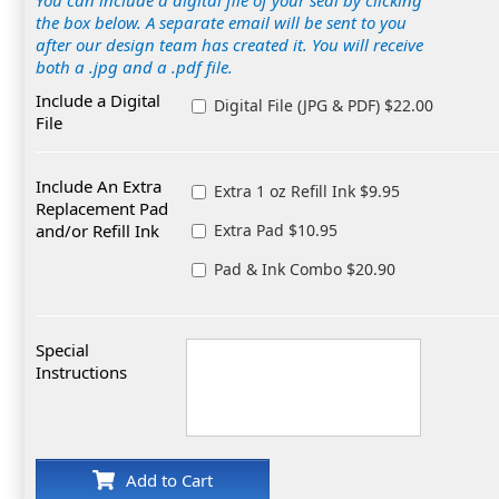
You can include a digital file of your seal by clicking
the box below. A separate email will be sent to you
after our design team has created it. You will receive
both a .jpg and a .pdf file.
Include a Digital
Digital File (JPG & PDF) $22.00
File
Include An Extra
Extra 1 oz Refill Ink $9.95
Replacement Pad
and/or Refill Ink
Extra Pad $10.95
Pad & Ink Combo $20.90
Special
Instructions
Add to Cart