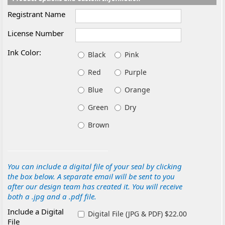
Registrant Name
License Number
Ink Color:
Black
Pink
Red
Purple
Blue
Orange
Green
Dry
Brown
You can include a digital file of your seal by clicking
the box below. A separate email will be sent to you
after our design team has created it. You will receive
both a .jpg and a .pdf file.
Include a Digital
Digital File (JPG & PDF) $22.00
File