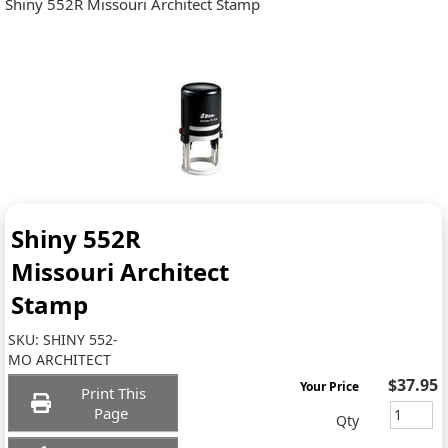
Shiny 552R Missouri Architect Stamp
Shiny 552R
Missouri Architect
Stamp
SKU:
SHINY 552-
MO ARCHITECT
$37.95
Your Price
Print This
Page
Qty