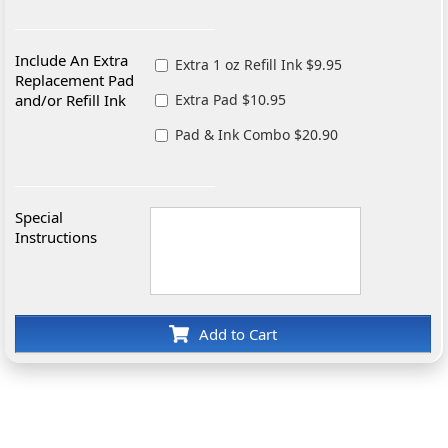
Include An Extra
Extra 1 oz Refill Ink $9.95
Replacement Pad
and/or Refill Ink
Extra Pad $10.95
Pad & Ink Combo $20.90
Special
Instructions
Add to Cart