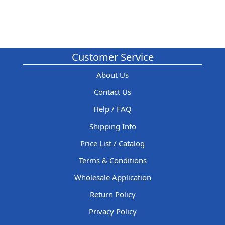
Customer Service
About Us
Contact Us
Help / FAQ
Shipping Info
Price List / Catalog
Terms & Conditions
Wholesale Application
Return Policy
Privacy Policy