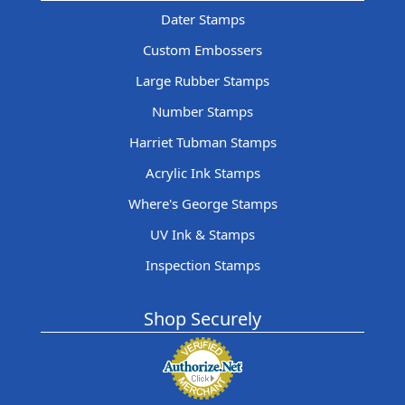
Dater Stamps
Custom Embossers
Large Rubber Stamps
Number Stamps
Harriet Tubman Stamps
Acrylic Ink Stamps
Where's George Stamps
UV Ink & Stamps
Inspection Stamps
Shop Securely