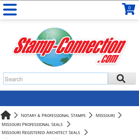
0
Notary & Professional Stamps
Missouri
Missouri Professional Seals
Missouri Registered Architect Seals