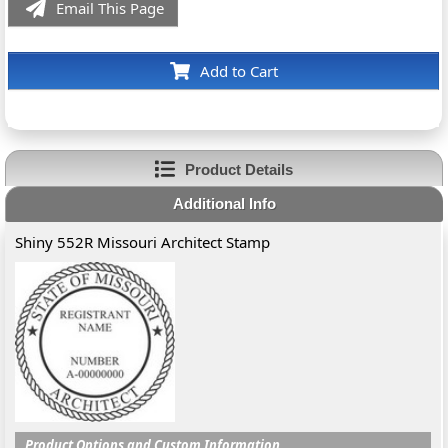
Email This Page
Add to Cart
Product Details
Additional Info
Shiny 552R Missouri Architect Stamp
Product Options and Custom Information