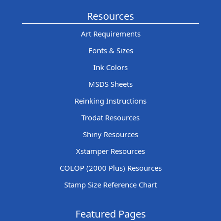
Resources
Art Requirements
Fonts & Sizes
Ink Colors
MSDS Sheets
Reinking Instructions
Trodat Resources
Shiny Resources
Xstamper Resources
COLOP (2000 Plus) Resources
Stamp Size Reference Chart
Featured Pages