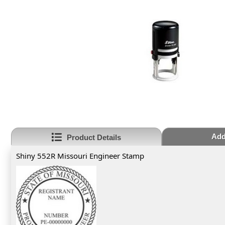
Add
Product Details
Shiny 552R Missouri Engineer Stamp