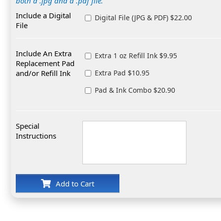
both a .jpg and a .pdf file.
Include a Digital
Digital File (JPG & PDF) $22.00
File
Include An Extra
Extra 1 oz Refill Ink $9.95
Replacement Pad
and/or Refill Ink
Extra Pad $10.95
Pad & Ink Combo $20.90
Special
Instructions
Add to Cart