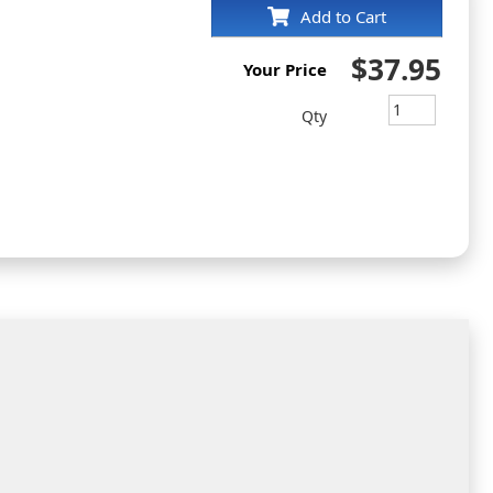
Add to Cart
$37.95
Your Price
Qty