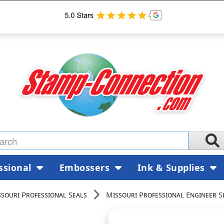
ssional
Embossers
Ink & Supplies
souri Professional Seals
Missouri Professional Engineer S