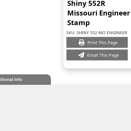
Shiny 552R
Missouri Engineer
Stamp
SKU:
SHINY 552-MO ENGINEER
Print This Page
Email This Page
itional Info