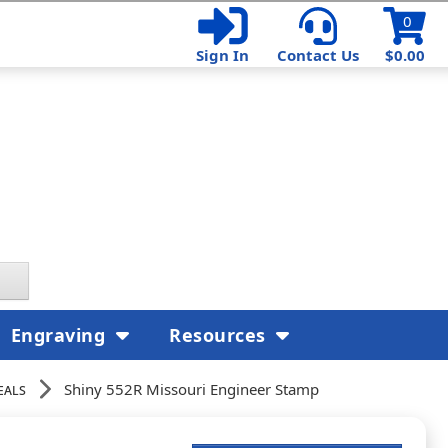
0
Sign In
Contact Us
$0.00
Engraving
Resources
eals
Shiny 552R Missouri Engineer Stamp