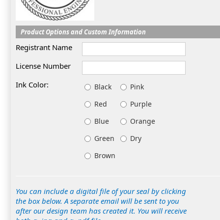
Product Options and Custom Information
Registrant Name
License Number
Ink Color:
Black
Pink
Red
Purple
Blue
Orange
Green
Dry
Brown
You can include a digital file of your seal by clicking
the box below. A separate email will be sent to you
after our design team has created it. You will receive