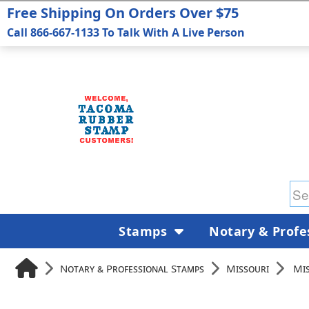
Free Shipping On Orders Over $75
Call 866-667-1133 To Talk With A Live Person
Stamps
Notary & Profe
Notary & Professional Stamps
Missouri
Mis