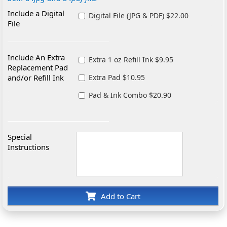
Include a Digital
Digital File (JPG & PDF) $22.00
File
Include An Extra
Extra 1 oz Refill Ink $9.95
Replacement Pad
and/or Refill Ink
Extra Pad $10.95
Pad & Ink Combo $20.90
Special
Instructions
Add to Cart