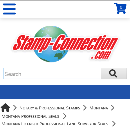
0
Notary & Professional Stamps
Montana
Montana Professional Seals
Montana Licensed Professional Land Surveyor Seals