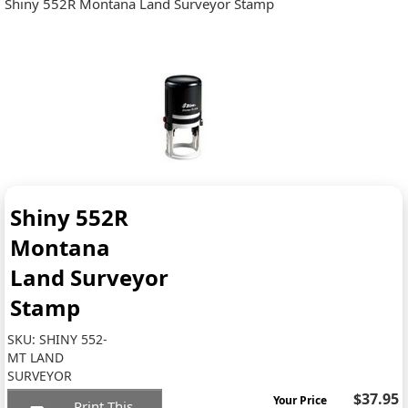
Shiny 552R Montana Land Surveyor Stamp
Shiny 552R
Montana
Land Surveyor
Stamp
SKU:
SHINY 552-
MT LAND
SURVEYOR
$37.95
Your Price
Print This