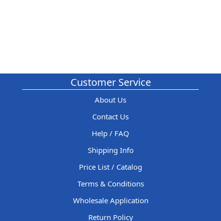
Customer Service
About Us
Contact Us
Help / FAQ
Shipping Info
Price List / Catalog
Terms & Conditions
Wholesale Application
Return Policy