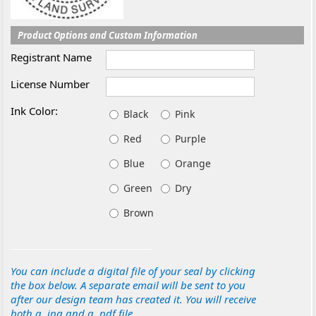
Product Options and Custom Information
Registrant Name
License Number
Ink Color:
Black
Pink
Red
Purple
Blue
Orange
Green
Dry
Brown
You can include a digital file of your seal by clicking
the box below. A separate email will be sent to you
after our design team has created it. You will receive
both a .jpg and a .pdf file.