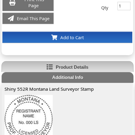
Page
Qty
Email This Page
Add to Cart
Product Details
Additional Info
Shiny 552R Montana Land Surveyor Stamp