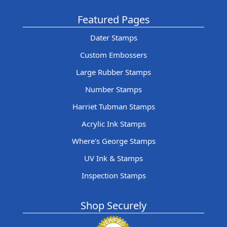
Featured Pages
Dater Stamps
Custom Embossers
Large Rubber Stamps
Number Stamps
Harriet Tubman Stamps
Acrylic Ink Stamps
Where's George Stamps
UV Ink & Stamps
Inspection Stamps
Shop Securely