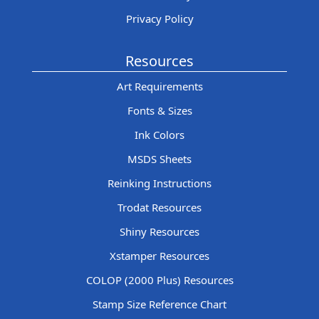
Privacy Policy
Resources
Art Requirements
Fonts & Sizes
Ink Colors
MSDS Sheets
Reinking Instructions
Trodat Resources
Shiny Resources
Xstamper Resources
COLOP (2000 Plus) Resources
Stamp Size Reference Chart