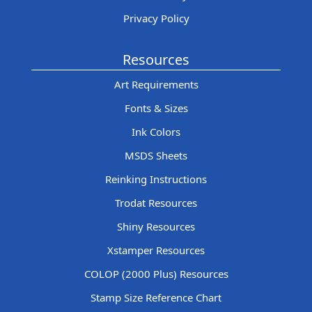
Privacy Policy
Resources
Art Requirements
Fonts & Sizes
Ink Colors
MSDS Sheets
Reinking Instructions
Trodat Resources
Shiny Resources
Xstamper Resources
COLOP (2000 Plus) Resources
Stamp Size Reference Chart