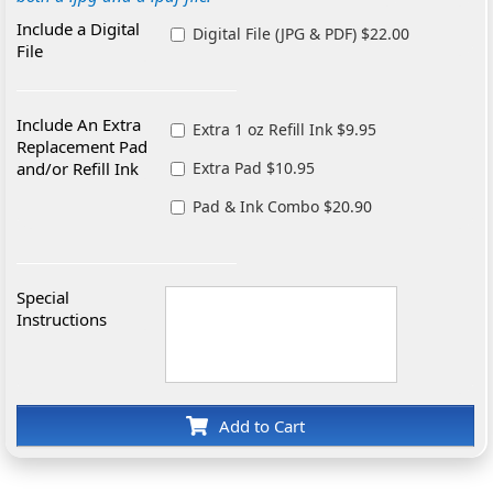
Include a Digital
Digital File (JPG & PDF) $22.00
File
Include An Extra
Extra 1 oz Refill Ink $9.95
Replacement Pad
and/or Refill Ink
Extra Pad $10.95
Pad & Ink Combo $20.90
Special
Instructions
Add to Cart