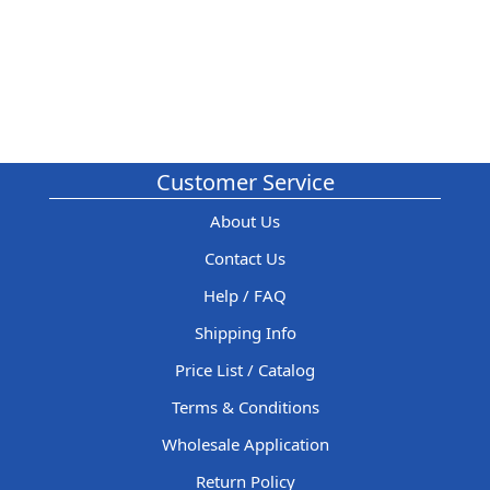
Customer Service
About Us
Contact Us
Help / FAQ
Shipping Info
Price List / Catalog
Terms & Conditions
Wholesale Application
Return Policy