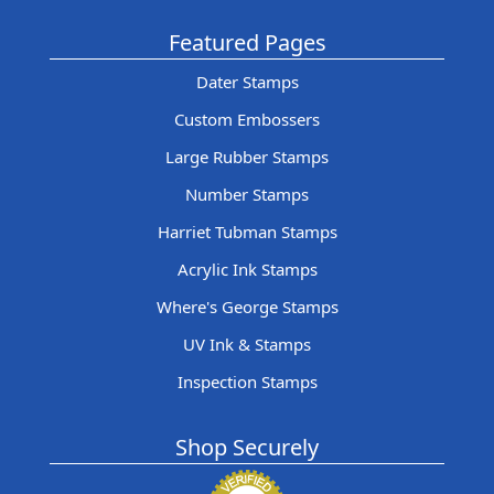
Featured Pages
Dater Stamps
Custom Embossers
Large Rubber Stamps
Number Stamps
Harriet Tubman Stamps
Acrylic Ink Stamps
Where's George Stamps
UV Ink & Stamps
Inspection Stamps
Shop Securely