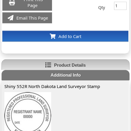
Page
Qty
Email This Page
Add to Cart
Product Details
Additional Info
Shiny 552R North Dakota Land Surveyor Stamp