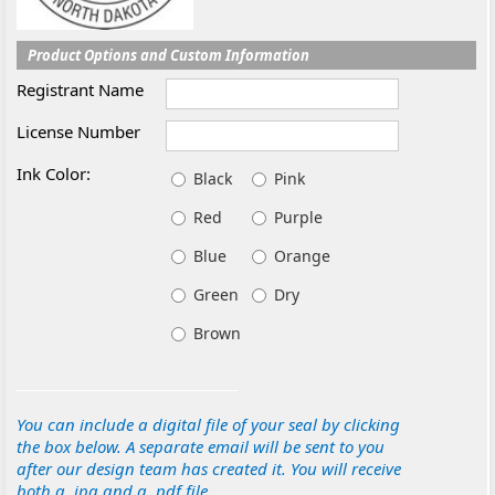
Product Options and Custom Information
Registrant Name
License Number
Ink Color:
Black
Pink
Red
Purple
Blue
Orange
Green
Dry
Brown
You can include a digital file of your seal by clicking
the box below. A separate email will be sent to you
after our design team has created it. You will receive
both a .jpg and a .pdf file.