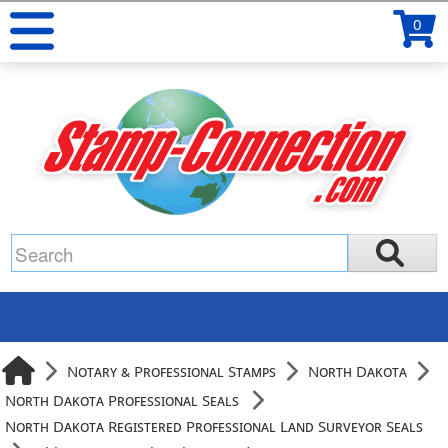
0
Notary & Professional Stamps
North Dakota
North Dakota Professional Seals
North Dakota Registered Professional Land Surveyor Seals