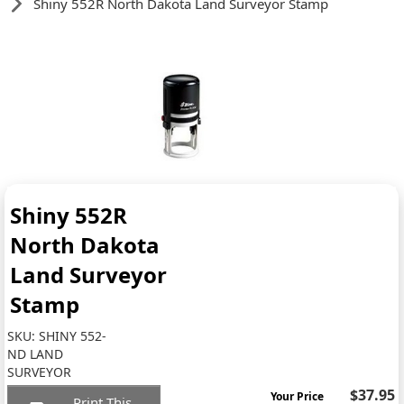
Shiny 552R North Dakota Land Surveyor Stamp
Shiny 552R
North Dakota
Land Surveyor
Stamp
SKU:
SHINY 552-
ND LAND
SURVEYOR
$37.95
Your Price
Print This