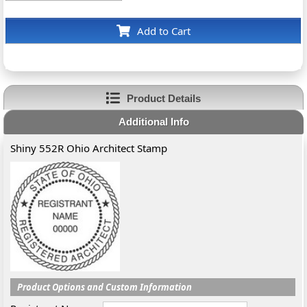
Add to Cart
Product Details
Additional Info
Shiny 552R Ohio Architect Stamp
Product Options and Custom Information