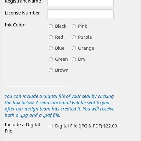
Registrant Name
License Number
Ink Color:
Black
Pink
Red
Purple
Blue
Orange
Green
Dry
Brown
You can include a digital file of your seal by clicking
the box below. A separate email will be sent to you
after our design team has created it. You will receive
both a .jpg and a .pdf file.
Include a Digital
Digital File (JPG & PDF) $22.00
File