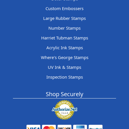
Custom Embossers
Large Rubber Stamps
Number Stamps
Harriet Tubman Stamps
Acrylic Ink Stamps
Where's George Stamps
UV Ink & Stamps
Inspection Stamps
Shop Securely