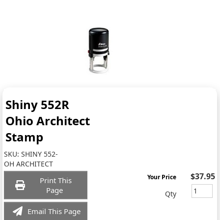
Shiny 552R
Ohio Architect
Stamp
SKU:
SHINY 552-
OH ARCHITECT
$37.95
Your Price
Print This
Page
Qty
Email This Page