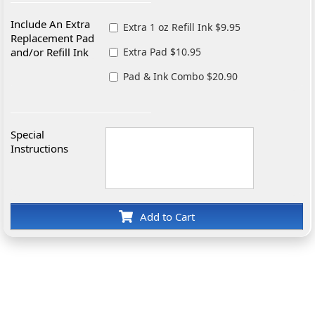
Include An Extra
Extra 1 oz Refill Ink $9.95
Replacement Pad
and/or Refill Ink
Extra Pad $10.95
Pad & Ink Combo $20.90
Special
Instructions
Add to Cart