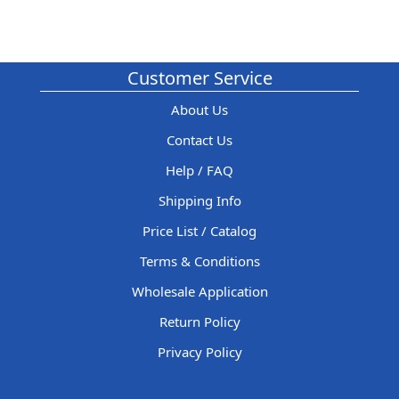
Customer Service
About Us
Contact Us
Help / FAQ
Shipping Info
Price List / Catalog
Terms & Conditions
Wholesale Application
Return Policy
Privacy Policy