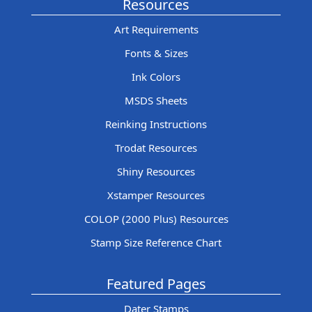
Resources
Art Requirements
Fonts & Sizes
Ink Colors
MSDS Sheets
Reinking Instructions
Trodat Resources
Shiny Resources
Xstamper Resources
COLOP (2000 Plus) Resources
Stamp Size Reference Chart
Featured Pages
Dater Stamps