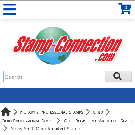
0
Notary & Professional Stamps
Ohio
Ohio Professional Seals
Ohio Registered Architect Seals
Shiny 552R Ohio Architect Stamp