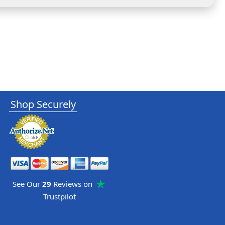
Shop Securely
See Our
29
Reviews on
Trustpilot