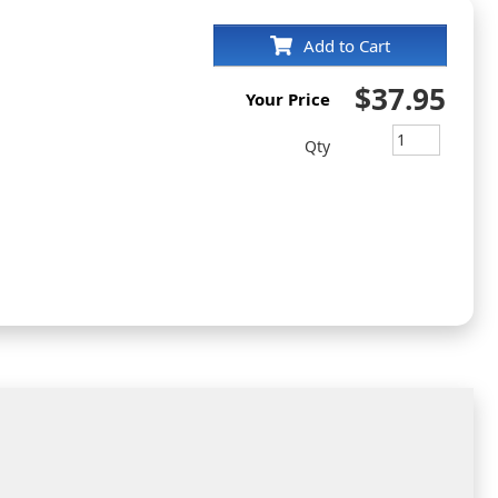
Add to Cart
$37.95
Your Price
Qty