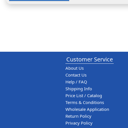
Customer Service
About Us
Contact Us
Help / FAQ
Shipping Info
Price List / Catalog
Terms & Conditions
Wholesale Application
Return Policy
Privacy Policy