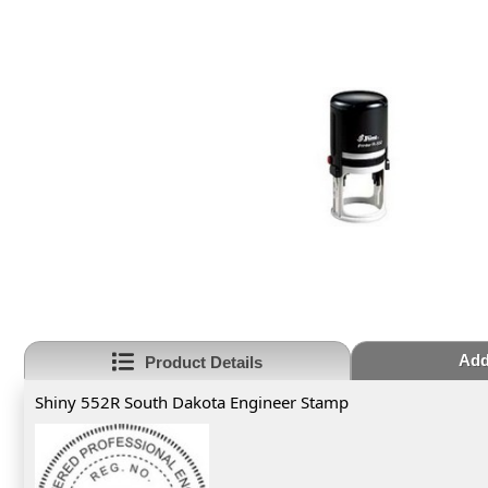
Add
Product Details
Shiny 552R South Dakota Engineer Stamp