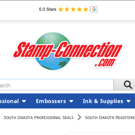
ssional
Embossers
Ink & Supplies
South Dakota Professional Seals
South Dakota Registere