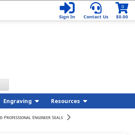
0
Sign In
Contact Us
$0.00
Engraving
Resources
d Professional Engineer Seals