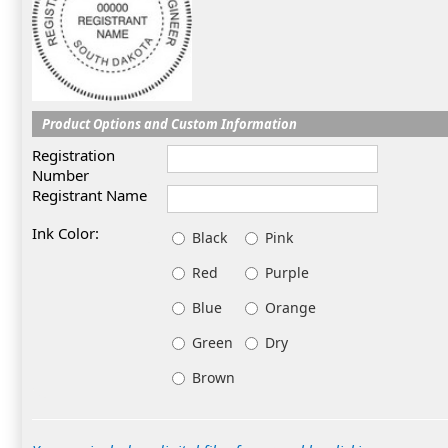
Product Options and Custom Information
Registration
Number
Registrant Name
Ink Color:
Black
Pink
Red
Purple
Blue
Orange
Green
Dry
Brown