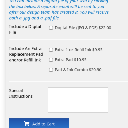
You can include a digital file of your seal by clicking
the box below. A separate email will be sent to you
after our design team has created it. You will receive
both a .jpg and a .pdf file.
Include a Digital
Digital File (JPG & PDF) $22.00
File
Include An Extra
Extra 1 oz Refill Ink $9.95
Replacement Pad
and/or Refill Ink
Extra Pad $10.95
Pad & Ink Combo $20.90
Special
Instructions
Add to Cart