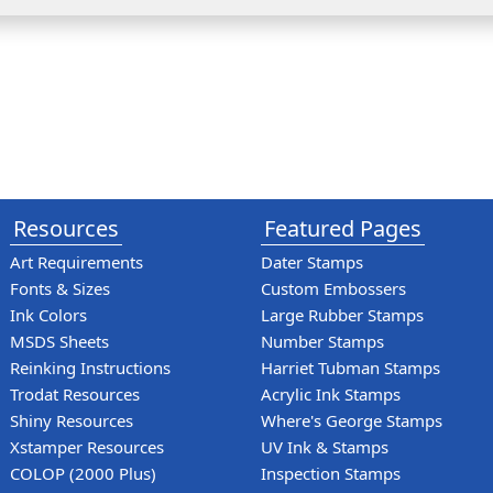
Resources
Featured Pages
Art Requirements
Dater Stamps
Fonts & Sizes
Custom Embossers
Ink Colors
Large Rubber Stamps
MSDS Sheets
Number Stamps
Reinking Instructions
Harriet Tubman Stamps
Trodat Resources
Acrylic Ink Stamps
Shiny Resources
Where's George Stamps
Xstamper Resources
UV Ink & Stamps
COLOP (2000 Plus)
Inspection Stamps