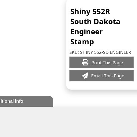
Shiny 552R
South Dakota
Engineer
Stamp
SKU:
SHINY 552-SD ENGINEER
Print This Page
Email This Page
itional Info