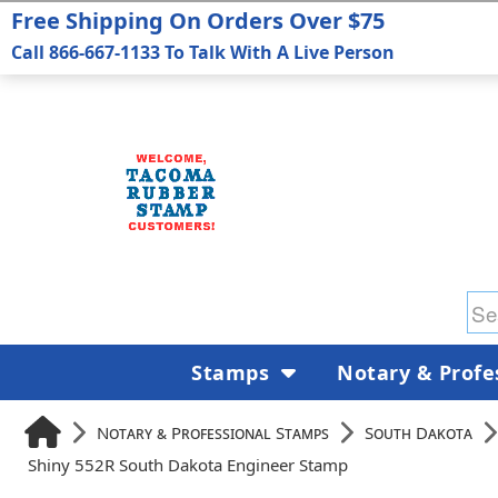
Free Shipping On Orders Over $75
Call 866-667-1133 To Talk With A Live Person
Stamps
Notary & Profe
Notary & Professional Stamps
South Dakota
Shiny 552R South Dakota Engineer Stamp