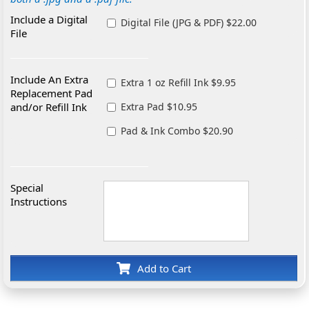
Include a Digital
Digital File (JPG & PDF) $22.00
File
Include An Extra
Extra 1 oz Refill Ink $9.95
Replacement Pad
and/or Refill Ink
Extra Pad $10.95
Pad & Ink Combo $20.90
Special
Instructions
Add to Cart