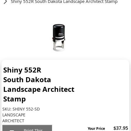
Shiny 552R South Dakota Landscape Architect Stamp
Shiny 552R
South Dakota
Landscape Architect
Stamp
SKU:
SHINY 552-SD
LANDSCAPE
ARCHITECT
$37.95
Your Price
Print This