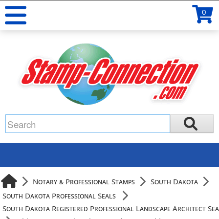
0
Notary & Professional Stamps
South Dakota
South Dakota Professional Seals
South Dakota Registered Professional Landscape Architect Sea