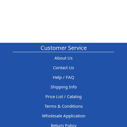
Customer Service
About Us
Contact Us
Help / FAQ
Shipping Info
Price List / Catalog
Terms & Conditions
Wholesale Application
Return Policy