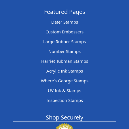
Featured Pages
Dater Stamps
Custom Embossers
Large Rubber Stamps
Number Stamps
Harriet Tubman Stamps
Acrylic Ink Stamps
Where's George Stamps
UV Ink & Stamps
Inspection Stamps
Shop Securely