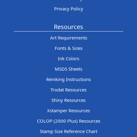
Privacy Policy
Resources
Art Requirements
Fonts & Sizes
Ink Colors
MSDS Sheets
Reinking Instructions
Trodat Resources
Shiny Resources
Xstamper Resources
COLOP (2000 Plus) Resources
Stamp Size Reference Chart