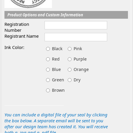
Product Options and Custom Information
Registration
Number
Registrant Name
Ink Color:
Black
Pink
Red
Purple
Blue
Orange
Green
Dry
Brown
You can include a digital file of your seal by clicking
the box below. A separate email will be sent to you
after our design team has created it. You will receive
both a .jpg and a .pdf file.