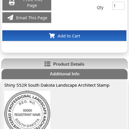
Page
Qty
Email This Page
Add to Cart
Product Details
Additional Info
Shiny 552R South Dakota Landscape Architect Stamp