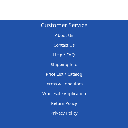
Customer Service
About Us
Contact Us
Help / FAQ
Shipping Info
Price List / Catalog
Terms & Conditions
Wholesale Application
Return Policy
Privacy Policy