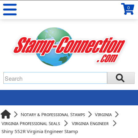
0
Notary & Professional Stamps
Virginia
Virginia Professional Seals
Virginia Engineer
Shiny 552R Virginia Engineer Stamp