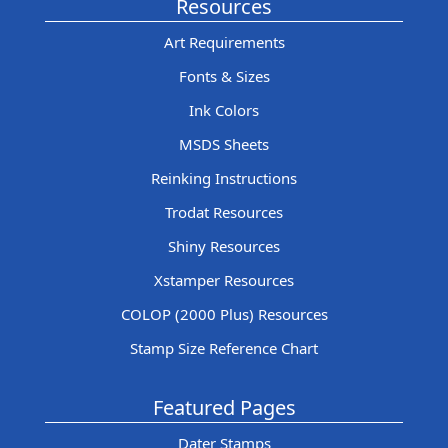
Resources
Art Requirements
Fonts & Sizes
Ink Colors
MSDS Sheets
Reinking Instructions
Trodat Resources
Shiny Resources
Xstamper Resources
COLOP (2000 Plus) Resources
Stamp Size Reference Chart
Featured Pages
Dater Stamps