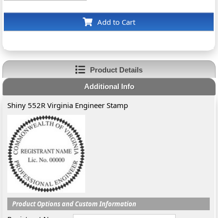
Add to Cart
Product Details
Additional Info
Shiny 552R Virginia Engineer Stamp
Product Options and Custom Information