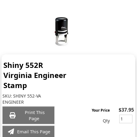
Shiny 552R
Virginia Engineer
Stamp
SKU:
SHINY 552-VA
ENGINEER
$37.95
Your Price
Print This
Page
Qty
Email This Page