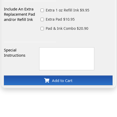
Include An Extra
Extra 1 oz Refill Ink $9.95
Replacement Pad
and/or Refill Ink
Extra Pad $10.95
Pad & Ink Combo $20.90
Special
Instructions
Add to Cart