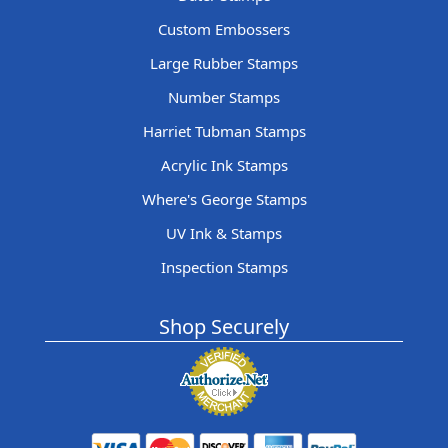
Custom Embossers
Large Rubber Stamps
Number Stamps
Harriet Tubman Stamps
Acrylic Ink Stamps
Where's George Stamps
UV Ink & Stamps
Inspection Stamps
Shop Securely