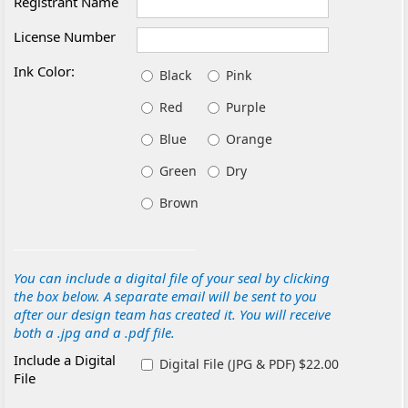
Registrant Name
License Number
Ink Color:
Black
Pink
Red
Purple
Blue
Orange
Green
Dry
Brown
You can include a digital file of your seal by clicking
the box below. A separate email will be sent to you
after our design team has created it. You will receive
both a .jpg and a .pdf file.
Include a Digital
Digital File (JPG & PDF) $22.00
File