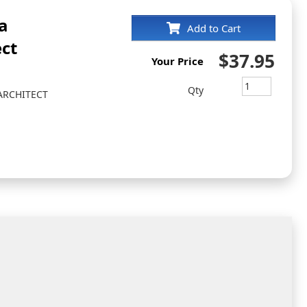
a
Add to Cart
ct
$37.95
Your Price
Qty
ARCHITECT