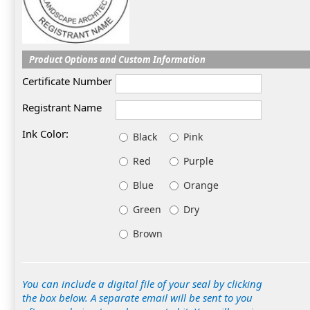
Product Options and Custom Information
Certificate Number
Registrant Name
Ink Color:
Black
Pink
Red
Purple
Blue
Orange
Green
Dry
Brown
You can include a digital file of your seal by clicking
the box below. A separate email will be sent to you