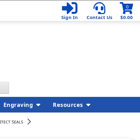
0
Sign In
Contact Us
$0.00
Engraving
Resources
itect Seals