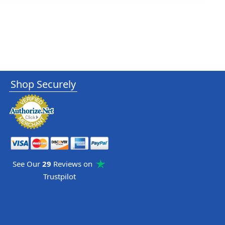
Shop Securely
See Our
29
Reviews on
Trustpilot