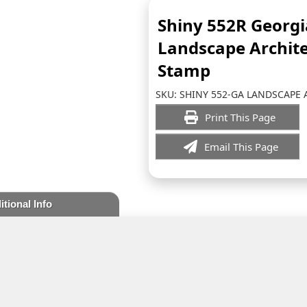
Shiny 552R Georgi
Landscape Archite
Stamp
SKU:
SHINY 552-GA LANDSCAPE 
Print This Page
Email This Page
itional Info