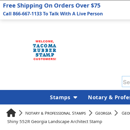
Free Shipping On Orders Over $75
Call 866-667-1133 To Talk With A Live Person
Stamps
Notary & Profe
Notary & Professional Stamps
Georgia
Geo
Shiny 552R Georgia Landscape Architect Stamp