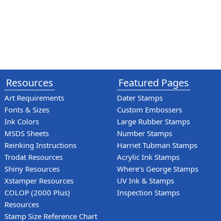
Resources
Featured Pages
Art Requirements
Dater Stamps
Fonts & Sizes
Custom Embossers
Ink Colors
Large Rubber Stamps
MSDS Sheets
Number Stamps
Reinking Instructions
Harriet Tubman Stamps
Trodat Resources
Acrylic Ink Stamps
Shiny Resources
Where's George Stamps
Xstamper Resources
UV Ink & Stamps
COLOP (2000 Plus)
Inspection Stamps
Resources
Stamp Size Reference Chart