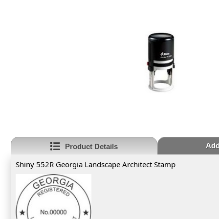
Add
Product Details
Shiny 552R Georgia Landscape Architect Stamp