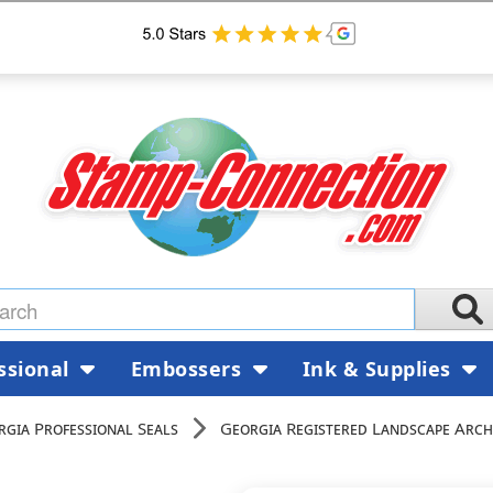
ssional
Embossers
Ink & Supplies
rgia Professional Seals
Georgia Registered Landscape Arch