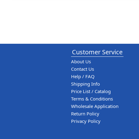
Customer Service
About Us
Contact Us
Help / FAQ
Shipping Info
Price List / Catalog
Terms & Conditions
Wholesale Application
Return Policy
Privacy Policy