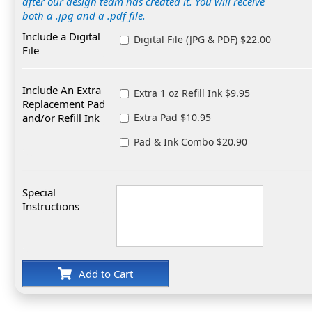
after our design team has created it. You will receive
both a .jpg and a .pdf file.
Include a Digital
Digital File (JPG & PDF) $22.00
File
Include An Extra
Extra 1 oz Refill Ink $9.95
Replacement Pad
and/or Refill Ink
Extra Pad $10.95
Pad & Ink Combo $20.90
Special
Instructions
Add to Cart