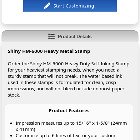
Product Details
Shiny HM-6000 Heavy Metal Stamp
Order the Shiny HM-6000 Heavy Duty Self-Inking Stamp
for your heaviest stamping needs, when you need a
sturdy stamp that will not break. The water based ink
used in these stamps is formulated for clean, crisp
impressions, and will not bleed or fade on most paper
stock.
Product Features
Impression measures up to 15/16" x 1-5/8" (24mm
x 41mm)
Customize up to 6 lines of text or your custom