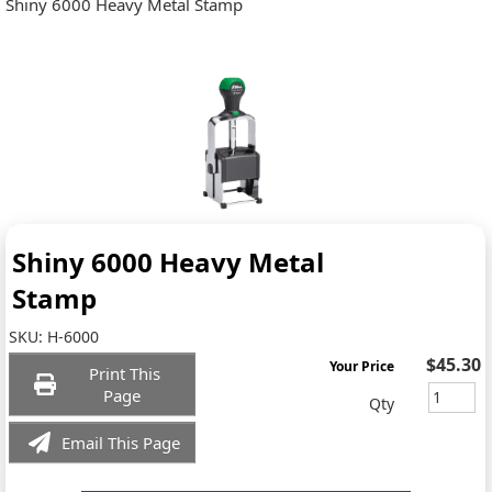
Shiny 6000 Heavy Metal Stamp
Shiny 6000 Heavy Metal
Stamp
SKU:
H-6000
$45.30
Your Price
Print This
Page
Qty
Email This Page