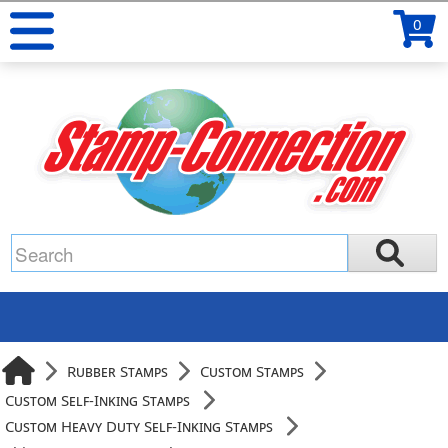
0
Rubber Stamps
Custom Stamps
Custom Self-Inking Stamps
Custom Heavy Duty Self-Inking Stamps