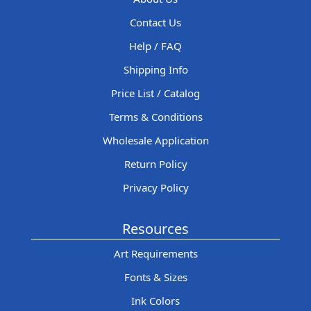
Contact Us
Help / FAQ
Shipping Info
Price List / Catalog
Terms & Conditions
Wholesale Application
Return Policy
Privacy Policy
Resources
Art Requirements
Fonts & Sizes
Ink Colors