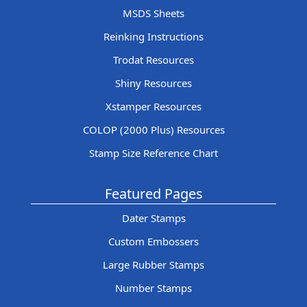
MSDS Sheets
Reinking Instructions
Trodat Resources
Shiny Resources
Xstamper Resources
COLOP (2000 Plus) Resources
Stamp Size Reference Chart
Featured Pages
Dater Stamps
Custom Embossers
Large Rubber Stamps
Number Stamps