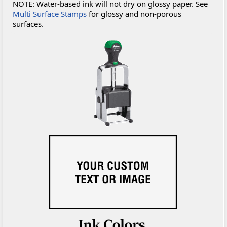
NOTE: Water-based ink will not dry on glossy paper. See
Multi Surface Stamps
for glossy and non-porous
surfaces.