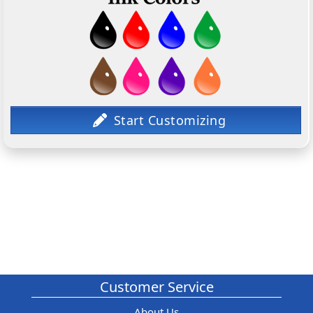
Customer Service
About Us