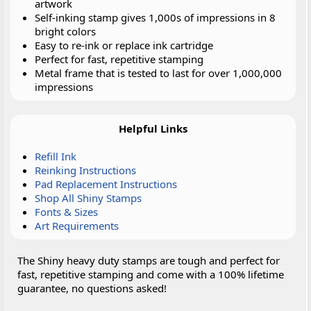
artwork
Self-inking stamp gives 1,000s of impressions in 8
bright colors
Easy to re-ink or replace ink cartridge
Perfect for fast, repetitive stamping
Metal frame that is tested to last for over 1,000,000
impressions
Helpful Links
Refill Ink
Reinking Instructions
Pad Replacement Instructions
Shop All Shiny Stamps
Fonts & Sizes
Art Requirements
The Shiny heavy duty stamps are tough and perfect for
fast, repetitive stamping and come with a 100% lifetime
guarantee, no questions asked!