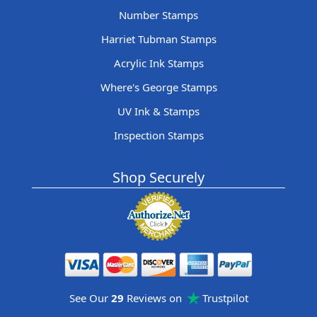
Number Stamps
Harriet Tubman Stamps
Acrylic Ink Stamps
Where's George Stamps
UV Ink & Stamps
Inspection Stamps
Shop Securely
See Our
29
Reviews on
Trustpilot