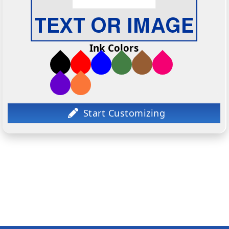
Ink Colors