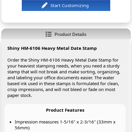
Product Details
Shiny HM-6106 Heavy Metal Date Stamp
Order the Shiny HM-6106 Heavy Metal Date Stamp for
your heaviest stamping needs, when you need a sturdy
stamp that will not break and make sorting, organizing,
and labeling your office documents easier. The water
based ink used in these stamps is formulated for clean,
crisp impressions, and will not bleed or fade on most
paper stock.
Product Features
Impression measures 1-5/16" x 2-3/16" (33mm x
56mm)