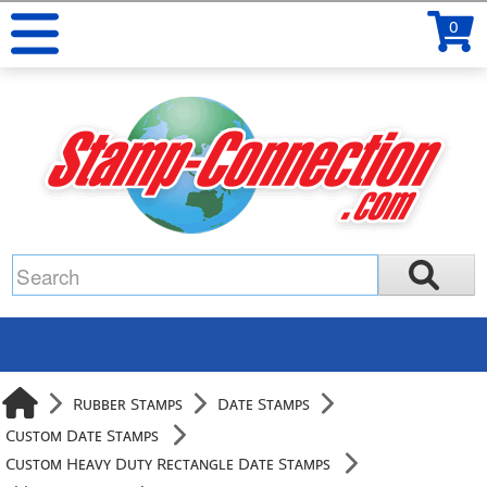
0
Rubber Stamps
Date Stamps
Custom Date Stamps
Custom Heavy Duty Rectangle Date Stamps