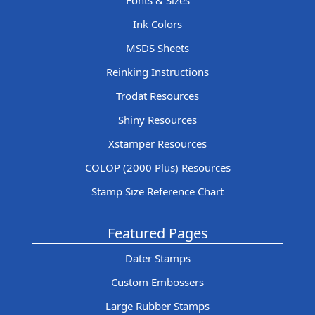
Fonts & Sizes
Ink Colors
MSDS Sheets
Reinking Instructions
Trodat Resources
Shiny Resources
Xstamper Resources
COLOP (2000 Plus) Resources
Stamp Size Reference Chart
Featured Pages
Dater Stamps
Custom Embossers
Large Rubber Stamps