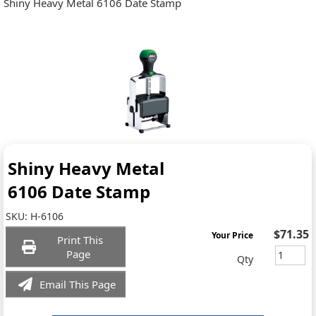
Shiny Heavy Metal 6106 Date Stamp
Shiny Heavy Metal
6106 Date Stamp
SKU:
H-6106
$71.35
Your Price
Print This
Page
Qty
Email This Page