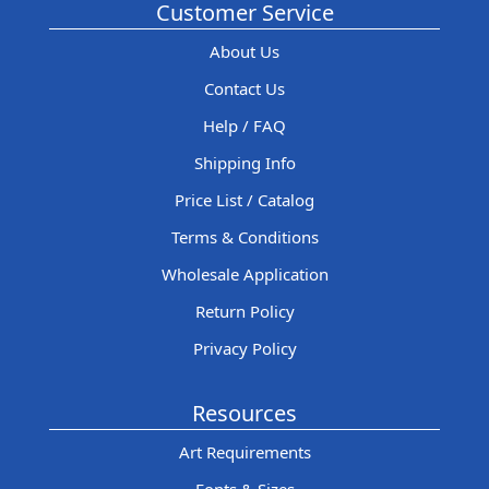
Customer Service
About Us
Contact Us
Help / FAQ
Shipping Info
Price List / Catalog
Terms & Conditions
Wholesale Application
Return Policy
Privacy Policy
Resources
Art Requirements