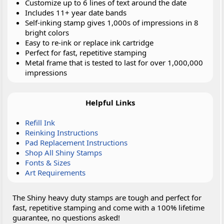
Customize up to 6 lines of text around the date
Includes 11+ year date bands
Self-inking stamp gives 1,000s of impressions in 8
bright colors
Easy to re-ink or replace ink cartridge
Perfect for fast, repetitive stamping
Metal frame that is tested to last for over 1,000,000
impressions
Helpful Links
Refill Ink
Reinking Instructions
Pad Replacement Instructions
Shop All Shiny Stamps
Fonts & Sizes
Art Requirements
The Shiny heavy duty stamps are tough and perfect for
fast, repetitive stamping and come with a 100% lifetime
guarantee, no questions asked!