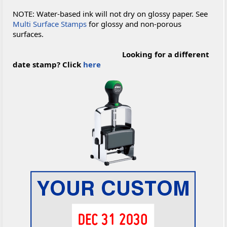
NOTE: Water-based ink will not dry on glossy paper. See
Multi Surface Stamps
for glossy and non-porous
surfaces.
Looking for a different
date stamp? Click
here