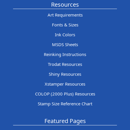
Resources
Art Requirements
Fonts & Sizes
Ink Colors
MSDS Sheets
Reinking Instructions
Trodat Resources
Shiny Resources
Xstamper Resources
COLOP (2000 Plus) Resources
Stamp Size Reference Chart
Featured Pages