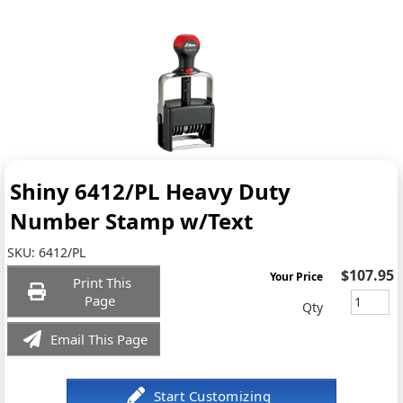
Shiny 6412/PL Heavy Duty
Number Stamp w/Text
SKU:
6412/PL
$107.95
Your Price
Print This
Page
Qty
Email This Page