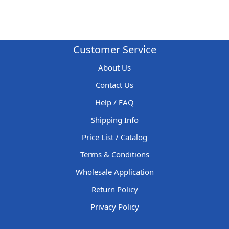
Customer Service
About Us
Contact Us
Help / FAQ
Shipping Info
Price List / Catalog
Terms & Conditions
Wholesale Application
Return Policy
Privacy Policy