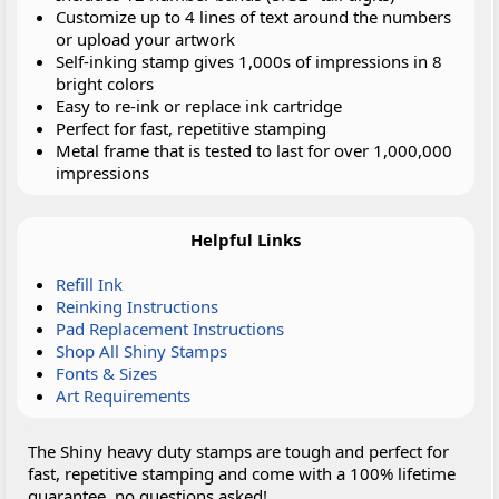
Customize up to 4 lines of text around the numbers
or upload your artwork
Self-inking stamp gives 1,000s of impressions in 8
bright colors
Easy to re-ink or replace ink cartridge
Perfect for fast, repetitive stamping
Metal frame that is tested to last for over 1,000,000
impressions
Helpful Links
Refill Ink
Reinking Instructions
Pad Replacement Instructions
Shop All Shiny Stamps
Fonts & Sizes
Art Requirements
The Shiny heavy duty stamps are tough and perfect for
fast, repetitive stamping and come with a 100% lifetime
guarantee, no questions asked!