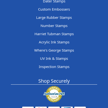
Dater Stamps
Custom Embossers
Large Rubber Stamps
Number Stamps
Harriet Tubman Stamps
Acrylic Ink Stamps
Where's George Stamps
UV Ink & Stamps
Inspection Stamps
Shop Securely