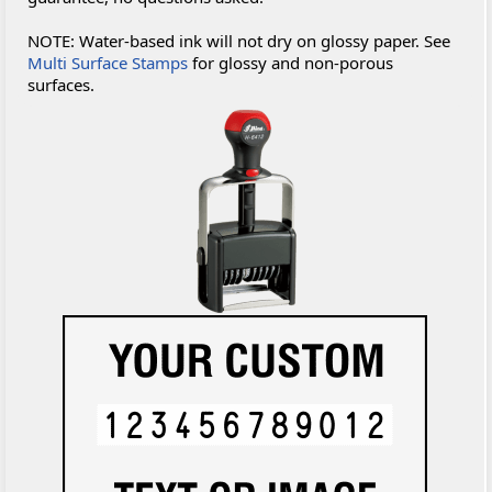
NOTE: Water-based ink will not dry on glossy paper. See
Multi Surface Stamps
for glossy and non-porous
surfaces.