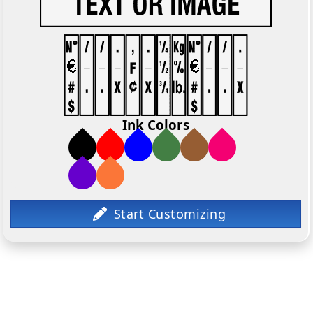
Ink Colors