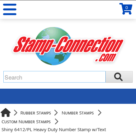
0
Rubber Stamps
Number Stamps
Custom Number Stamps
Shiny 6412/PL Heavy Duty Number Stamp w/Text