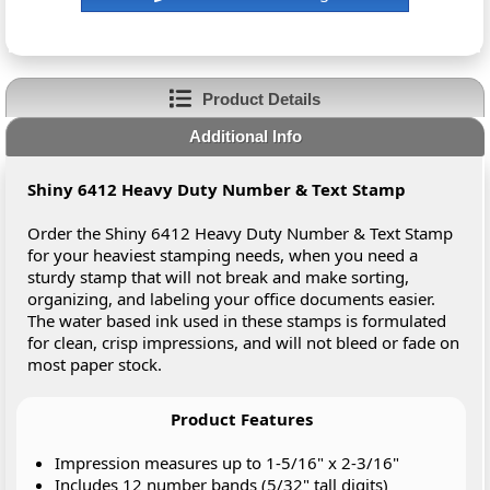
Product Details
Additional Info
Shiny 6412 Heavy Duty Number & Text Stamp
Order the Shiny 6412 Heavy Duty Number & Text Stamp
for your heaviest stamping needs, when you need a
sturdy stamp that will not break and make sorting,
organizing, and labeling your office documents easier.
The water based ink used in these stamps is formulated
for clean, crisp impressions, and will not bleed or fade on
most paper stock.
Product Features
Impression measures up to 1-5/16" x 2-3/16"
Includes 12 number bands (5/32" tall digits)