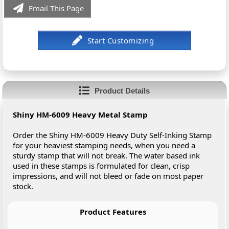
Email This Page
Product Details
Shiny HM-6009 Heavy Metal Stamp
Order the Shiny HM-6009 Heavy Duty Self-Inking Stamp
for your heaviest stamping needs, when you need a
sturdy stamp that will not break. The water based ink
used in these stamps is formulated for clean, crisp
impressions, and will not bleed or fade on most paper
stock.
Product Features