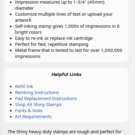
Impression measures up to 1-3/4" (45mm)
diameter
Customize multiple lines of text or upload your
artwork
Self-inking stamp gives 1,000s of impressions in 8
bright colors
Easy to re-ink or replace ink cartridge
Perfect for fast, repetitive stamping
Metal frame that is tested to last for over 1,000,000
impressions
Helpful Links
Refill Ink
Reinking Instructions
Pad Replacement Instructions
Shop All Shiny Stamps
Fonts & Sizes
Art Requirements
The Shiny heavy duty stamps are tough and perfect for