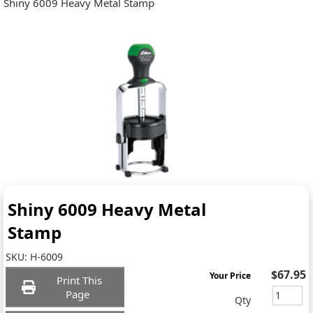
Shiny 6009 Heavy Metal Stamp
Shiny 6009 Heavy Metal
Stamp
SKU:
H-6009
$67.95
Your Price
Print This
Page
Qty