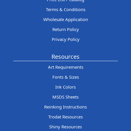
Terms & Conditions
Wholesale Application
Return Policy
Privacy Policy
Resources
Art Requirements
Fonts & Sizes
Ink Colors
MSDS Sheets
Reinking Instructions
Trodat Resources
Shiny Resources