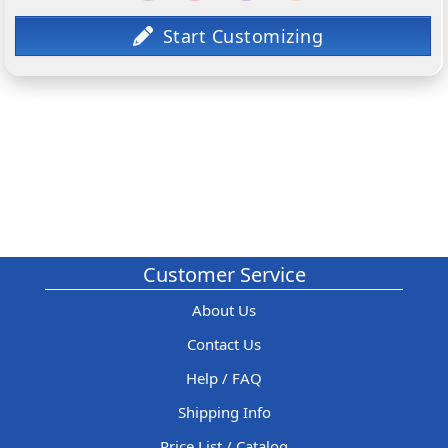
Customer Service
About Us
Contact Us
Help / FAQ
Shipping Info
Price List / Catalog