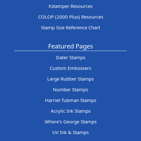
Xstamper Resources
COLOP (2000 Plus) Resources
Stamp Size Reference Chart
Featured Pages
Dater Stamps
Custom Embossers
Large Rubber Stamps
Number Stamps
Harriet Tubman Stamps
Acrylic Ink Stamps
Where's George Stamps
UV Ink & Stamps