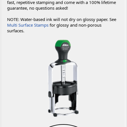
fast, repetitive stamping and come with a 100% lifetime
guarantee, no questions asked!
NOTE: Water-based ink will not dry on glossy paper. See
Multi Surface Stamps
for glossy and non-porous
surfaces.