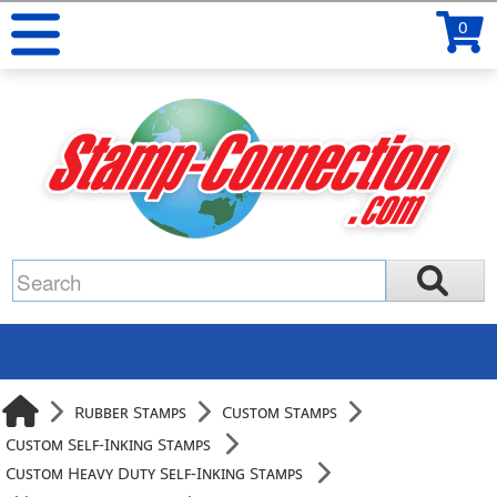
0
Rubber Stamps
Custom Stamps
Custom Self-Inking Stamps
Custom Heavy Duty Self-Inking Stamps