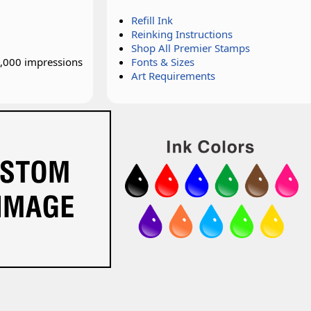
Refill Ink
Reinking Instructions
Shop All Premier Stamps
0,000 impressions
Fonts & Sizes
Art Requirements