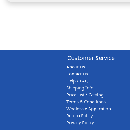
Customer Service
About Us
Contact Us
Help / FAQ
Shipping Info
Price List / Catalog
Terms & Conditions
Wholesale Application
Return Policy
Privacy Policy