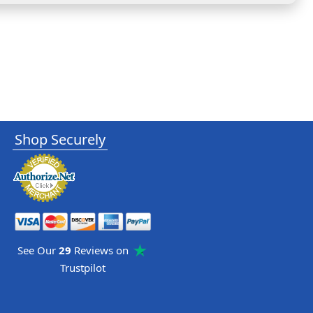
Shop Securely
See Our
29
Reviews on
Trustpilot