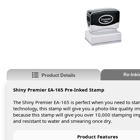
Re-Inki
Product Details
Shiny Premier EA-165 Pre-Inked Stamp
The Shiny Premier EA-165 is perfect when you need to stam
technology, this stamp will give you a photo-like quality 
because this stamp will give you over 10,000 stamping impr
and resistant to water and smearing once dry.
Product Features