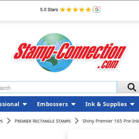
ssional
Embossers
Ink & Supplies
ps
Premier Rectangle Stamps
Shiny Premier 165 Pre-In