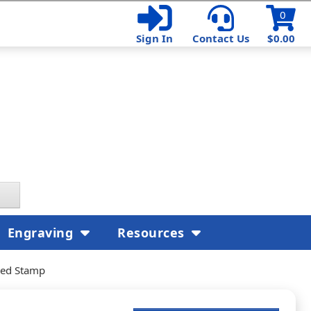
0
Sign In
Contact Us
$0.00
Engraving
Resources
ked Stamp