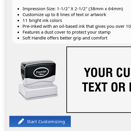
Impression Size: 1-1/2" X 2-1/2" (38mm x 64mm)
Customize up to 8 lines of text or artwork
11 bright ink colors
Pre-inked with an oil-based ink that gives you over 1
Features a dust cover to protect your stamp
Soft Handle offers better grip and comfort