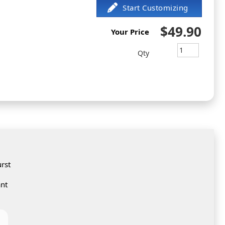
$49.90
Your Price
Qty
rst
ant