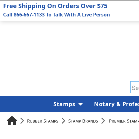
Free Shipping On Orders Over $75
Call 866-667-1133 To Talk With A Live Person
Stamps
Notary & Profe
Rubber Stamps
Stamp Brands
Premier Stam