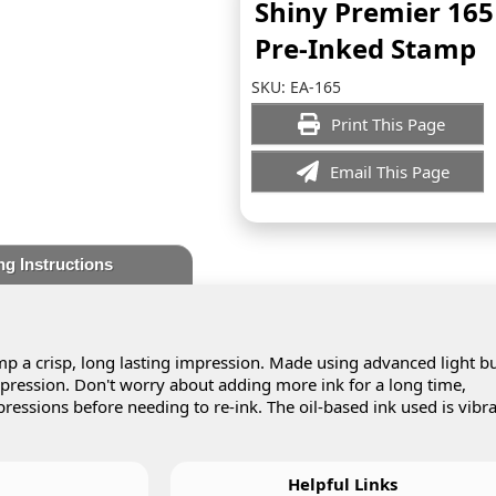
Shiny Premier 165
Pre-Inked Stamp
SKU:
EA-165
Print This Page
Email This Page
ng Instructions
p a crisp, long lasting impression. Made using advanced light bu
impression. Don't worry about adding more ink for a long time,
essions before needing to re-ink. The oil-based ink used is vibr
Helpful Links