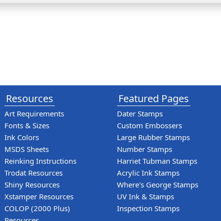
Resources
Featured Pages
Art Requirements
Dater Stamps
Fonts & Sizes
Custom Embossers
Ink Colors
Large Rubber Stamps
MSDS Sheets
Number Stamps
Reinking Instructions
Harriet Tubman Stamps
Trodat Resources
Acrylic Ink Stamps
Shiny Resources
Where's George Stamps
Xstamper Resources
UV Ink & Stamps
COLOP (2000 Plus)
Inspection Stamps
Resources