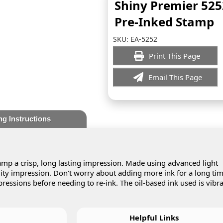
Shiny Premier 525
Pre-Inked Stamp
SKU:
EA-5252
Print This Page
Email This Page
ng Instructions
mp a crisp, long lasting impression. Made using advanced light
lity impression. Don't worry about adding more ink for a long tim
essions before needing to re-ink. The oil-based ink used is vibr
Helpful Links