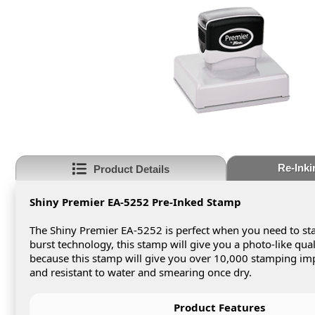
Re-Inki
Product Details
Shiny Premier EA-5252 Pre-Inked Stamp
The Shiny Premier EA-5252 is perfect when you need to sta
burst technology, this stamp will give you a photo-like qua
because this stamp will give you over 10,000 stamping impr
and resistant to water and smearing once dry.
Product Features