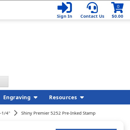
0
Sign In
Contact Us
$0.00
Engraving
Resources
-1/4"
Shiny Premier 5252 Pre-Inked Stamp