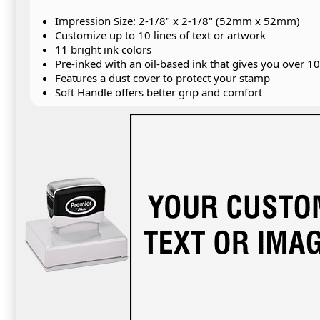
Impression Size: 2-1/8" x 2-1/8" (52mm x 52mm)
Customize up to 10 lines of text or artwork
11 bright ink colors
Pre-inked with an oil-based ink that gives you over 1
Features a dust cover to protect your stamp
Soft Handle offers better grip and comfort