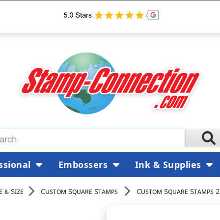
ssional
Embossers
Ink & Supplies
 & Size
Custom Square Stamps
Custom Square Stamps 2