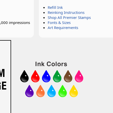
Refill Ink
Reinking Instructions
Shop All Premier Stamps
0,000 impressions
Fonts & Sizes
Art Requirements