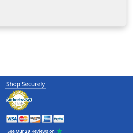
Shop Securely
See Our
29
Reviews on