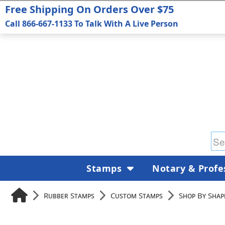
Free Shipping On Orders Over $75
Call 866-667-1133 To Talk With A Live Person
Stamps
Notary & Profe
Rubber Stamps
Custom Stamps
Shop By Shape