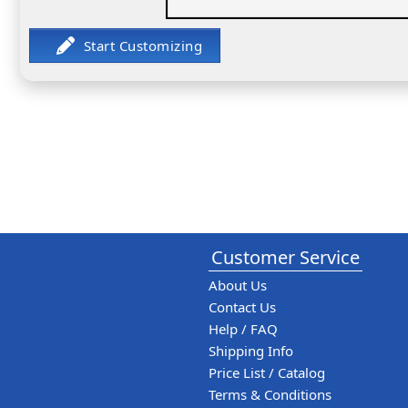
Customer Service
About Us
Contact Us
Help / FAQ
Shipping Info
Price List / Catalog
Terms & Conditions