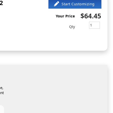
2
$64.45
Your Price
Qty
e,
ant