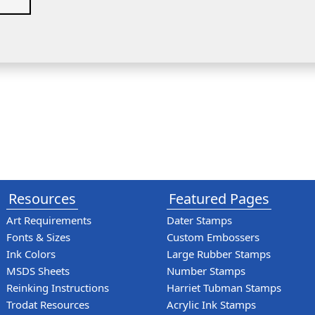
Resources
Featured Pages
Art Requirements
Dater Stamps
Fonts & Sizes
Custom Embossers
Ink Colors
Large Rubber Stamps
MSDS Sheets
Number Stamps
Reinking Instructions
Harriet Tubman Stamps
Trodat Resources
Acrylic Ink Stamps