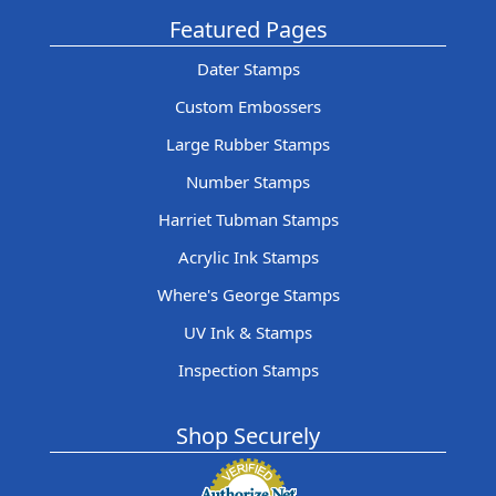
Featured Pages
Dater Stamps
Custom Embossers
Large Rubber Stamps
Number Stamps
Harriet Tubman Stamps
Acrylic Ink Stamps
Where's George Stamps
UV Ink & Stamps
Inspection Stamps
Shop Securely