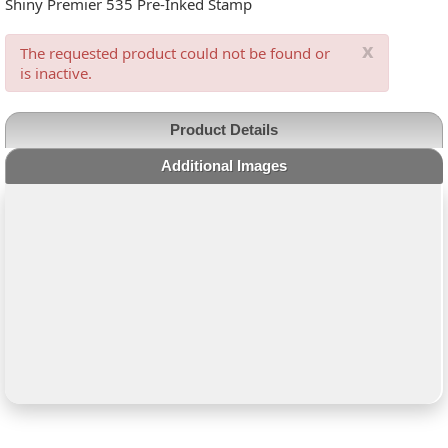
Shiny Premier 535 Pre-Inked Stamp
x
The requested product could not be found or
is inactive.
Product Details
Additional Images