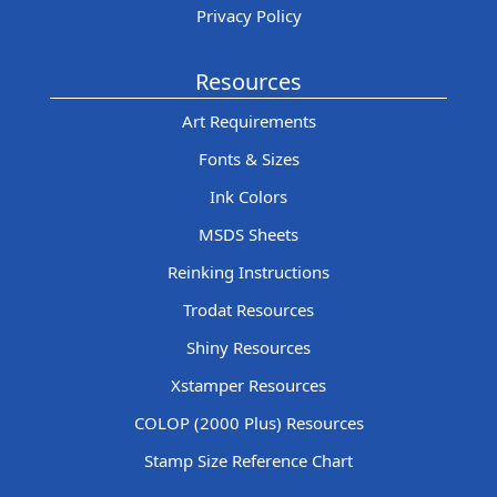
Privacy Policy
Resources
Art Requirements
Fonts & Sizes
Ink Colors
MSDS Sheets
Reinking Instructions
Trodat Resources
Shiny Resources
Xstamper Resources
COLOP (2000 Plus) Resources
Stamp Size Reference Chart