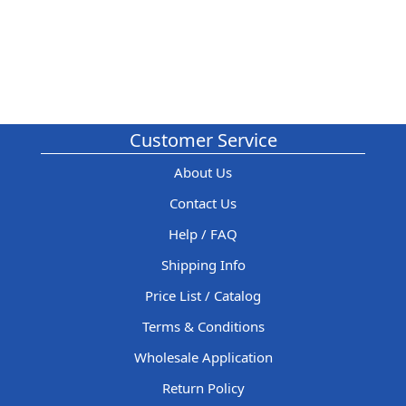
Customer Service
About Us
Contact Us
Help / FAQ
Shipping Info
Price List / Catalog
Terms & Conditions
Wholesale Application
Return Policy