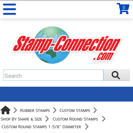
0
Rubber Stamps
Custom Stamps
Shop By Shape & Size
Custom Round Stamps
Custom Round Stamps 1-5/8" Diameter