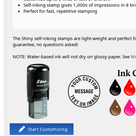
Self-inking stamp gives 1,000s of impressions in 8 bri
Perfect for fast, repetitive stamping
The Shiny self-inking stamps are light-weight and perfect f
guarantee, no questions asked!
NOTE: Water-based ink will not dry on glossy paper. See
Mu