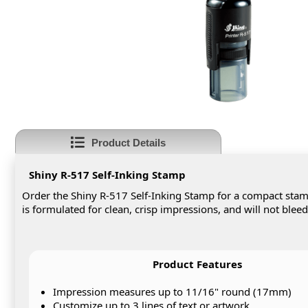
Product Details
Shiny R-517 Self-Inking Stamp
Order the Shiny R-517 Self-Inking Stamp for a compact stamp
is formulated for clean, crisp impressions, and will not blee
Product Features
Impression measures up to 11/16" round (17mm)
Customize up to 3 lines of text or artwork