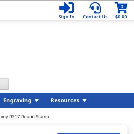
0
Sign In
Contact Us
$0.00
Engraving
Resources
hiny R517 Round Stamp