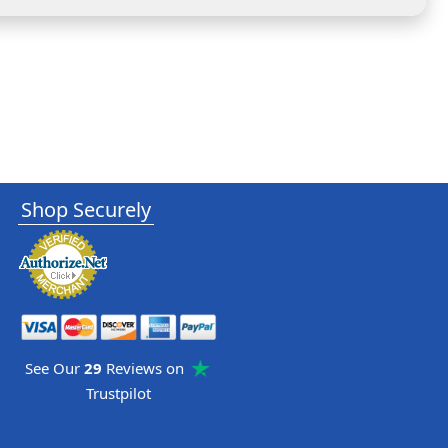
Shop Securely
See Our
29
Reviews on
Trustpilot