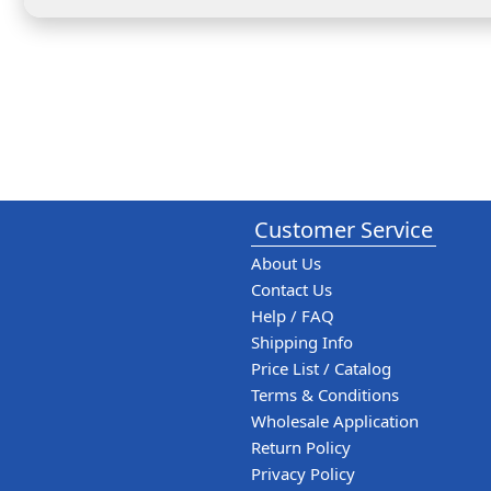
Customer Service
About Us
Contact Us
Help / FAQ
Shipping Info
Price List / Catalog
Terms & Conditions
Wholesale Application
Return Policy
Privacy Policy