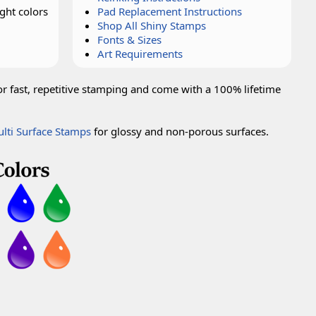
ght colors
Pad Replacement Instructions
Shop All Shiny Stamps
Fonts & Sizes
Art Requirements
or fast, repetitive stamping and come with a 100% lifetime
lti Surface Stamps
for glossy and non-porous surfaces.