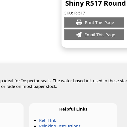
Shiny R517 Round
SKU:
R-517
Print This Page
Email This Page
 ideal for Inspector seals. The water based ink used in these st
d or fade on most paper stock.
Helpful Links
Refill Ink
Reinking Instructions