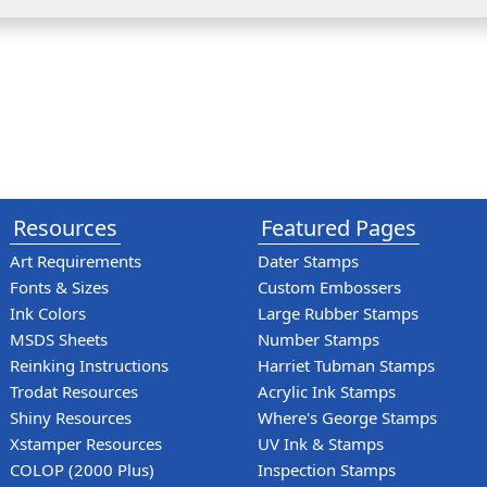
Resources
Featured Pages
Art Requirements
Dater Stamps
Fonts & Sizes
Custom Embossers
Ink Colors
Large Rubber Stamps
MSDS Sheets
Number Stamps
Reinking Instructions
Harriet Tubman Stamps
Trodat Resources
Acrylic Ink Stamps
Shiny Resources
Where's George Stamps
Xstamper Resources
UV Ink & Stamps
COLOP (2000 Plus)
Inspection Stamps