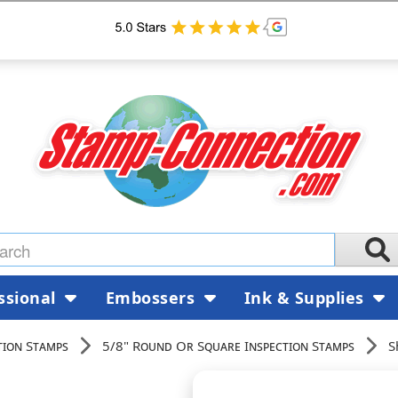
ssional
Embossers
Ink & Supplies
tion Stamps
5/8" Round Or Square Inspection Stamps
S