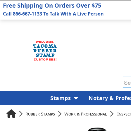
Free Shipping On Orders Over $75
Call 866-667-1133 To Talk With A Live Person
Stamps
Notary & Profe
Rubber Stamps
Work & Professional
Inspec