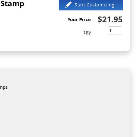
 Stamp
$21.95
Your Price
Qty
amps