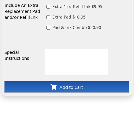
Include An Extra
Extra 1 oz Refill Ink $9.95
Replacement Pad
and/or Refill Ink
Extra Pad $10.95
Pad & Ink Combo $20.90
Special
Instructions
Add to Cart