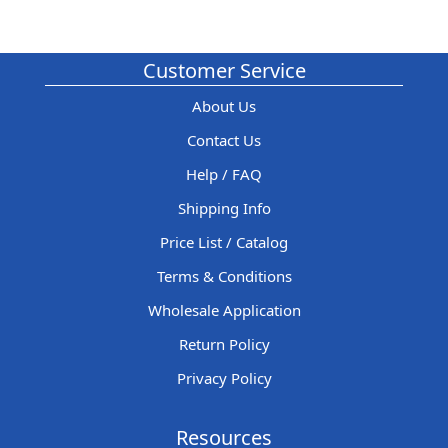
Customer Service
About Us
Contact Us
Help / FAQ
Shipping Info
Price List / Catalog
Terms & Conditions
Wholesale Application
Return Policy
Privacy Policy
Resources