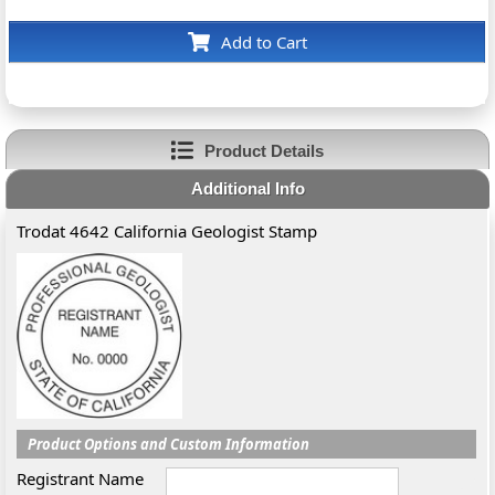
Add to Cart
Product Details
Additional Info
Trodat 4642 California Geologist Stamp
Product Options and Custom Information
Registrant Name