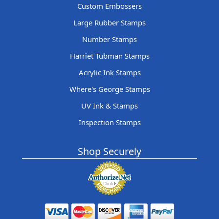
Custom Embossers
Large Rubber Stamps
Number Stamps
Harriet Tubman Stamps
Acrylic Ink Stamps
Where's George Stamps
UV Ink & Stamps
Inspection Stamps
Shop Securely