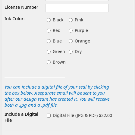
License Number
Ink Color:
Black
Pink
Red
Purple
Blue
Orange
Green
Dry
Brown
You can include a digital file of your seal by clicking
the box below. A separate email will be sent to you
after our design team has created it. You will receive
both a .jpg and a .pdf file.
Include a Digital
Digital File (JPG & PDF) $22.00
File