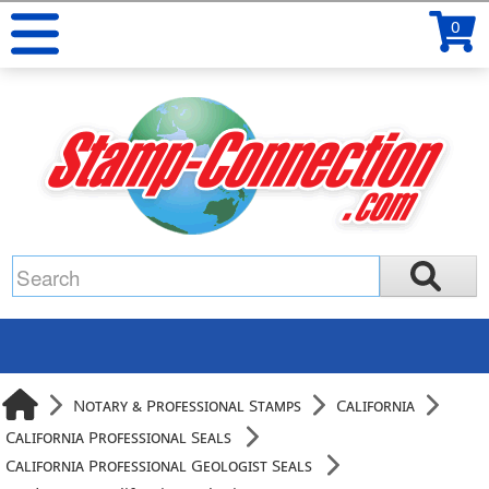
0
Notary & Professional Stamps
California
California Professional Seals
California Professional Geologist Seals