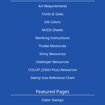
Art Requirements
Fonts & Sizes
Ink Colors
MSDS Sheets
Reinking Instructions
Trodat Resources
Shiny Resources
Xstamper Resources
COLOP (2000 Plus) Resources
Stamp Size Reference Chart
Featured Pages
Dater Stamps