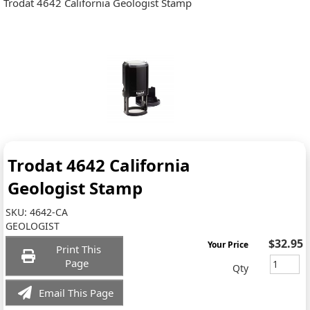
Trodat 4642 California Geologist Stamp
Trodat 4642 California
Geologist Stamp
SKU:
4642-CA
GEOLOGIST
$32.95
Your Price
Print This
Page
Qty
Email This Page