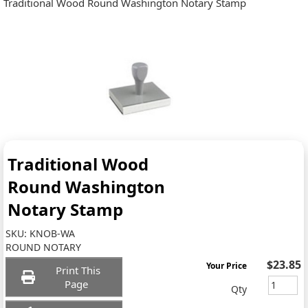
Traditional Wood Round Washington Notary Stamp
Traditional Wood
Round Washington
Notary Stamp
SKU:
KNOB-WA
ROUND NOTARY
$23.85
Your Price
Print This
Page
Qty