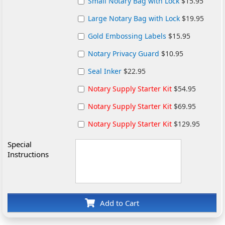
Small Notary Bag with Lock
$15.95
Large Notary Bag with Lock
$19.95
Gold Embossing Labels
$15.95
Notary Privacy Guard
$10.95
Seal Inker
$22.95
Notary Supply Starter Kit
$54.95
Notary Supply Starter Kit
$69.95
Notary Supply Starter Kit
$129.95
Special
Instructions
Add to Cart