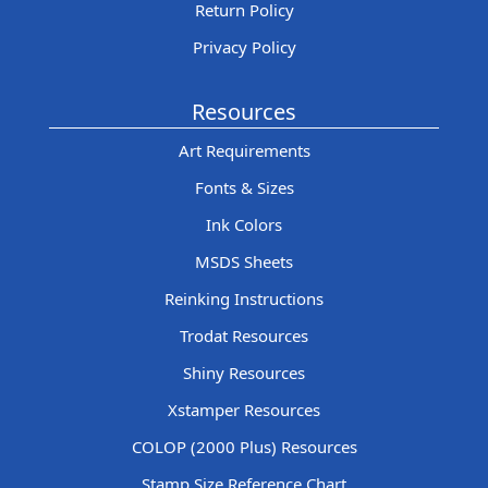
Return Policy
Privacy Policy
Resources
Art Requirements
Fonts & Sizes
Ink Colors
MSDS Sheets
Reinking Instructions
Trodat Resources
Shiny Resources
Xstamper Resources
COLOP (2000 Plus) Resources
Stamp Size Reference Chart