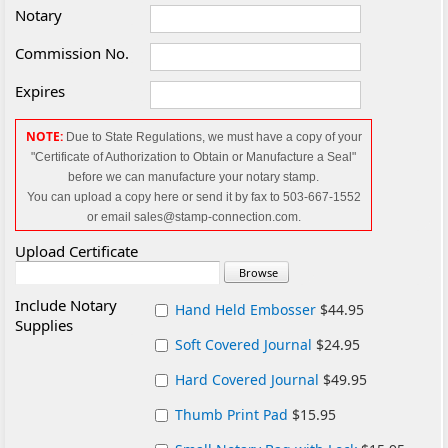
Notary
Commission No.
Expires
NOTE:
Due to State Regulations, we must have a copy of your
"Certificate of Authorization to Obtain or Manufacture a Seal"
before we can manufacture your notary
stamp.
You can upload a copy here or send it by fax to 503-667-1552
or email sales@stamp-connection.com.
Upload Certificate
Include Notary
Hand Held Embosser
$44.95
Supplies
Soft Covered Journal
$24.95
Hard Covered Journal
$49.95
Thumb Print Pad
$15.95