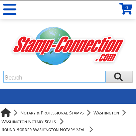
0
Notary & Professional Stamps
Washington
Washington Notary Seals
Round Border Washington Notary Seal