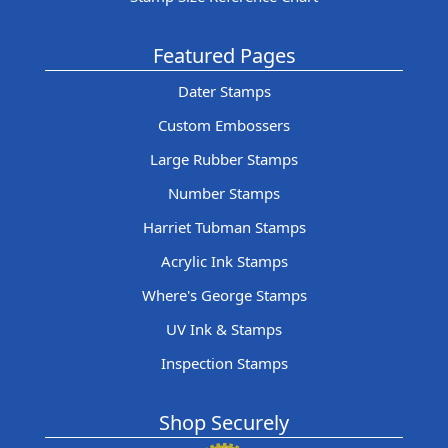
Featured Pages
Dater Stamps
Custom Embossers
Large Rubber Stamps
Number Stamps
Harriet Tubman Stamps
Acrylic Ink Stamps
Where's George Stamps
UV Ink & Stamps
Inspection Stamps
Shop Securely