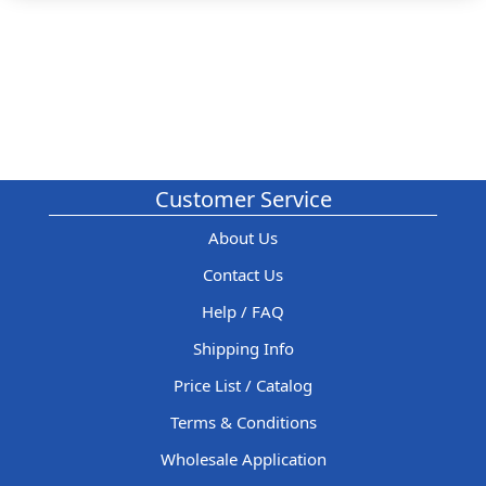
Customer Service
About Us
Contact Us
Help / FAQ
Shipping Info
Price List / Catalog
Terms & Conditions
Wholesale Application