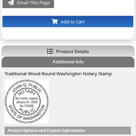
Email This Page
Add to Cart
Product Details
Additional Info
Traditional Wood Round Washington Notary Stamp
Product Options and Custom Information