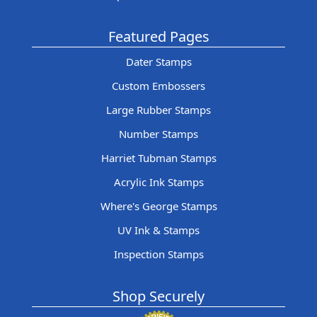
Featured Pages
Dater Stamps
Custom Embossers
Large Rubber Stamps
Number Stamps
Harriet Tubman Stamps
Acrylic Ink Stamps
Where's George Stamps
UV Ink & Stamps
Inspection Stamps
Shop Securely