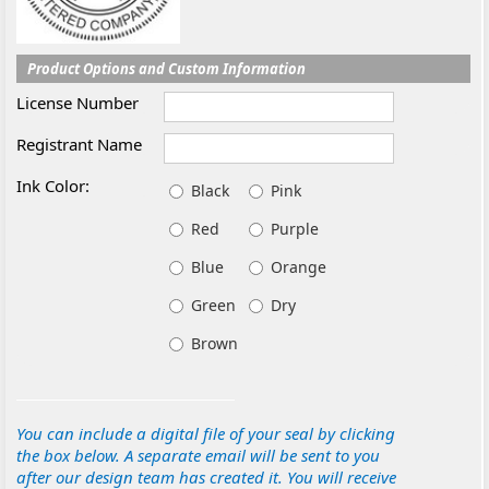
Product Options and Custom Information
License Number
Registrant Name
Ink Color:
Black
Pink
Red
Purple
Blue
Orange
Green
Dry
Brown
You can include a digital file of your seal by clicking
the box below. A separate email will be sent to you
after our design team has created it. You will receive