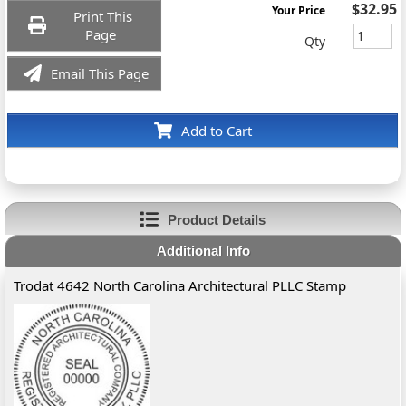
$32.95
Your Price
Print This
Page
Qty
Email This Page
Add to Cart
Product Details
Additional Info
Trodat 4642 North Carolina Architectural PLLC Stamp