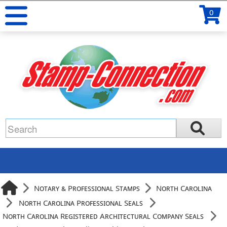
0
Notary & Professional Stamps
North Carolina
North Carolina Professional Seals
North Carolina Registered Architectural Company Seals