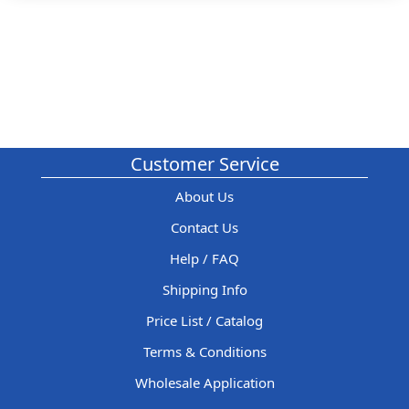
Customer Service
About Us
Contact Us
Help / FAQ
Shipping Info
Price List / Catalog
Terms & Conditions
Wholesale Application