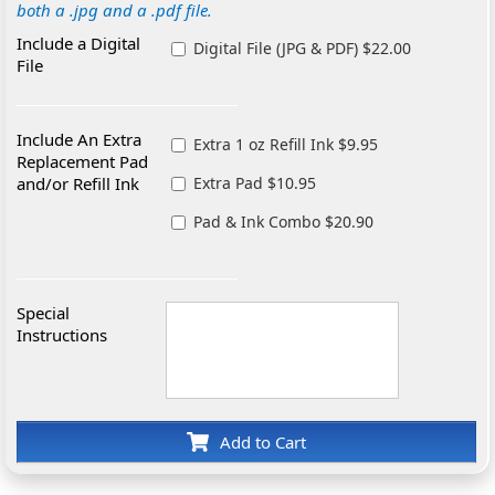
both a .jpg and a .pdf file.
Include a Digital
Digital File (JPG & PDF) $22.00
File
Include An Extra
Extra 1 oz Refill Ink $9.95
Replacement Pad
and/or Refill Ink
Extra Pad $10.95
Pad & Ink Combo $20.90
Special
Instructions
Add to Cart