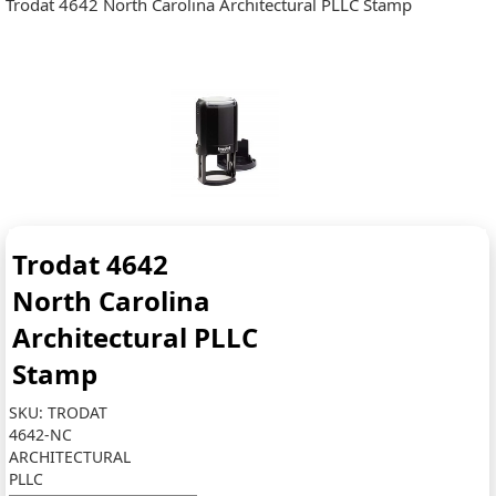
Trodat 4642 North Carolina Architectural PLLC Stamp
Trodat 4642
North Carolina
Architectural PLLC
Stamp
SKU:
TRODAT
4642-NC
ARCHITECTURAL
PLLC