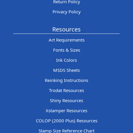
Return Policy
Privacy Policy
Resources
Art Requirements
Fonts & Sizes
Ink Colors
MSDS Sheets
Reinking Instructions
Trodat Resources
Shiny Resources
Xstamper Resources
COLOP (2000 Plus) Resources
Stamp Size Reference Chart