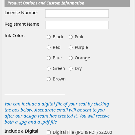
Product Options and Custom Information
License Number
Registrant Name
Ink Color:
Black
Pink
Red
Purple
Blue
Orange
Green
Dry
Brown
You can include a digital file of your seal by clicking
the box below. A separate email will be sent to you
after our design team has created it. You will receive
both a .jpg and a .pdf file.
Include a Digital
Digital File (JPG & PDF) $22.00