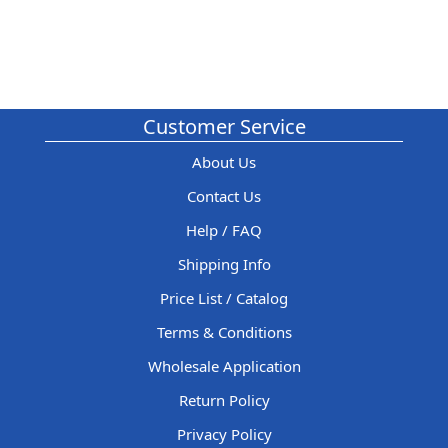
Customer Service
About Us
Contact Us
Help / FAQ
Shipping Info
Price List / Catalog
Terms & Conditions
Wholesale Application
Return Policy
Privacy Policy