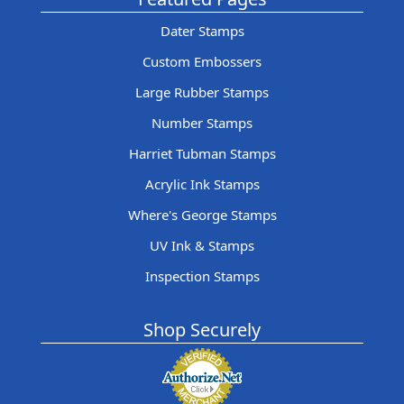
Dater Stamps
Custom Embossers
Large Rubber Stamps
Number Stamps
Harriet Tubman Stamps
Acrylic Ink Stamps
Where's George Stamps
UV Ink & Stamps
Inspection Stamps
Shop Securely