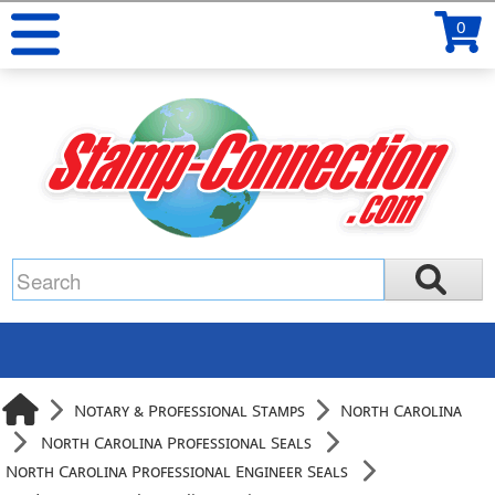
0
Notary & Professional Stamps
North Carolina
North Carolina Professional Seals
North Carolina Professional Engineer Seals