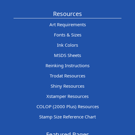
Resources
Art Requirements
Fonts & Sizes
Ink Colors
MSDS Sheets
Reinking Instructions
Trodat Resources
Shiny Resources
Xstamper Resources
COLOP (2000 Plus) Resources
Stamp Size Reference Chart
Featured Pages