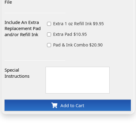
File
Include An Extra
Extra 1 oz Refill Ink $9.95
Replacement Pad
and/or Refill Ink
Extra Pad $10.95
Pad & Ink Combo $20.90
Special
Instructions
Add to Cart