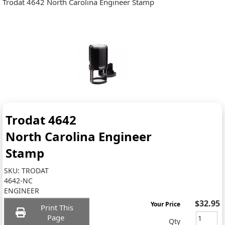
Trodat 4642 North Carolina Engineer Stamp
Trodat 4642
North Carolina Engineer
Stamp
SKU:
TRODAT
4642-NC
ENGINEER
$32.95
Your Price
Print This
Page
Qty