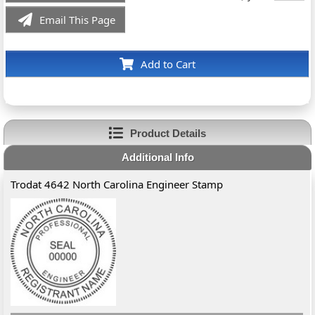
Email This Page
Add to Cart
Product Details
Additional Info
Trodat 4642 North Carolina Engineer Stamp