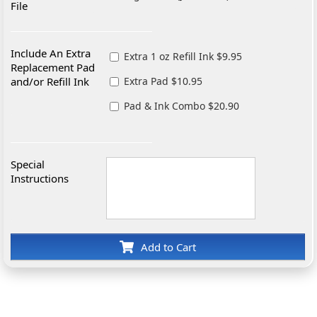
File
Include An Extra
Extra 1 oz Refill Ink $9.95
Replacement Pad
and/or Refill Ink
Extra Pad $10.95
Pad & Ink Combo $20.90
Special
Instructions
Add to Cart