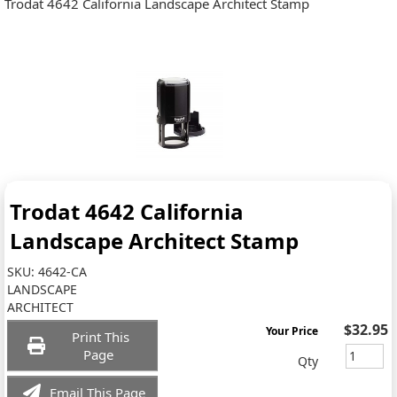
Trodat 4642 California Landscape Architect Stamp
Trodat 4642 California
Landscape Architect Stamp
SKU:
4642-CA
LANDSCAPE
ARCHITECT
$32.95
Your Price
Print This
Page
Qty
Email This Page