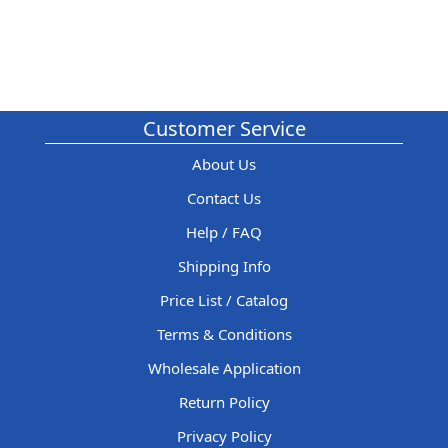
Customer Service
About Us
Contact Us
Help / FAQ
Shipping Info
Price List / Catalog
Terms & Conditions
Wholesale Application
Return Policy
Privacy Policy