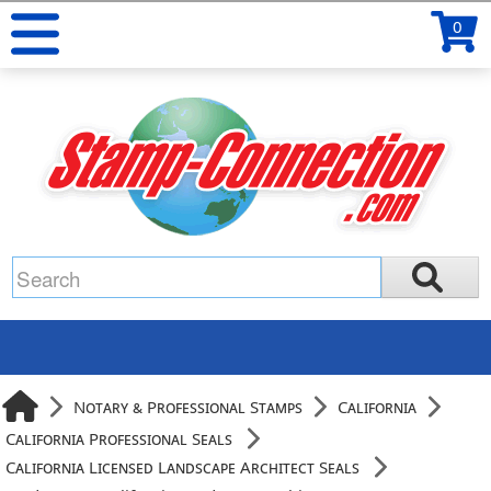
0
Notary & Professional Stamps
California
California Professional Seals
California Licensed Landscape Architect Seals