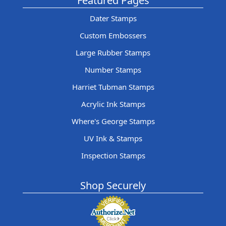
Featured Pages
Dater Stamps
Custom Embossers
Large Rubber Stamps
Number Stamps
Harriet Tubman Stamps
Acrylic Ink Stamps
Where's George Stamps
UV Ink & Stamps
Inspection Stamps
Shop Securely