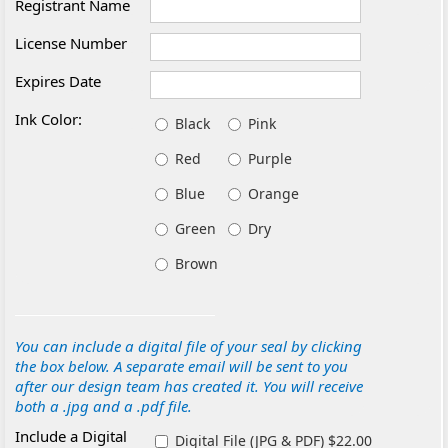
Registrant Name
License Number
Expires Date
Ink Color:
Black
Pink
Red
Purple
Blue
Orange
Green
Dry
Brown
You can include a digital file of your seal by clicking
the box below. A separate email will be sent to you
after our design team has created it. You will receive
both a .jpg and a .pdf file.
Include a Digital
Digital File (JPG & PDF) $22.00