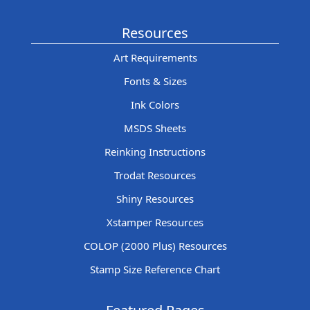
Resources
Art Requirements
Fonts & Sizes
Ink Colors
MSDS Sheets
Reinking Instructions
Trodat Resources
Shiny Resources
Xstamper Resources
COLOP (2000 Plus) Resources
Stamp Size Reference Chart