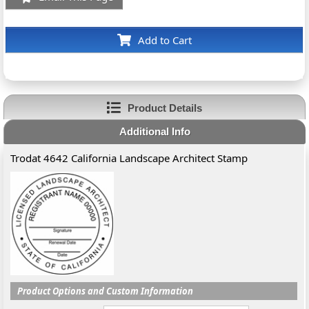
Add to Cart
Product Details
Additional Info
Trodat 4642 California Landscape Architect Stamp
Product Options and Custom Information