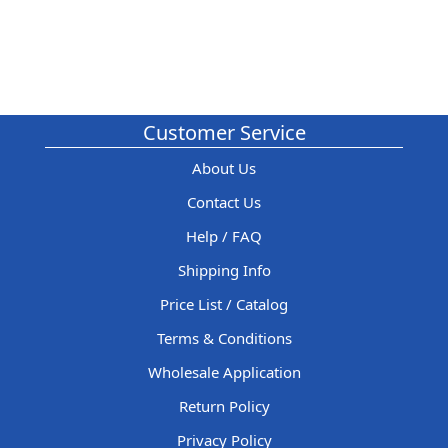
Customer Service
About Us
Contact Us
Help / FAQ
Shipping Info
Price List / Catalog
Terms & Conditions
Wholesale Application
Return Policy
Privacy Policy