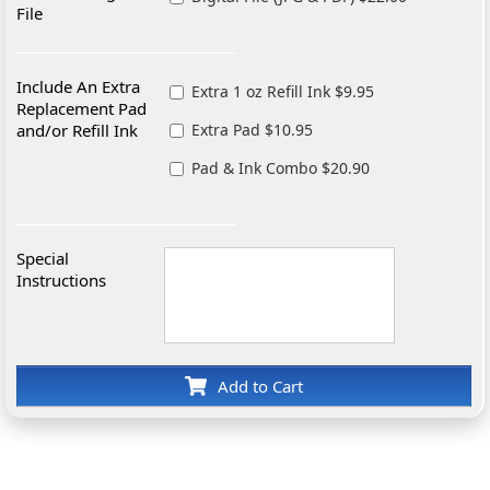
File
Include An Extra
Extra 1 oz Refill Ink $9.95
Replacement Pad
and/or Refill Ink
Extra Pad $10.95
Pad & Ink Combo $20.90
Special
Instructions
Add to Cart