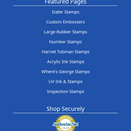
Featured Pages
Dater Stamps
Custom Embossers
Large Rubber Stamps
Number Stamps
Harriet Tubman Stamps
Acrylic Ink Stamps
Where's George Stamps
UV Ink & Stamps
Inspection Stamps
Shop Securely