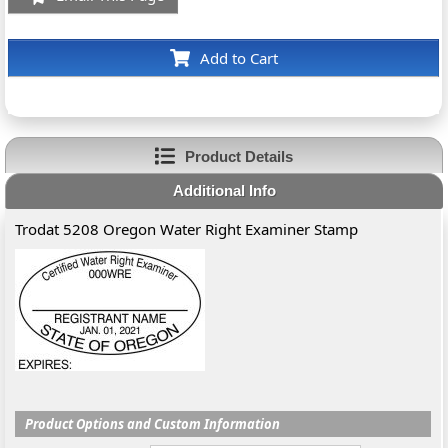
Add to Cart
Product Details
Additional Info
Trodat 5208 Oregon Water Right Examiner Stamp
Product Options and Custom Information