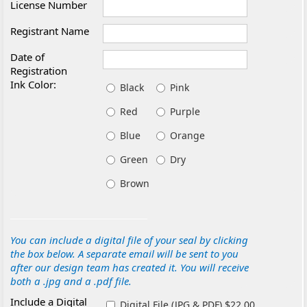
License Number
Registrant Name
Date of
Registration
Ink Color:
Black
Pink
Red
Purple
Blue
Orange
Green
Dry
Brown
You can include a digital file of your seal by clicking
the box below. A separate email will be sent to you
after our design team has created it. You will receive
both a .jpg and a .pdf file.
Include a Digital
Digital File (JPG & PDF) $22.00