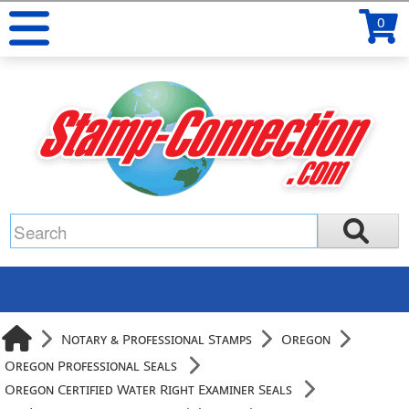
0
Notary & Professional Stamps
Oregon
Oregon Professional Seals
Oregon Certified Water Right Examiner Seals