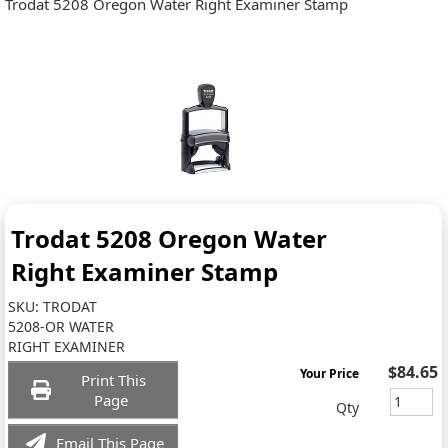
Trodat 5208 Oregon Water Right Examiner Stamp
Trodat 5208 Oregon Water
Right Examiner Stamp
SKU:
TRODAT
5208-OR WATER
RIGHT EXAMINER
$84.65
Your Price
Print This
Page
Qty
Email This Page