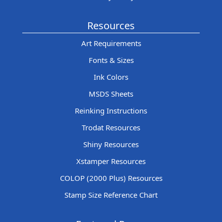
Resources
Art Requirements
Fonts & Sizes
Ink Colors
MSDS Sheets
Reinking Instructions
Trodat Resources
Shiny Resources
Xstamper Resources
COLOP (2000 Plus) Resources
Stamp Size Reference Chart