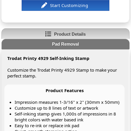
Product Details
Pad Removal
Trodat Printy 4929 Self-Inking Stamp
Customize the Trodat Printy 4929 Stamp to make your
perfect stamp.
Product Features
Impression measures 1-3/16" x 2" (30mm x 50mm)
Customize up to 8 lines of text or artwork
Self-inking stamp gives 1,000s of impressions in 8
bright colors with water based ink
Easy to re-ink or replace ink pad