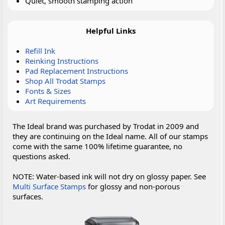
Quiet, smooth stamping action
Helpful Links
Refill Ink
Reinking Instructions
Pad Replacement Instructions
Shop All Trodat Stamps
Fonts & Sizes
Art Requirements
The Ideal brand was purchased by Trodat in 2009 and
they are continuing on the Ideal name. All of our stamps
come with the same 100% lifetime guarantee, no
questions asked.
NOTE: Water-based ink will not dry on glossy paper. See
Multi Surface Stamps
for glossy and non-porous
surfaces.