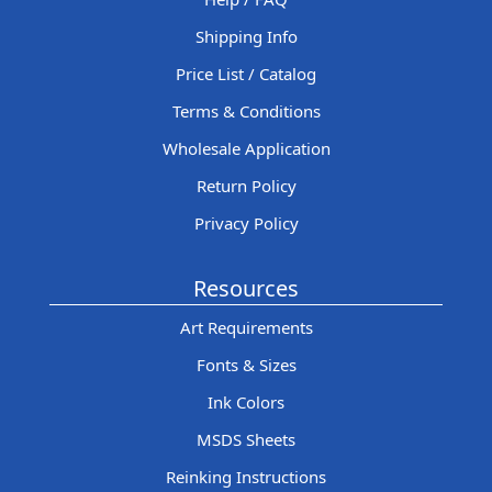
Shipping Info
Price List / Catalog
Terms & Conditions
Wholesale Application
Return Policy
Privacy Policy
Resources
Art Requirements
Fonts & Sizes
Ink Colors
MSDS Sheets
Reinking Instructions