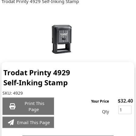
Trodat Printy 4929 Self-Inking Stamp
Trodat Printy 4929
Self-Inking Stamp
SKU:
4929
$32.40
Your Price
Print This
Page
Qty
Email This Page