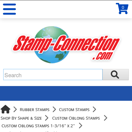
0
Rubber Stamps
Custom Stamps
Shop By Shape & Size
Custom Oblong Stamps
Custom Oblong Stamps 1-3/16" x 2"