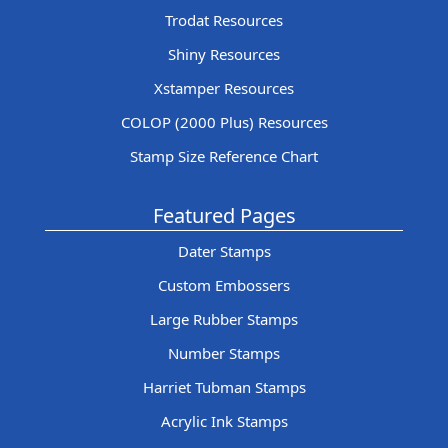
Trodat Resources
Shiny Resources
Xstamper Resources
COLOP (2000 Plus) Resources
Stamp Size Reference Chart
Featured Pages
Dater Stamps
Custom Embossers
Large Rubber Stamps
Number Stamps
Harriet Tubman Stamps
Acrylic Ink Stamps