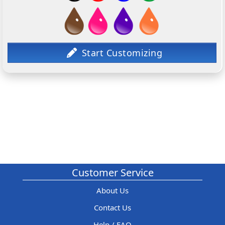
Customer Service
About Us
Contact Us
Help / FAQ