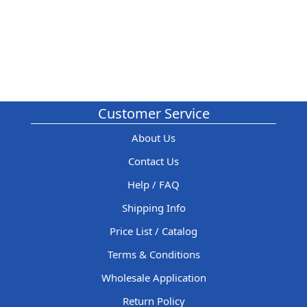
Customer Service
About Us
Contact Us
Help / FAQ
Shipping Info
Price List / Catalog
Terms & Conditions
Wholesale Application
Return Policy