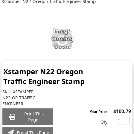
Xstamper N22 Oregon Traffic Engineer Stamp
Xstamper N22 Oregon
Traffic Engineer Stamp
SKU:
XSTAMPER
N22-OR TRAFFIC
ENGINEER
$100.79
Your Price
Print This
Page
Qty
Email This Page