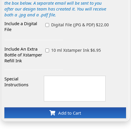
the box below. A separate email will be sent to you
after our design team has created it. You will receive
both a .jpg and a .pdf file.
Include a Digital
Digital File (JPG & PDF) $22.00
File
Include An Extra
10 ml Xstamper Ink $6.95
Bottle of Xstamper
Refill Ink
Special
Instructions
Add to Cart