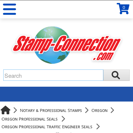
0
Notary & Professional Stamps
Oregon
Oregon Professional Seals
Oregon Professional Traffic Engineer Seals