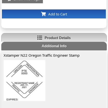
Add to Cart
Product Details
Additional Info
Xstamper N22 Oregon Traffic Engineer Stamp