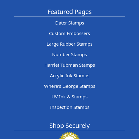
Featured Pages
Dater Stamps
Custom Embossers
Large Rubber Stamps
Number Stamps
Harriet Tubman Stamps
Acrylic Ink Stamps
Where's George Stamps
UV Ink & Stamps
Inspection Stamps
Shop Securely