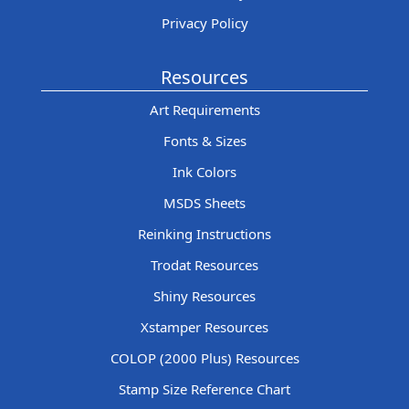
Privacy Policy
Resources
Art Requirements
Fonts & Sizes
Ink Colors
MSDS Sheets
Reinking Instructions
Trodat Resources
Shiny Resources
Xstamper Resources
COLOP (2000 Plus) Resources
Stamp Size Reference Chart