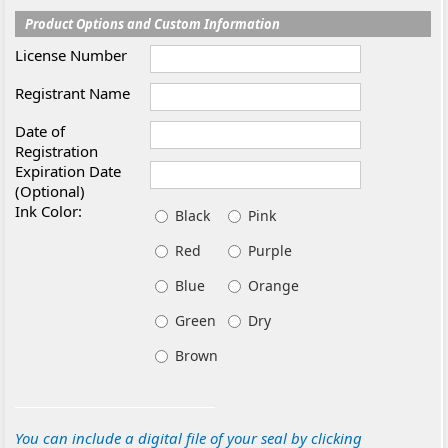
Product Options and Custom Information
License Number
Registrant Name
Date of
Registration
Expiration Date
(Optional)
Ink Color:
Black
Pink
Red
Purple
Blue
Orange
Green
Dry
Brown
You can include a digital file of your seal by clicking