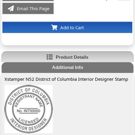
Email This Page
Add to Cart
Product Details
Additional Info
Xstamper N52 District of Columbia Interior Designer Stamp