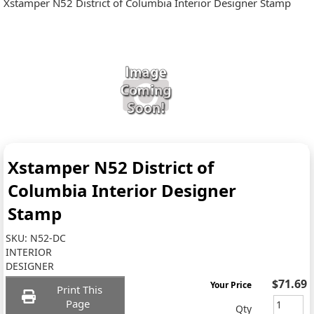
Xstamper N52 District of Columbia Interior Designer Stamp
Xstamper N52 District of
Columbia Interior Designer
Stamp
SKU:
N52-DC
INTERIOR
DESIGNER
$71.69
Your Price
Print This
Page
Qty