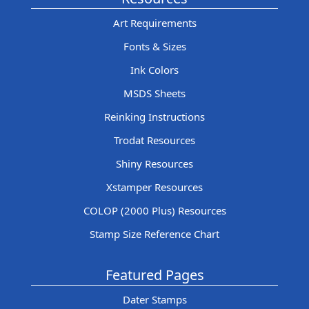
Art Requirements
Fonts & Sizes
Ink Colors
MSDS Sheets
Reinking Instructions
Trodat Resources
Shiny Resources
Xstamper Resources
COLOP (2000 Plus) Resources
Stamp Size Reference Chart
Featured Pages
Dater Stamps