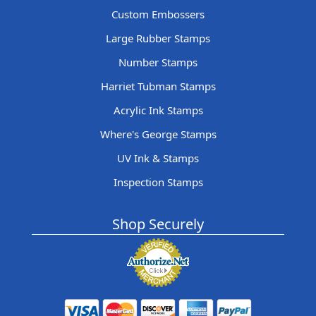
Custom Embossers
Large Rubber Stamps
Number Stamps
Harriet Tubman Stamps
Acrylic Ink Stamps
Where's George Stamps
UV Ink & Stamps
Inspection Stamps
Shop Securely