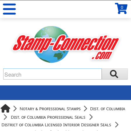
0
Notary & Professional Stamps
Dist. of Columbia
Dist. of Columbia Professional Seals
District of Columbia Licensed Interior Designer Seals