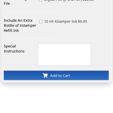
File
Include An Extra
10 ml Xstamper Ink $6.95
Bottle of Xstamper
Refill Ink
Special
Instructions
Add to Cart