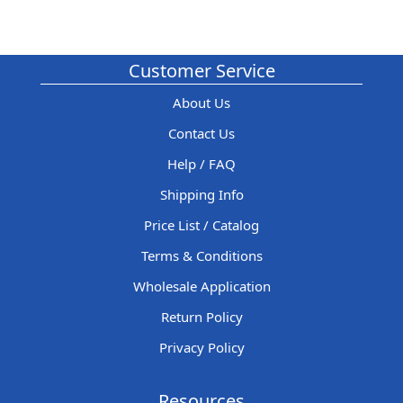
Customer Service
About Us
Contact Us
Help / FAQ
Shipping Info
Price List / Catalog
Terms & Conditions
Wholesale Application
Return Policy
Privacy Policy
Resources