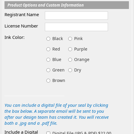
Product Options and Custom Information
Registrant Name
License Number
Ink Color:
Black
Pink
Red
Purple
Blue
Orange
Green
Dry
Brown
You can include a digital file of your seal by clicking
the box below. A separate email will be sent to you
after our design team has created it. You will receive
both a .jpg and a .pdf file.
Include a Digital
Digital File (JPG & PDF) $22.00