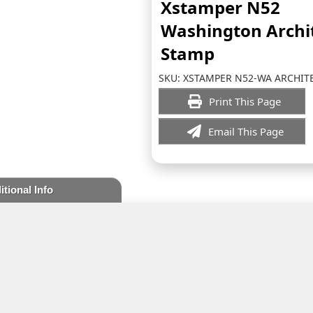
Xstamper N52
Washington Archi
Stamp
SKU:
XSTAMPER N52-WA ARCHIT
Print This Page
Email This Page
itional Info