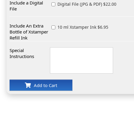
Include a Digital
Digital File (JPG & PDF) $22.00
File
Include An Extra
10 ml Xstamper Ink $6.95
Bottle of Xstamper
Refill Ink
Special
Instructions
Add to Cart