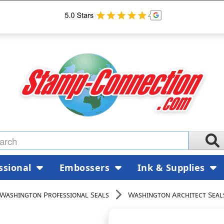
ssional
Embossers
Ink & Supplies
Washington Professional Seals
Washington Architect Seal