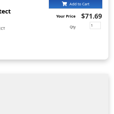
Add to Cart
tect
$71.69
Your Price
Qty
ECT