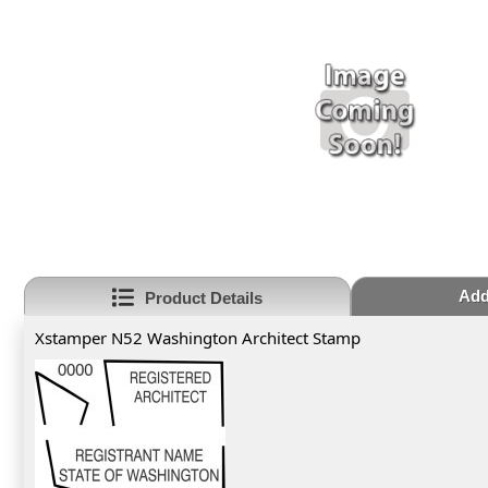
Add
Product Details
Xstamper N52 Washington Architect Stamp