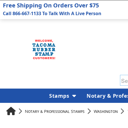
Free Shipping On Orders Over $75
Call 866-667-1133 To Talk With A Live Person
Stamps
Notary & Profe
Notary & Professional Stamps
Washington