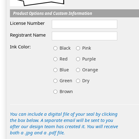
Product Options and Custom Information
License Number
Registrant Name
Ink Color:
Black
Pink
Red
Purple
Blue
Orange
Green
Dry
Brown
You can include a digital file of your seal by clicking
the box below. A separate email will be sent to you
after our design team has created it. You will receive
both a .jpg and a .pdf file.