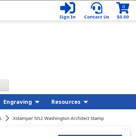
0
Sign In
Contact Us
$0.00
Engraving
Resources
s
Xstamper N52 Washington Architect Stamp