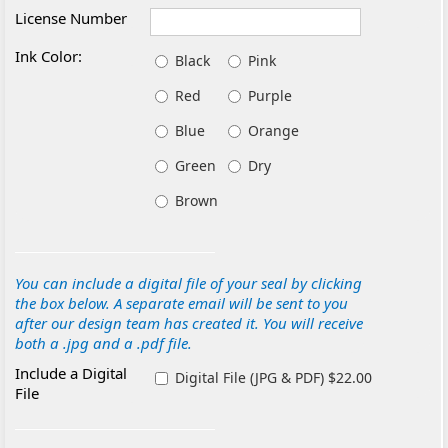
License Number
Ink Color:
Black
Pink
Red
Purple
Blue
Orange
Green
Dry
Brown
You can include a digital file of your seal by clicking
the box below. A separate email will be sent to you
after our design team has created it. You will receive
both a .jpg and a .pdf file.
Include a Digital
Digital File (JPG & PDF) $22.00
File