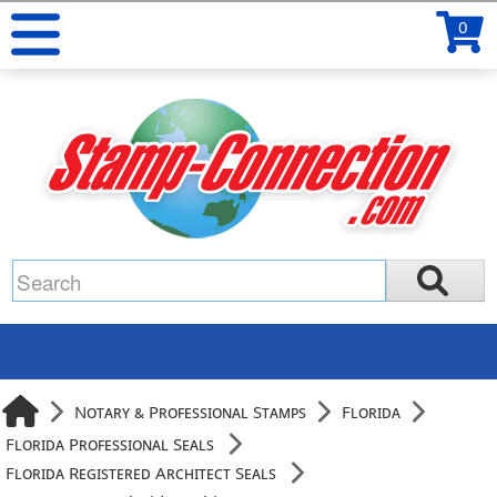
0
Notary & Professional Stamps
Florida
Florida Professional Seals
Florida Registered Architect Seals