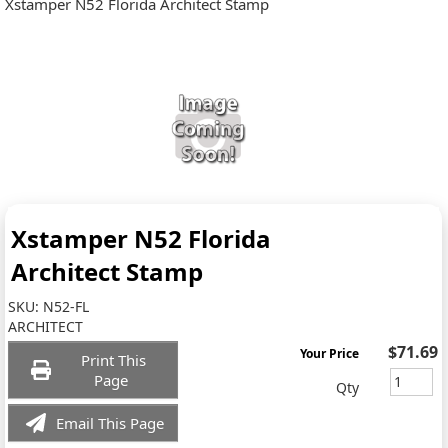
Xstamper N52 Florida Architect Stamp
Xstamper N52 Florida
Architect Stamp
SKU:
N52-FL
ARCHITECT
$71.69
Your Price
Print This
Page
Qty
Email This Page