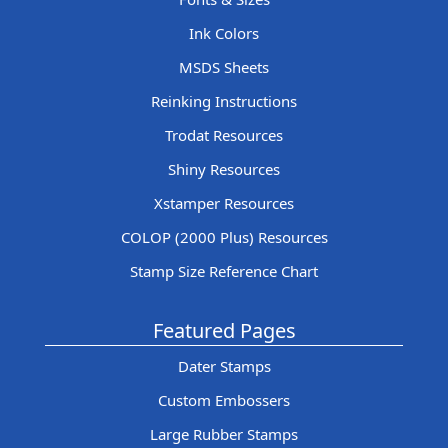
Ink Colors
MSDS Sheets
Reinking Instructions
Trodat Resources
Shiny Resources
Xstamper Resources
COLOP (2000 Plus) Resources
Stamp Size Reference Chart
Featured Pages
Dater Stamps
Custom Embossers
Large Rubber Stamps