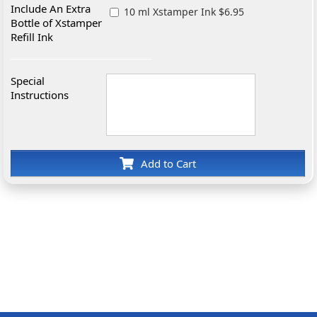
Include An Extra
10 ml Xstamper Ink $6.95
Bottle of Xstamper
Refill Ink
Special
Instructions
Add to Cart