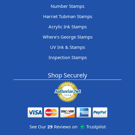
Number Stamps
Harriet Tubman Stamps
Acrylic Ink Stamps
Where's George Stamps
UV Ink & Stamps
Inspection Stamps
Shop Securely
See Our
29
Reviews on
Trustpilot