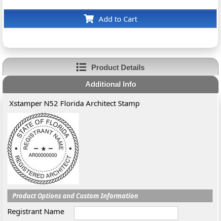
Add to Cart
Product Details
Additional Info
Xstamper N52 Florida Architect Stamp
Product Options and Custom Information
Registrant Name