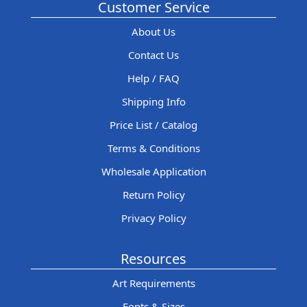
Customer Service
About Us
Contact Us
Help / FAQ
Shipping Info
Price List / Catalog
Terms & Conditions
Wholesale Application
Return Policy
Privacy Policy
Resources
Art Requirements
Fonts & Sizes