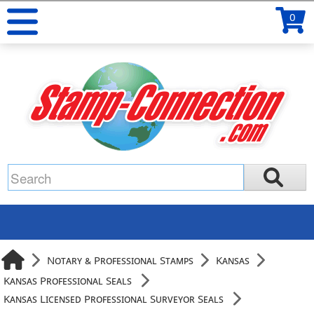
0
Notary & Professional Stamps
Kansas
Kansas Professional Seals
Kansas Licensed Professional Surveyor Seals