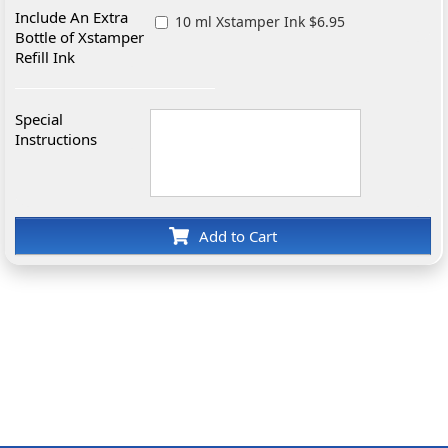
Include An Extra
10 ml Xstamper Ink $6.95
Bottle of Xstamper
Refill Ink
Special
Instructions
Add to Cart