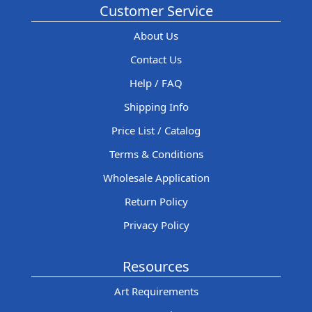
Customer Service
About Us
Contact Us
Help / FAQ
Shipping Info
Price List / Catalog
Terms & Conditions
Wholesale Application
Return Policy
Privacy Policy
Resources
Art Requirements