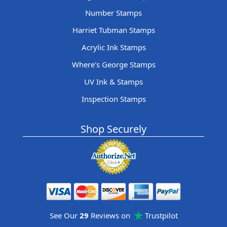
Number Stamps
Harriet Tubman Stamps
Acrylic Ink Stamps
Where's George Stamps
UV Ink & Stamps
Inspection Stamps
Shop Securely
See Our
29
Reviews on
Trustpilot