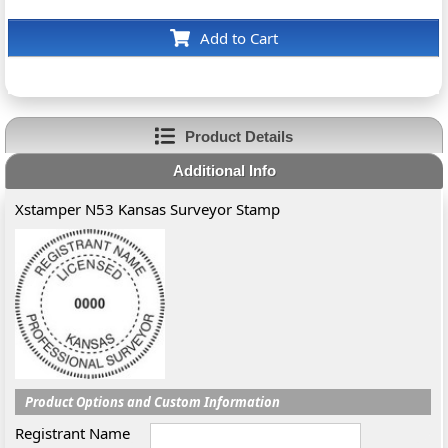
Add to Cart
Product Details
Additional Info
Xstamper N53 Kansas Surveyor Stamp
Product Options and Custom Information
Registrant Name