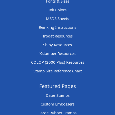
Fonts & Sizes
Ink Colors
MSDS Sheets
Reinking Instructions
Trodat Resources
Shiny Resources
Xstamper Resources
COLOP (2000 Plus) Resources
Stamp Size Reference Chart
Featured Pages
Dater Stamps
Custom Embossers
Large Rubber Stamps