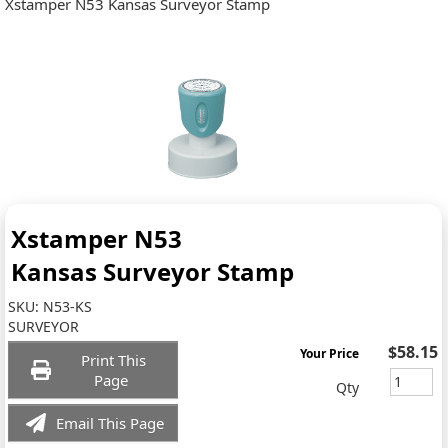
Xstamper N53 Kansas Surveyor Stamp
Xstamper N53
Kansas Surveyor Stamp
SKU:
N53-KS
SURVEYOR
$58.15
Your Price
Print This
Page
Qty
Email This Page