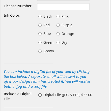
License Number
Ink Color:
Black
Pink
Red
Purple
Blue
Orange
Green
Dry
Brown
You can include a digital file of your seal by clicking
the box below. A separate email will be sent to you
after our design team has created it. You will receive
both a .jpg and a .pdf file.
Include a Digital
Digital File (JPG & PDF) $22.00
File