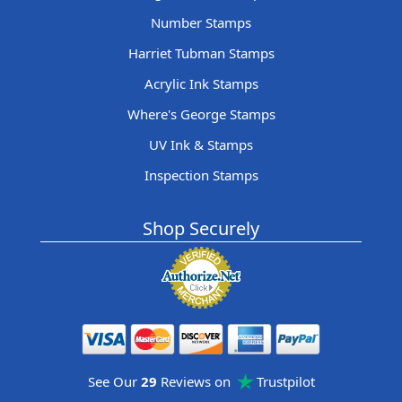
Number Stamps
Harriet Tubman Stamps
Acrylic Ink Stamps
Where's George Stamps
UV Ink & Stamps
Inspection Stamps
Shop Securely
See Our
29
Reviews on
Trustpilot