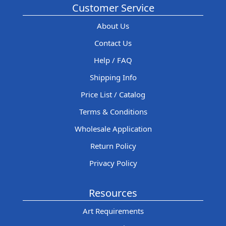
Customer Service
About Us
Contact Us
Help / FAQ
Shipping Info
Price List / Catalog
Terms & Conditions
Wholesale Application
Return Policy
Privacy Policy
Resources
Art Requirements