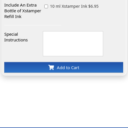
Include An Extra
10 ml Xstamper Ink $6.95
Bottle of Xstamper
Refill Ink
Special
Instructions
Add to Cart