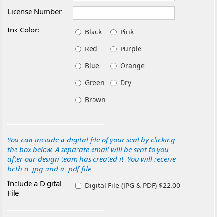
License Number
Ink Color:
Black
Pink
Red
Purple
Blue
Orange
Green
Dry
Brown
You can include a digital file of your seal by clicking
the box below. A separate email will be sent to you
after our design team has created it. You will receive
both a .jpg and a .pdf file.
Include a Digital
Digital File (JPG & PDF) $22.00
File