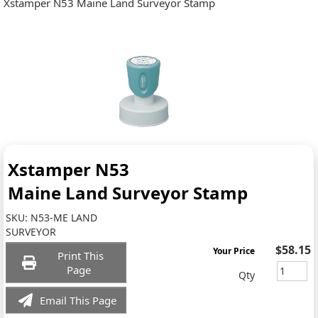
Xstamper N53 Maine Land Surveyor Stamp
Xstamper N53
Maine Land Surveyor Stamp
SKU:
N53-ME LAND
SURVEYOR
$58.15
Your Price
Print This
Page
Qty
Email This Page