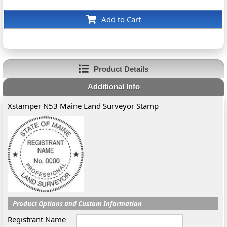
Add to Cart
Product Details
Additional Info
Xstamper N53 Maine Land Surveyor Stamp
Product Options and Custom Information
Registrant Name