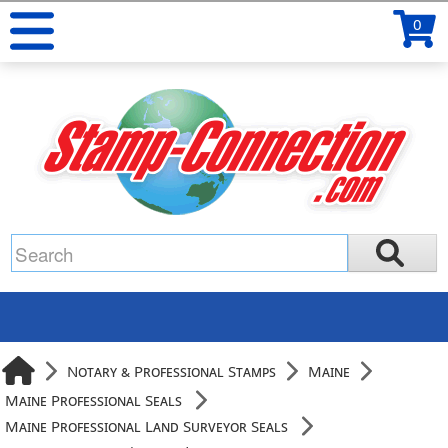
0
Notary & Professional Stamps
Maine
Maine Professional Seals
Maine Professional Land Surveyor Seals