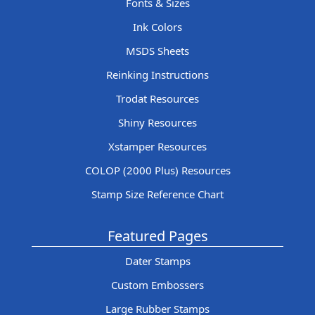
Fonts & Sizes
Ink Colors
MSDS Sheets
Reinking Instructions
Trodat Resources
Shiny Resources
Xstamper Resources
COLOP (2000 Plus) Resources
Stamp Size Reference Chart
Featured Pages
Dater Stamps
Custom Embossers
Large Rubber Stamps