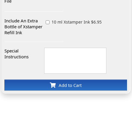
File
Include An Extra
10 ml Xstamper Ink $6.95
Bottle of Xstamper
Refill Ink
Special
Instructions
Add to Cart