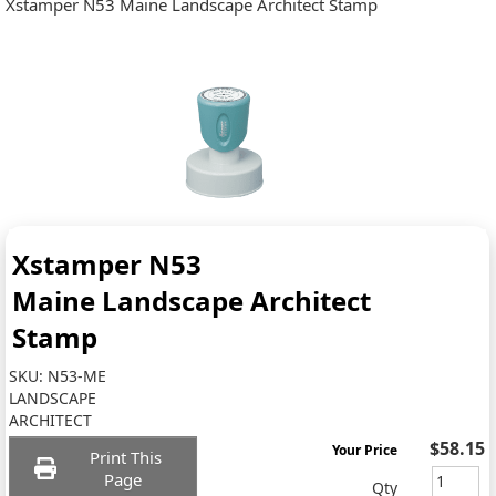
Xstamper N53 Maine Landscape Architect Stamp
Xstamper N53
Maine Landscape Architect
Stamp
SKU:
N53-ME
LANDSCAPE
ARCHITECT
$58.15
Your Price
Print This
Page
Qty