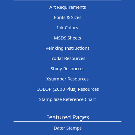
Art Requirements
Fonts & Sizes
Ink Colors
MSDS Sheets
Reinking Instructions
Trodat Resources
Shiny Resources
Xstamper Resources
COLOP (2000 Plus) Resources
Stamp Size Reference Chart
Featured Pages
Dater Stamps