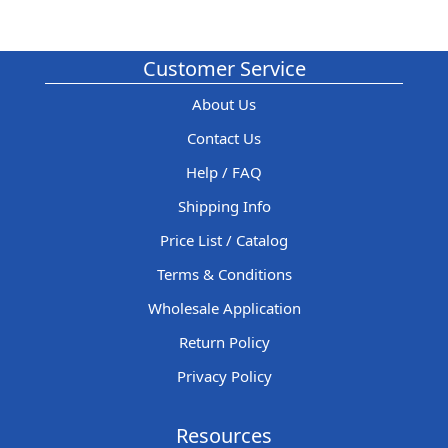
Customer Service
About Us
Contact Us
Help / FAQ
Shipping Info
Price List / Catalog
Terms & Conditions
Wholesale Application
Return Policy
Privacy Policy
Resources