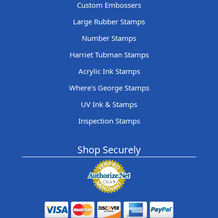
Custom Embossers
Large Rubber Stamps
Number Stamps
Harriet Tubman Stamps
Acrylic Ink Stamps
Where's George Stamps
UV Ink & Stamps
Inspection Stamps
Shop Securely