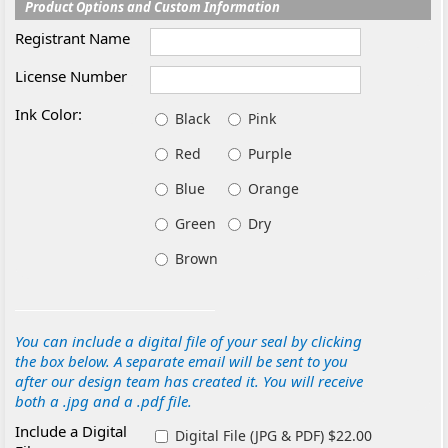
Product Options and Custom Information
Registrant Name
License Number
Ink Color:
Black
Pink
Red
Purple
Blue
Orange
Green
Dry
Brown
You can include a digital file of your seal by clicking
the box below. A separate email will be sent to you
after our design team has created it. You will receive
both a .jpg and a .pdf file.
Include a Digital
Digital File (JPG & PDF) $22.00