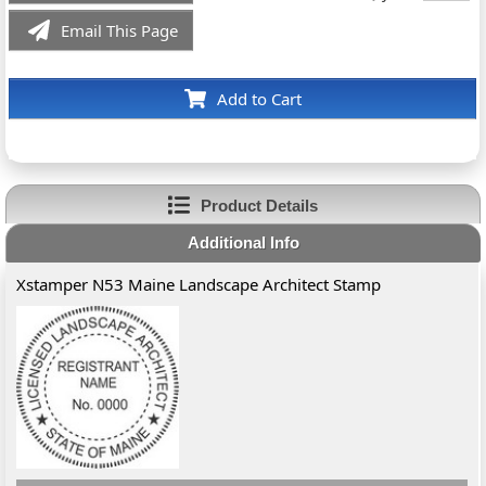
Email This Page
Add to Cart
Product Details
Additional Info
Xstamper N53 Maine Landscape Architect Stamp