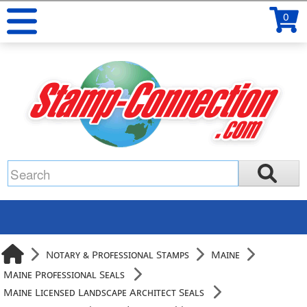
0
Notary & Professional Stamps
Maine
Maine Professional Seals
Maine Licensed Landscape Architect Seals