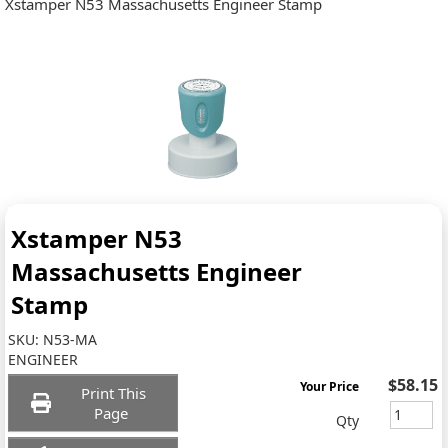
Xstamper N53 Massachusetts Engineer Stamp
Xstamper N53
Massachusetts Engineer
Stamp
SKU:
N53-MA
ENGINEER
$58.15
Your Price
Print This
Page
Qty