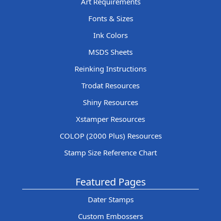
Art Requirements
Fonts & Sizes
Ink Colors
MSDS Sheets
Reinking Instructions
Trodat Resources
Shiny Resources
Xstamper Resources
COLOP (2000 Plus) Resources
Stamp Size Reference Chart
Featured Pages
Dater Stamps
Custom Embossers