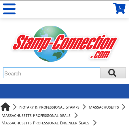
0
Notary & Professional Stamps
Massachusetts
Massachusetts Professional Seals
Massachusetts Professional Engineer Seals