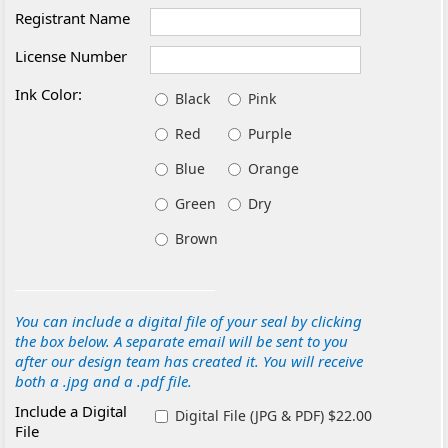
Registrant Name
License Number
Ink Color:
Black
Pink
Red
Purple
Blue
Orange
Green
Dry
Brown
You can include a digital file of your seal by clicking
the box below. A separate email will be sent to you
after our design team has created it. You will receive
both a .jpg and a .pdf file.
Include a Digital
Digital File (JPG & PDF) $22.00
File