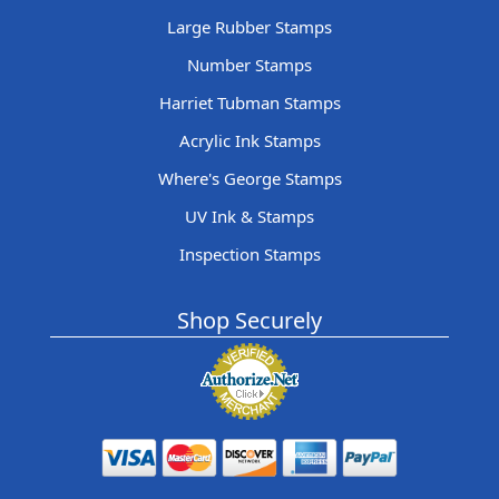
Large Rubber Stamps
Number Stamps
Harriet Tubman Stamps
Acrylic Ink Stamps
Where's George Stamps
UV Ink & Stamps
Inspection Stamps
Shop Securely