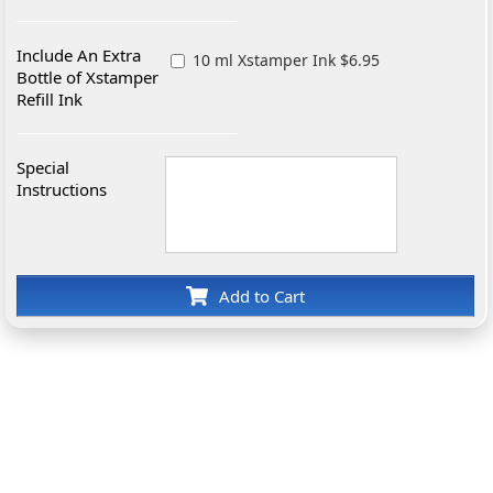
Include An Extra
10 ml Xstamper Ink $6.95
Bottle of Xstamper
Refill Ink
Special
Instructions
Add to Cart