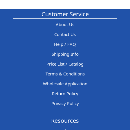
Customer Service
About Us
Contact Us
Help / FAQ
Shipping Info
Price List / Catalog
Terms & Conditions
Wholesale Application
Return Policy
Privacy Policy
Resources