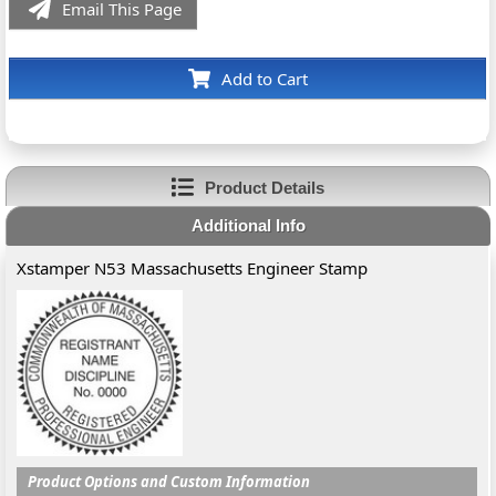
Email This Page
Add to Cart
Product Details
Additional Info
Xstamper N53 Massachusetts Engineer Stamp
Product Options and Custom Information