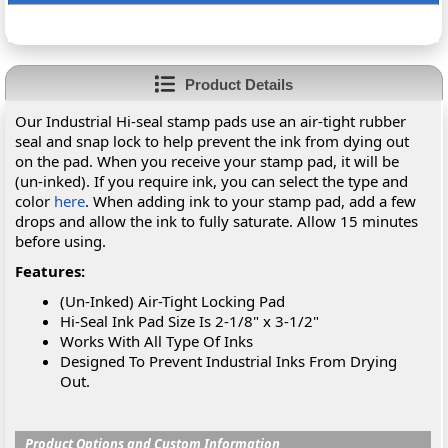
Product Details
Our Industrial Hi-seal stamp pads use an air-tight rubber
seal and snap lock to help prevent the ink from dying out
on the pad. When you receive your stamp pad, it will be
(un-inked). If you require ink, you can select the type and
color
here
. When adding ink to your stamp pad, add a few
drops and allow the ink to fully saturate. Allow 15 minutes
before using.
Features:
(Un-Inked) Air-Tight Locking Pad
Hi-Seal Ink Pad Size Is 2-1/8" x 3-1/2"
Works With All Type Of Inks
Designed To Prevent Industrial Inks From Drying
Out.
Product Options and Custom Information