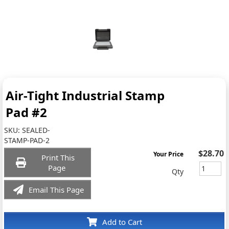
Air-Tight Industrial Stamp
Pad #2
SKU:
SEALED-
STAMP-PAD-2
$28.70
Your Price
Print This
Page
Qty
Email This Page
Add to Cart