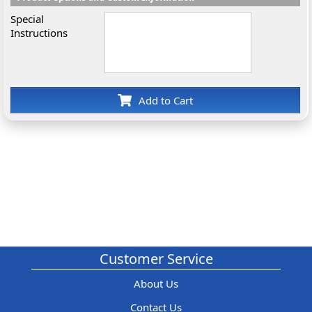
Special
Instructions
Add to Cart
Customer Service
About Us
Contact Us