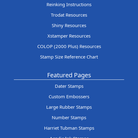
Reinking Instructions
Trodat Resources
Shiny Resources
Xstamper Resources
COLOP (2000 Plus) Resources
Stamp Size Reference Chart
Featured Pages
Dater Stamps
Custom Embossers
Large Rubber Stamps
Number Stamps
Harriet Tubman Stamps