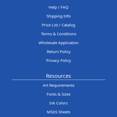
Help / FAQ
Shipping Info
Price List / Catalog
Terms & Conditions
Wholesale Application
Return Policy
Privacy Policy
Resources
Art Requirements
Fonts & Sizes
Ink Colors
MSDS Sheets