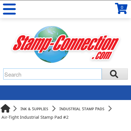
0
Ink & Supplies
Industrial Stamp Pads
Air-Tight Industrial Stamp Pad #2